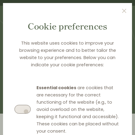
Cookie preferences
This website uses cookies to improve your
browsing experience and to better tailor the
website to your preferences. Below you can
HOME
>
DOCUMENTATION
>
EU LEGAL HISTORY
indicate your cookie preferences:
EU legal history
Essential cookies
are cookies that
are necessary for the correct
functioning of the website (e.g., to
avoid overload on the website,
keeping it functional and accessible).
Go to year
These cookies can be placed without
your consent.
2026
2024
2023
2022
2021
2020
2019
2018
2014
2012