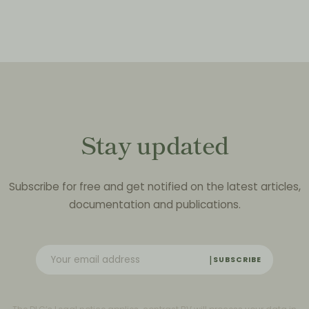
Stay updated
Subscribe for free and get notified on the latest articles,
documentation and publications.
SUBSCRIBE