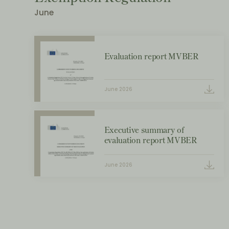
June
Evaluation report MVBER
June 2026
Executive summary of
evaluation report MVBER
June 2026