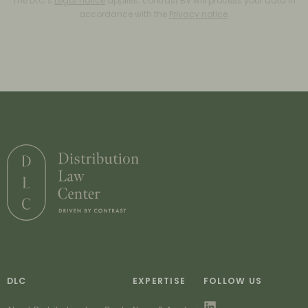
The DLC’s
Legal notice
applies. contrast BV will process your data in
accordance with the
Privacy notice
.
DLC
EXPERTISE
FOLLOW US