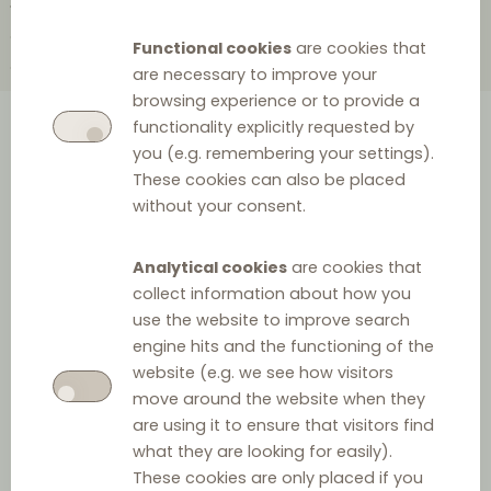
2010
2004
2002
2000
1999
1998
1997
1995
1988
1985
Functional cookies
are cookies that
1984
1983
1978
1967
1965
are necessary to improve your
browsing experience or to provide a
functionality explicitly requested by
A comprehensive overview of
you (e.g. remembering your settings).
These cookies can also be placed
the history of European
without your consent.
distribution law provided as a
clickable timeline.
Analytical cookies
are cookies that
collect information about how you
use the website to improve search
engine hits and the functioning of the
2026
website (e.g. we see how visitors
move around the website when they
are using it to ensure that visitors find
what they are looking for easily).
These cookies are only placed if you