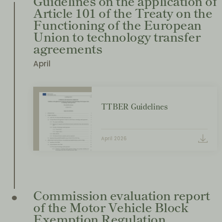
Guidelines on the application of
Article 101 of the Treaty on the
Functioning of the European
Union to technology transfer
agreements
April
TTBER Guidelines
April 2026
Commission evaluation report
of the Motor Vehicle Block
Exemption Regulation