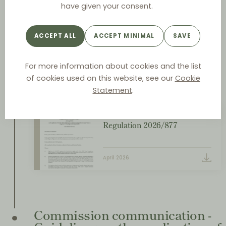
Regulation 2026/877 on the
have given your consent.
application of Article 101(3) of
the Treaty on the Functioning
ACCEPT ALL
ACCEPT MINIMAL
SAVE
of the European Union to
categories of technology
transfer agreements
For more information about cookies and the list
of cookies used on this website, see our
Cookie
April
Statement
.
Regulation 2026/877
April 2026
Commission communication -