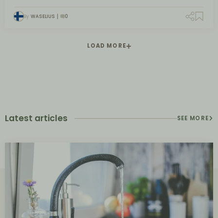
By
WASELIUS
0
LOAD MORE
Latest articles
SEE MORE