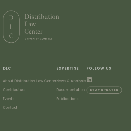
DLC
EXPERTISE
FOLLOW US
About Distribution Law Center
News & Analysis
Contributors
Documentation
STAY UPDATED
Events
Publications
Contact