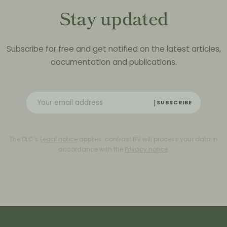
Stay updated
Subscribe for free and get notified on the latest articles,
documentation and publications.
SUBSCRIBE
The DLC’s
Legal notice
applies. contrast BV will process your data in
accordance with the
Privacy notice
.