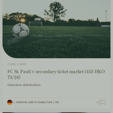
CASE CARD
FC St. Pauli v secondary ticket market (415 HKO
73/24)
Selective distribution
By
ARNECKE SIBETH DABELSTEIN
0