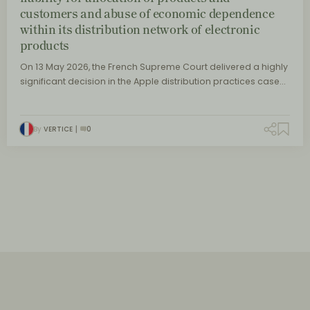
customers and abuse of economic dependence
within its distribution network of electronic
products
On 13 May 2026, the French Supreme Court delivered a highly
significant decision in the Apple distribution practices case…
By
VERTICE
0