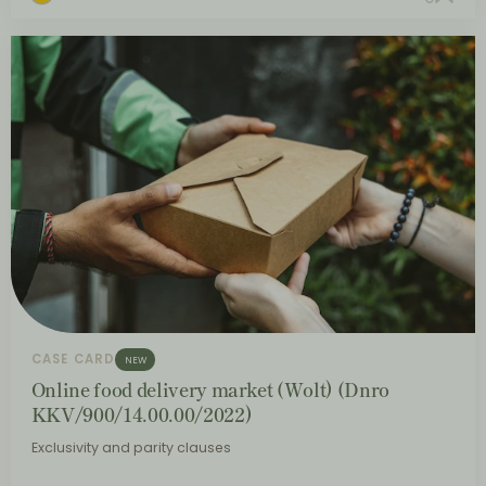
CASE CARD
NEW
Online food delivery market (Wolt) (Dnro
KKV/900/14.00.00/2022)
Exclusivity and parity clauses