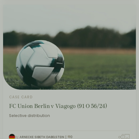
CASE CARD
FC Union Berlin v Viagogo (91 O 56/24)
Selective distribution
By
ARNECKE SIBETH DABELSTEIN
0