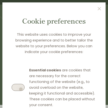
Cookie preferences
This website uses cookies to improve your
browsing experience and to better tailor the
HOME
>
DOCUMENTATION
>
CASE CARDS
website to your preferences. Below you can
Case cards
indicate your cookie preferences:
GO TO EU INFORMATION
Essential cookies
are cookies that
are necessary for the correct
GO TO NATIONAL INFORMATION
functioning of the website (e.g., to
avoid overload on the website,
keeping it functional and accessible).
These cookies can be placed without
your consent.