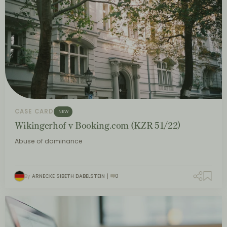
CASE CARD
NEW
Wikingerhof v Booking.com (KZR 51/22)
Abuse of dominance
By
ARNECKE SIBETH DABELSTEIN
0