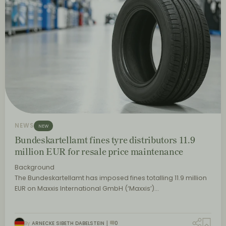
NEWS
NEW
Bundeskartellamt fines tyre distributors 11.9
million EUR for resale price maintenance
Background
The Bundeskartellamt has imposed fines totalling 11.9 million
EUR on Maxxis International GmbH (‘Maxxis’)…
By
ARNECKE SIBETH DABELSTEIN
0