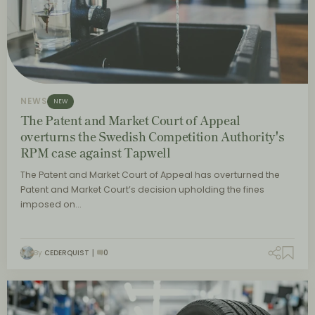
NEWS
NEW
The Patent and Market Court of Appeal
overturns the Swedish Competition Authority's
RPM case against Tapwell
The Patent and Market Court of Appeal has overturned the
Patent and Market Court’s decision upholding the fines
imposed on…
By
CEDERQUIST
0