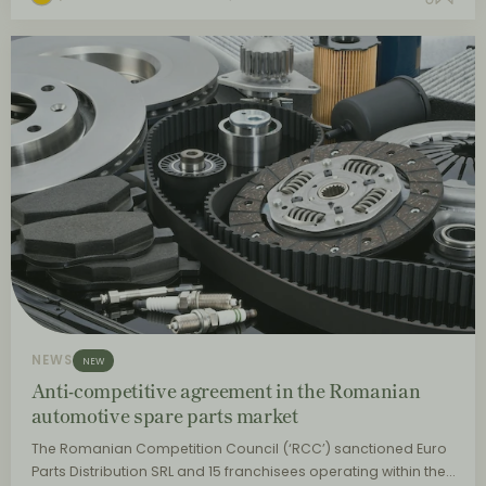
NEWS
NEW
Anti-competitive agreement in the Romanian
automotive spare parts market
The Romanian Competition Council (‘RCC’) sanctioned Euro
Parts Distribution SRL and 15 franchisees operating within the…