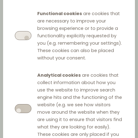
Functional cookies
are cookies that
Landmark cases in the field of
are necessary to improve your
browsing experience or to provide a
vertical relationships presented
functionality explicitly requested by
you (e.g. remembering your settings).
in a structured and accessible
These cookies can also be placed
without your consent.
manner.
Analytical cookies
are cookies that
collect information about how you
use the website to improve search
engine hits and the functioning of the
Filter by
website (e.g. we see how visitors
move around the website when they
Keyword
are using it to ensure that visitors find
what they are looking for easily).
These cookies are only placed if you