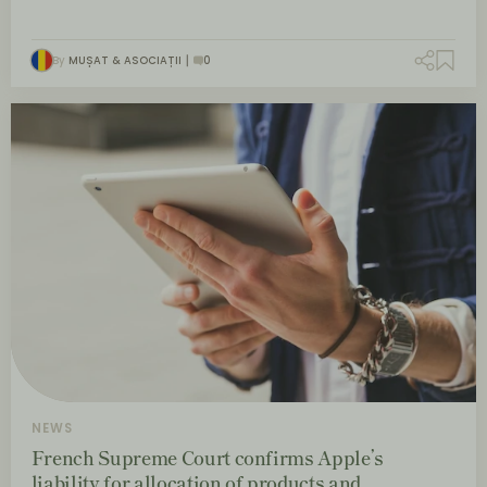
By
MUȘAT & ASOCIAȚII
0
NEWS
French Supreme Court confirms Apple’s
liability for allocation of products and