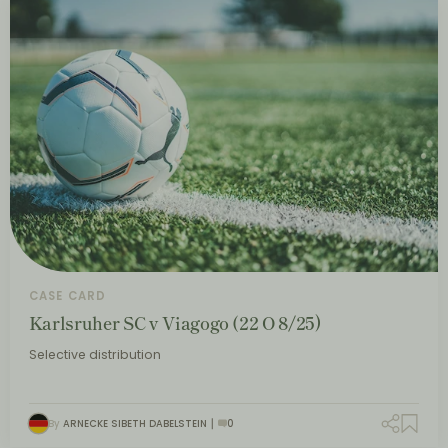
CASE CARD
Karlsruher SC v Viagogo (22 O 8/25)
Selective distribution
By
ARNECKE SIBETH DABELSTEIN
0