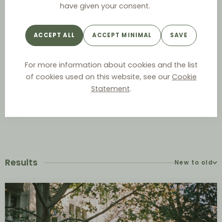
have given your consent.
Year
ACCEPT ALL
ACCEPT MINIMAL
SAVE
For more information about cookies and the list
Authority
of cookies used on this website, see our
Cookie
Statement
.
Results
New to old