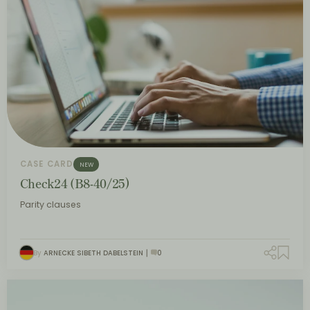
CASE CARD
NEW
Check24 (B8-40/25)
Parity clauses
By
ARNECKE SIBETH DABELSTEIN
0