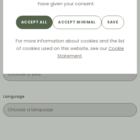
have given your consent.
ACCEPT ALL
ACCEPT MINIMAL
SAVE
Keyword
For more information about cookies and the list
of cookies used on this website, see our
Cookie
Statement
.
Year
Language