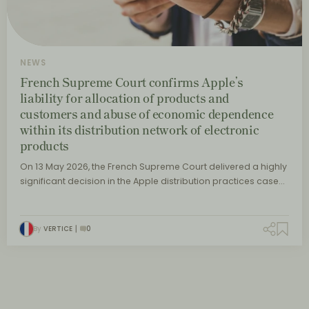
NEWS
French Supreme Court confirms Apple’s
liability for allocation of products and
customers and abuse of economic dependence
within its distribution network of electronic
products
On 13 May 2026, the French Supreme Court delivered a highly
significant decision in the Apple distribution practices case…
By
VERTICE
0