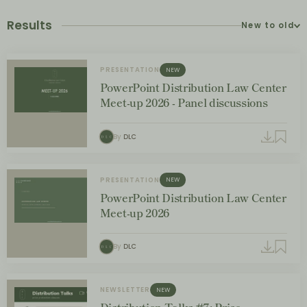
Results
New to old
PRESENTATION
NEW
PowerPoint Distribution Law Center
Meet-up 2026 - Panel discussions
By
DLC
PRESENTATION
NEW
PowerPoint Distribution Law Center
Meet-up 2026
By
DLC
NEWSLETTER
NEW