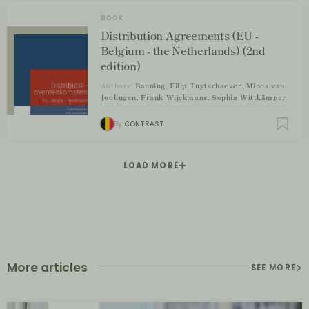
BOOK
Distribution Agreements (EU -
Belgium - the Netherlands) (2nd
edition)
Authors:
Banning, Filip Tuytschaever, Minos van
Joolingen, Frank Wijckmans, Sophia Wittkämper
By
CONTRAST
LOAD MORE
More articles
SEE MORE