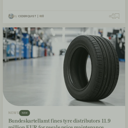
By
CEDERQUIST
0
NEWS
NEW
Bundeskartellamt fines tyre distributors 11.9
million EUR for resale price maintenance