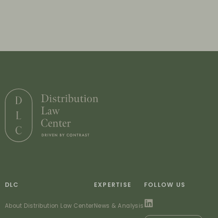
DLC
EXPERTISE
FOLLOW US
About Distribution Law Center
News & Analysis