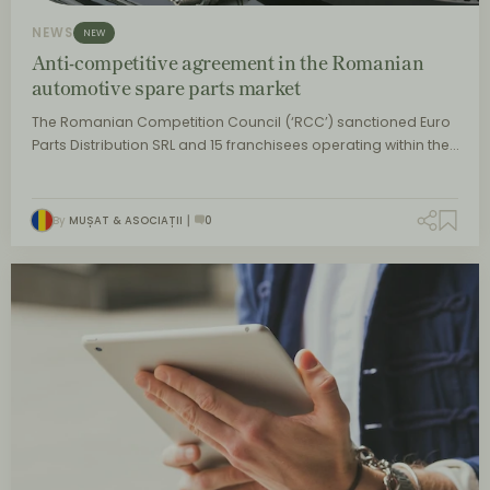
NEWS
NEW
Anti-competitive agreement in the Romanian
automotive spare parts market
The Romanian Competition Council (‘RCC’) sanctioned Euro
Parts Distribution SRL and 15 franchisees operating within the…
By
MUȘAT & ASOCIAȚII
0