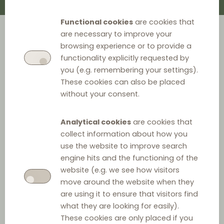
Functional cookies
are cookies that
are necessary to improve your
Check the publications on
browsing experience or to provide a
functionality explicitly requested by
vertical agreements by the
you (e.g. remembering your settings).
These cookies can also be placed
specialists that contribute to the
without your consent.
Distribution Law Center.
Analytical cookies
are cookies that
collect information about how you
use the website to improve search
engine hits and the functioning of the
website (e.g. we see how visitors
Filter by
move around the website when they
are using it to ensure that visitors find
what they are looking for easily).
Type
These cookies are only placed if you