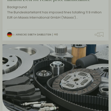
Background
The Bundeskartellamt has imposed fines totalling 11.9 million
EUR on Maxxis International GmbH (‘Maxxis’)…
By
ARNECKE SIBETH DABELSTEIN
0