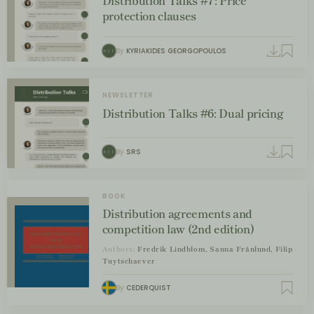
Distribution Talks #7: Price
protection clauses
By
KYRIAKIDES GEORGOPOULOS
NEWSLETTER
Distribution Talks #6: Dual pricing
By
SRS
BOOK
Distribution agreements and
competition law (2nd edition)
Authors:
Fredrik Lindblom, Sanna Frånlund, Filip
Tuytschaever
By
CEDERQUIST