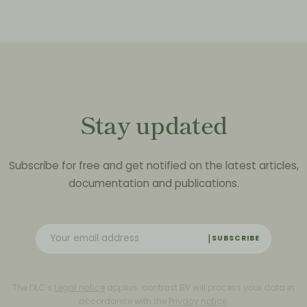
Stay updated
Subscribe for free and get notified on the latest articles,
documentation and publications.
SUBSCRIBE
The DLC’s
Legal notice
applies. contrast BV will process your data in
accordance with the
Privacy notice
.