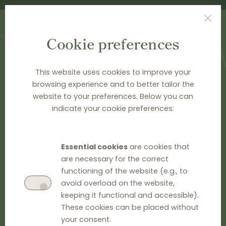
Cookie preferences
This website uses cookies to improve your
browsing experience and to better tailor the
HOME
>
PUBLICATIONS
website to your preferences. Below you can
Publications
indicate your cookie preferences:
GO TO EU INFORMATION
Essential cookies
are cookies that
are necessary for the correct
GO TO NATIONAL INFORMATION
functioning of the website (e.g., to
avoid overload on the website,
BOOKS ON VERTICAL AGREEMENTS
keeping it functional and accessible).
These cookies can be placed without
your consent.