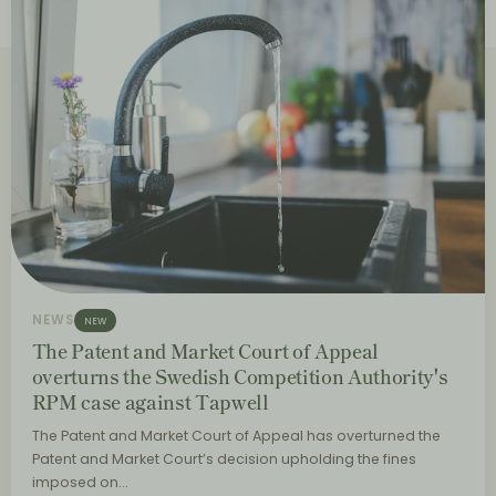
NEWS
NEW
The Patent and Market Court of Appeal
overturns the Swedish Competition Authority's
RPM case against Tapwell
The Patent and Market Court of Appeal has overturned the
Patent and Market Court’s decision upholding the fines
imposed on…