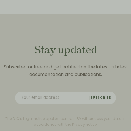
Stay updated
Subscribe for free and get notified on the latest articles,
documentation and publications.
SUBSCRIBE
The DLC’s
Legal notice
applies. contrast BV will process your data in
accordance with the
Privacy notice
.