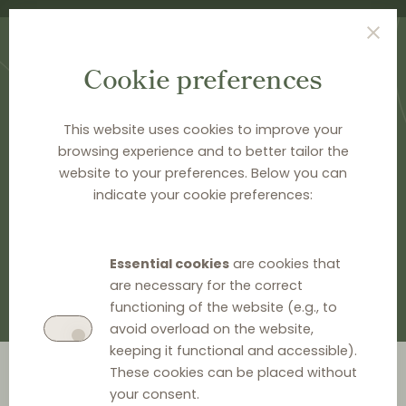
Cookie preferences
This website uses cookies to improve your
browsing experience and to better tailor the
website to your preferences. Below you can
HOME
>
DOCUMENTATION
>
EU LEGAL HISTORY
indicate your cookie preferences:
EU legal history
Essential cookies
are cookies that
are necessary for the correct
functioning of the website (e.g., to
avoid overload on the website,
keeping it functional and accessible).
Go to year
These cookies can be placed without
your consent.
2026
2024
2023
2022
2021
2020
2019
2018
2014
2012