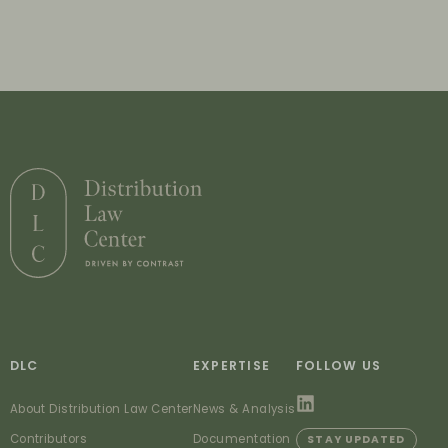
DLC
EXPERTISE
FOLLOW US
About Distribution Law Center
News & Analysis
Contributors
Documentation
STAY UPDATED