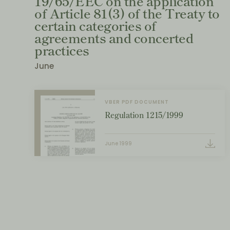
19/65/EEC on the application
of Article 81(3) of the Treaty to
certain categories of
agreements and concerted
practices
June
VBER PDF DOCUMENT
Regulation 1215/1999
June 1999