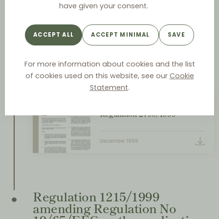
Regulation 2790/1999 on the
have given your consent.
application of Article 81(3) of
the Treaty to categories of
ACCEPT ALL
ACCEPT MINIMAL
SAVE
vertical agreements and
concerted practices
For more information about cookies and the list
December
of cookies used on this website, see our
Cookie
Statement
.
VBER PDF DOCUMENT
Regulation 2790/1999
December 1999
Regulation 1215/1999
amending Regulation No