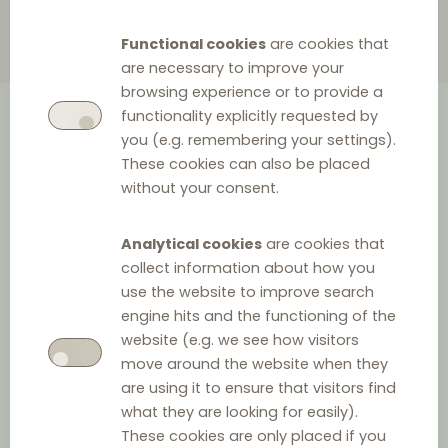
2010
2004
2002
2000
1999
1998
1997
1995
1988
1985
Functional cookies
are cookies that
1984
1983
1978
1967
1965
are necessary to improve your
browsing experience or to provide a
functionality explicitly requested by
A comprehensive overview of
you (e.g. remembering your settings).
These cookies can also be placed
the history of European
without your consent.
distribution law provided as a
clickable timeline.
Analytical cookies
are cookies that
collect information about how you
use the website to improve search
engine hits and the functioning of the
1999
website (e.g. we see how visitors
move around the website when they
are using it to ensure that visitors find
what they are looking for easily).
These cookies are only placed if you