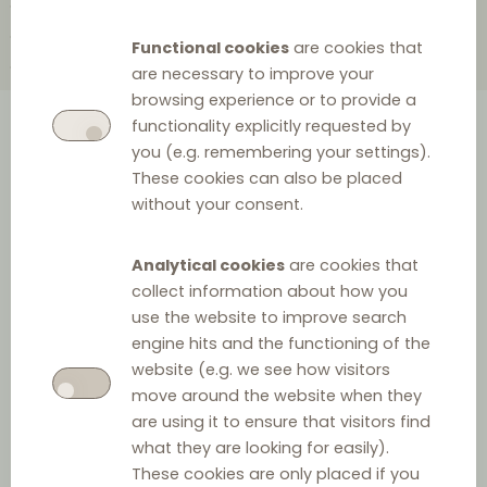
2010
2004
2002
2000
1999
1998
1997
1995
1988
1985
Functional cookies
are cookies that
1984
1983
1978
1967
1965
are necessary to improve your
browsing experience or to provide a
functionality explicitly requested by
A comprehensive overview of
you (e.g. remembering your settings).
These cookies can also be placed
the history of European
without your consent.
distribution law provided as a
clickable timeline.
Analytical cookies
are cookies that
collect information about how you
use the website to improve search
engine hits and the functioning of the
2024
website (e.g. we see how visitors
move around the website when they
are using it to ensure that visitors find
what they are looking for easily).
These cookies are only placed if you