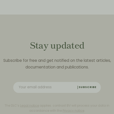
Stay updated
Subscribe for free and get notified on the latest articles,
documentation and publications.
SUBSCRIBE
The DLC’s
Legal notice
applies. contrast BV will process your data in
accordance with the
Privacy notice
.