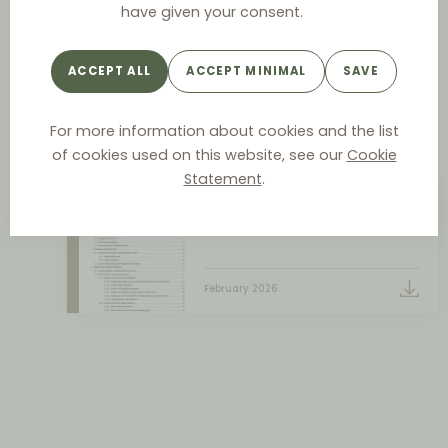
Commission communication -
have given your consent.
Notice on the definition of the
relevant market for the
ACCEPT ALL
ACCEPT MINIMAL
SAVE
purposes of Union competition
law
For more information about cookies and the list
February
of cookies used on this website, see our
Cookie
Statement
.
Market Definition Notice
February 2026