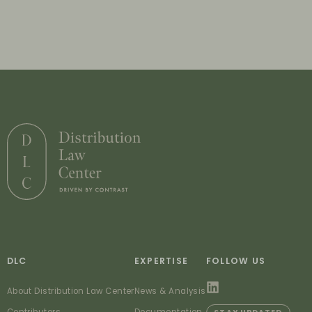
DLC
EXPERTISE
FOLLOW US
About Distribution Law Center
News & Analysis
Contributors
Documentation