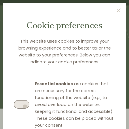
Cookie preferences
This website uses cookies to improve your
browsing experience and to better tailor the
website to your preferences. Below you can
HOME
>
DOCUMENTATION
>
EU LEGAL HISTORY
indicate your cookie preferences:
EU legal history
Essential cookies
are cookies that
are necessary for the correct
functioning of the website (e.g., to
avoid overload on the website,
keeping it functional and accessible).
Go to year
These cookies can be placed without
your consent.
2026
2024
2023
2022
2021
2020
2019
2018
2014
2012