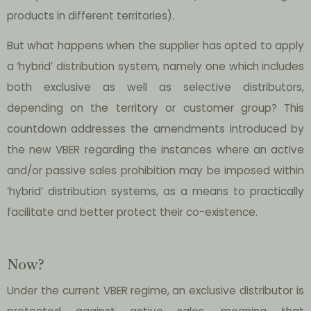
products in different territories).
But what happens when the supplier has opted to apply
a ‘hybrid’ distribution system, namely one which includes
both exclusive as well as selective distributors,
depending on the territory or customer group? This
countdown addresses the amendments introduced by
the new VBER regarding the instances where an active
and/or passive sales prohibition may be imposed within
‘hybrid’ distribution systems, as a means to practically
facilitate and better protect their co-existence.
Now?
Under the current VBER
regime, an exclusive distributor is