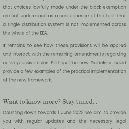
that choices lawfully made under the block exemption
are not undermined as a consequence of the fact that
a single distribution system is not implemented across
the whole of the EEA.
It remains to see how these provisions will be applied
and interact with the remaining amendments regarding
active/passive sales. Perhaps the new Guidelines could
provide a few examples of the practical implementation
of the new framework.
Want to know more? Stay tuned...
Counting down towards 1 June 2022 we aim to provide
you with regular updates and the necessary legal