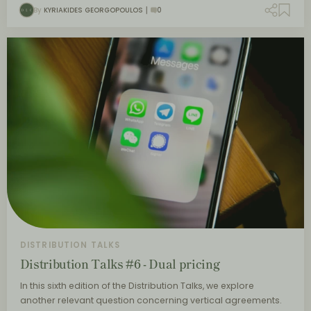
By
KYRIAKIDES GEORGOPOULOS
0
DISTRIBUTION TALKS
Distribution Talks #6 - Dual pricing
In this sixth edition of the Distribution Talks, we explore
another relevant question concerning vertical agreements.