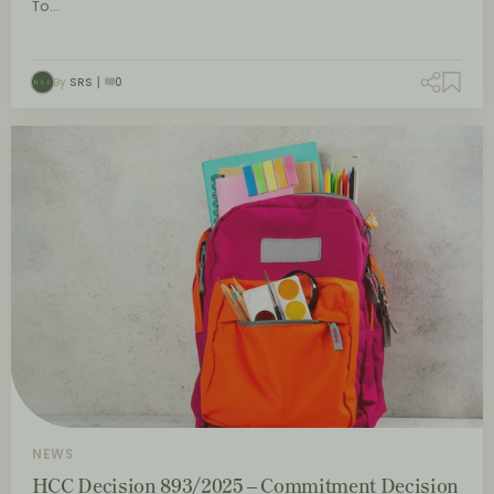
To…
By
SRS
0
NEWS
HCC Decision 893/2025 – Commitment Decision