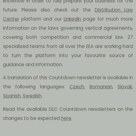
knowhow in order to fully prepare your business for the
future. Please also check out the
Distribution Law
Center
platform and our
LinkedIn
page for much more
information on the laws governing vertical agreements,
covering both competition and commercial law. 27
specialized teams from all over the EEA are working hard
to turn the platform into your favourite source of
guidance and information.
A translation of this Countdown newsletter is available in
the following languages:
Czech
,
Romanian
,
Slovak
,
Spanish
,
Swedish
.
Read the available DLC Countdown newsletters on the
changes to be expected
here
.