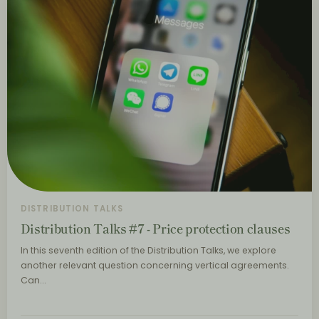
DISTRIBUTION TALKS
Distribution Talks #7 - Price protection clauses
In this seventh edition of the Distribution Talks, we explore
another relevant question concerning vertical agreements.
Can…