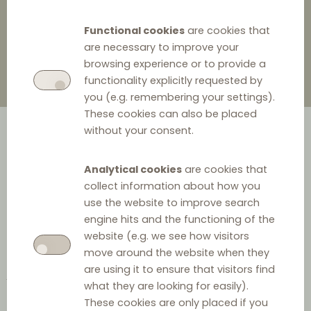
3 May 2022
0
Functional cookies
are cookies that
are necessary to improve your
browsing experience or to provide a
functionality explicitly requested by
you (e.g. remembering your settings).
These cookies can also be placed
without your consent.
Analytical cookies
are cookies that
collect information about how you
use the website to improve search
engine hits and the functioning of the
What?
website (e.g. we see how visitors
move around the website when they
As explained in prior countdowns (see
DLC countdown 12
,
are using it to ensure that visitors find
DLC countdown 13
and
DLC countdown 14
) the notions
what they are looking for easily).
of “
active sales
” (to actively target individual
These cookies are only placed if you