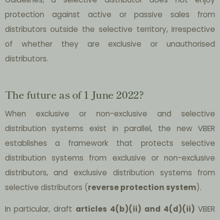
protection against active or passive sales from
distributors outside the selective territory, irrespective
of whether they are exclusive or unauthorised
distributors.
The future as of 1 June 2022?
When exclusive or non-exclusive and selective
distribution systems exist in parallel, the new VBER
establishes a framework that protects selective
distribution systems from exclusive or non-exclusive
distributors, and exclusive distribution systems from
selective distributors (
reverse protection system
).
In particular, draft
articles 4(b)(ii) and 4(d)(ii)
VBER