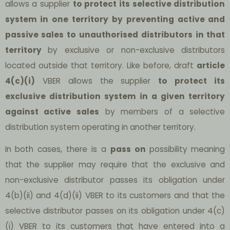
allows a supplier
to protect its selective distribution
system in one territory by preventing active and
passive sales to unauthorised distributors in that
territory
by exclusive or non-exclusive distributors
located outside that territory. Like before, draft
article
4(c)(i)
VBER allows the supplier
to protect its
exclusive distribution system in a given territory
against active sales
by members of a selective
distribution system operating in another territory.
In both cases, there is a
pass on
possibility meaning
that the supplier may require that the exclusive and
non-exclusive distributor passes its obligation under
4(b)(ii) and 4(d)(ii) VBER to its customers and that the
selective distributor passes on its obligation under 4(c)
(i) VBER to its customers that have entered into a