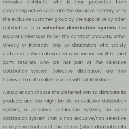
exclusive distributor who is then protected from
competing active sales into the exclusive territory or to
the exclusive customer group by the supplier or by other
distributors. In a
selective distribution system
the
supplier undertakes to sell the contract products, either
directly or indirectly, only to distributors who satisfy
certain objective criteria and who cannot resell to third
party resellers who are not part of the selective
distribution system. Selective distributors are free
however to sell to all end-users without limitation.
A supplier can choose the preferred way to distribute its
products and this might be via an exclusive distribution
system, a selective distribution system, an open
distribution system that is non-exclusive/non-selective
or any combination of the above (when distributing its