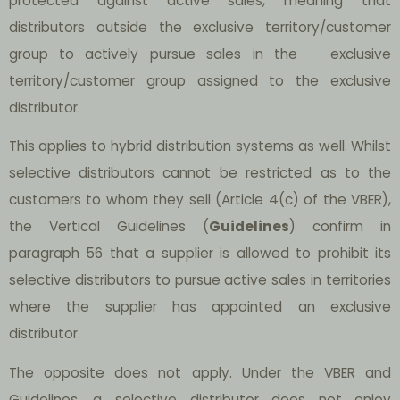
protected against active sales, meaning that
distributors outside the exclusive territory/customer
group to actively pursue sales in the exclusive
territory/customer group assigned to the exclusive
distributor.
This applies to hybrid distribution systems as well. Whilst
selective distributors cannot be restricted as to the
customers to whom they sell (Article 4(c) of the VBER),
the Vertical Guidelines (
Guidelines
) confirm in
paragraph 56 that a supplier is allowed to prohibit its
selective distributors to pursue active sales in territories
where the supplier has appointed an exclusive
distributor.
The opposite does not apply. Under the VBER and
Guidelines, a selective distributor does not enjoy