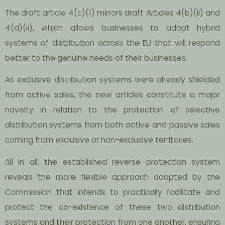
The draft article 4(c)(1) mirrors draft Articles 4(b)(ii) and
4(d)(ii), which allows businesses to adopt hybrid
systems of distribution across the EU that will respond
better to the genuine needs of their businesses.
As exclusive distribution systems were already shielded
from active sales, the new articles constitute a major
novelty in relation to the protection of selective
distribution systems from both active and passive sales
coming from exclusive or non-exclusive territories.
All in all, the established reverse protection system
reveals the more flexible approach adopted by the
Commission that intends to practically facilitate and
protect the co-existence of these two distribution
systems and their protection from one another, ensuring