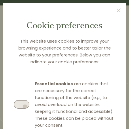
Cookie preferences
This website uses cookies to improve your
browsing experience and to better tailor the
<
NEWS & ANALYSIS
website to your preferences. Below you can
indicate your cookie preferences:
Distribution Law Center
Countdown XX - Selective
Essential cookies
are cookies that
distribution (Reverse
are necessary for the correct
protection)
functioning of the website (e.g., to
avoid overload on the website,
keeping it functional and accessible).
These cookies can be placed without
your consent.