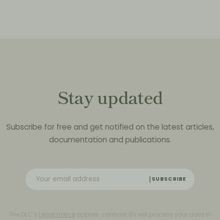
Stay updated
Subscribe for free and get notified on the latest articles,
documentation and publications.
SUBSCRIBE
The DLC’s
Legal notice
applies. contrast BV will process your data in