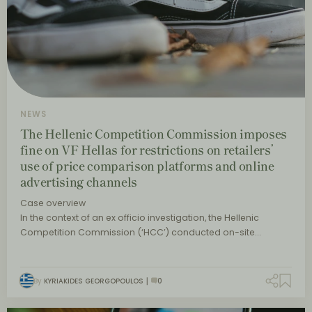
NEWS
The Hellenic Competition Commission imposes
fine on VF Hellas for restrictions on retailers’
use of price comparison platforms and online
advertising channels
Case overview
In the context of an ex officio investigation, the Hellenic
Competition Commission (‘HCC’) conducted on-site…
By
KYRIAKIDES GEORGOPOULOS
0