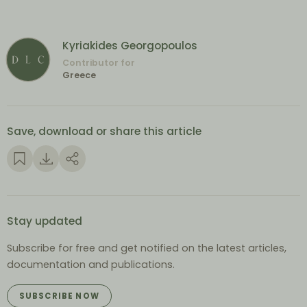
Kyriakides Georgopoulos
Contributor for
Greece
Save, download or share this article
Stay updated
Subscribe for free and get notified on the latest articles,
documentation and publications.
SUBSCRIBE NOW