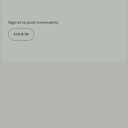
Sign in to post comments
SIGN IN