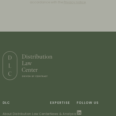
accordance with the
Privacy notice
.
DLC
EXPERTISE
FOLLOW US
About Distribution Law Center
News & Analysis