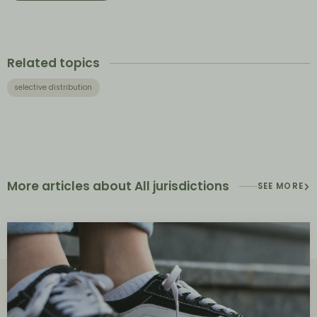
Related topics
selective distribution
More articles about All jurisdictions
SEE MORE