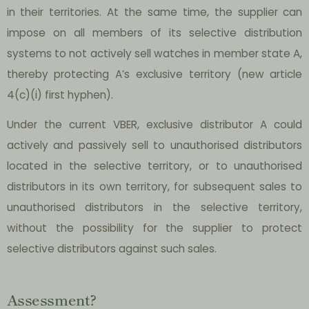
in their territories. At the same time, the supplier can
impose on all members of its selective distribution
systems to not actively sell watches in member state A,
thereby protecting A’s exclusive territory (new article
4(c)(i) first hyphen).
Under the current VBER, exclusive distributor A could
actively and passively sell to unauthorised distributors
located in the selective territory, or to unauthorised
distributors in its own territory, for subsequent sales to
unauthorised distributors in the selective territory,
without the possibility for the supplier to protect
selective distributors against such sales.
Assessment?