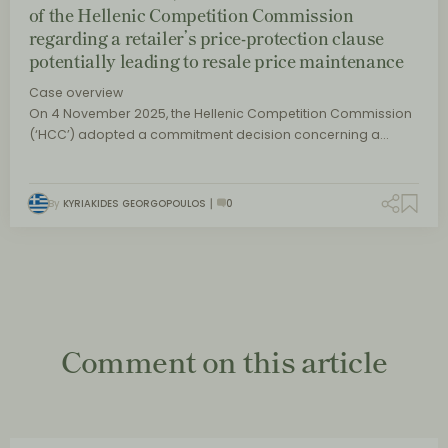
of the Hellenic Competition Commission
regarding a retailer’s price-protection clause
potentially leading to resale price maintenance
Case overview
On 4 November 2025, the Hellenic Competition Commission
(‘HCC’) adopted a commitment decision concerning a…
By
KYRIAKIDES GEORGOPOULOS
0
Comment on this article