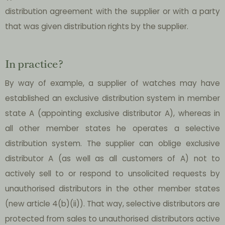
distribution agreement with the supplier or with a party
that was given distribution rights by the supplier.
In practice?
By way of example, a supplier of watches may have
established an exclusive distribution system in member
state A (appointing exclusive distributor A), whereas in
all other member states he operates a selective
distribution system. The supplier can oblige exclusive
distributor A (as well as all customers of A) not to
actively sell to or respond to unsolicited requests by
unauthorised distributors in the other member states
(new article 4(b)(ii)). That way, selective distributors are
protected from sales to unauthorised distributors active