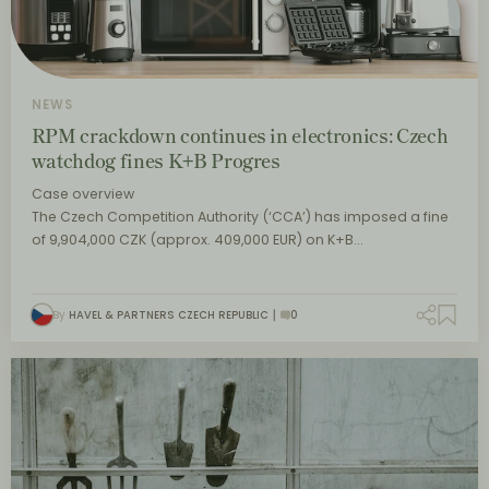
NEWS
RPM crackdown continues in electronics: Czech
watchdog fines K+B Progres
Case overview
The Czech Competition Authority (‘CCA’) has imposed a fine
of 9,904,000 CZK (approx. 409,000 EUR) on K+B…
By
HAVEL & PARTNERS CZECH REPUBLIC
0