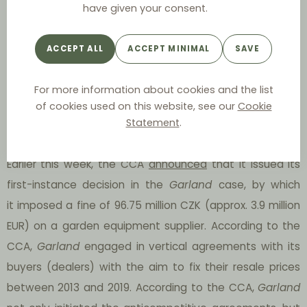
Using the example of the
Baby Direkt
case, we have
have given your consent.
demonstrated that there is a risk of severe fines for RPM
due to the new CCA’s guidelines for setting fines. We
ACCEPT ALL
ACCEPT MINIMAL
SAVE
have expressed our expectations that substantial fines
for RPM will be a common phenomenon in the future in
For more information about cookies and the list
of cookies used on this website, see our
Cookie
Czechia. And look, the future is already here!
Statement
.
Garland Case
Earlier this week, the CCA
announced
that it issued its
first-instance decision in the
Garland
case, by which
it imposed a fine of 96.75 million CZK (approx. 3.9 million
EUR) on a garden equipment supplier. According to the
CCA,
Garland
engaged in vertical agreements with its
buyers (dealers) with the aim to fix their resale prices
between 2013 and 2019. According to the CCA,
Garland