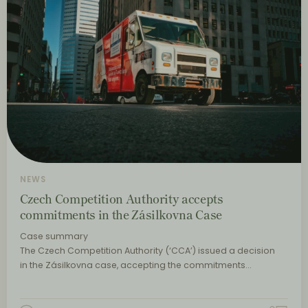
NEWS
Czech Competition Authority accepts
commitments in the Zásilkovna Case
Case summary
The Czech Competition Authority (‘CCA’) issued a decision
in the Zásilkovna case, accepting the commitments…