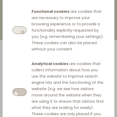
6 January 2022
0
Functional cookies
are cookies that
are necessary to improve your
browsing experience or to provide a
functionality explicitly requested by
you (e.g. remembering your settings).
These cookies can also be placed
without your consent.
Analytical cookies
are cookies that
collect information about how you
use the website to improve search
engine hits and the functioning of the
We told you so!
website (e.g. we see how visitors
move around the website when they
In November 2021,
we have warned DLC readers
that the
are using it to ensure that visitors find
resale price maintenance ('RPM') is under increased
what they are looking for easily).
scrutiny from the Czech Competition Authority ('CCA').
These cookies are only placed if you