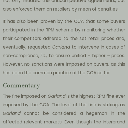
not only initiated the anticompetitive agreements, but
also enforced them on retailers by mean of penalties.
It has also been proven by the CCA that some buyers
participated in the RPM scheme by monitoring whether
their competitors adhered to the set retail prices and,
eventually, requested
Garland
to intervene in cases of
non-compliance,
i.e.,
to ensure unified – higher – prices.
However, no sanctions were imposed on buyers, as this
has been the common practice of the CCA so far.
Commentary
The fine imposed on
Garland
is the highest RPM fine ever
imposed by the CCA. The level of the fine is striking, as
Garland
cannot be considered a hegemon in the
affected relevant markets. Even though the interbrand