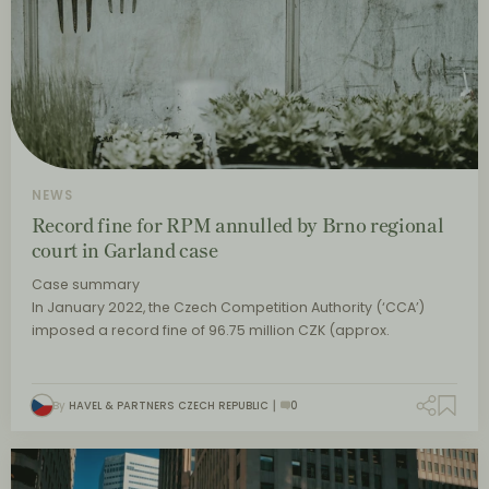
NEWS
Record fine for RPM annulled by Brno regional
court in Garland case
Case summary
In January 2022, the Czech Competition Authority (‘CCA’)
imposed a record fine of 96.75 million CZK (approx.
By
HAVEL & PARTNERS CZECH REPUBLIC
0