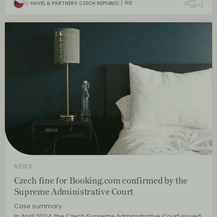
By
HAVEL & PARTNERS CZECH REPUBLIC
0
NEWS
Czech fine for Booking.com confirmed by the
Supreme Administrative Court
Case summary
In April 2024, the Czech Supreme Administrative Court issued