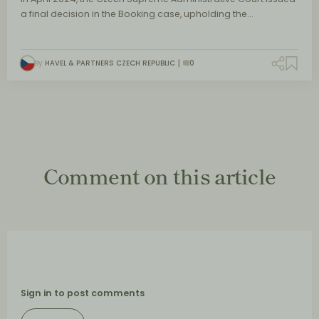
a final decision in the Booking case, upholding the…
By
HAVEL & PARTNERS CZECH REPUBLIC
0
Comment on this article
Sign in to post comments