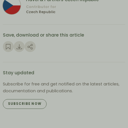
Contributor for
Czech Republic
Save, download or share this article
Stay updated
Subscribe for free and get notified on the latest articles,
documentation and publications.
SUBSCRIBE NOW