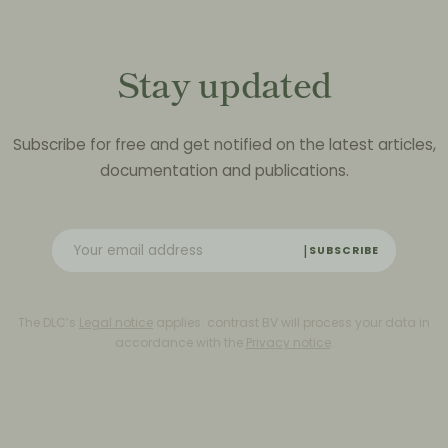
Stay updated
Subscribe for free and get notified on the latest articles,
documentation and publications.
SUBSCRIBE
The DLC’s
Legal notice
applies. contrast BV will process your data in
accordance with the
Privacy notice
.