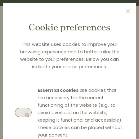
Cookie preferences
This website uses cookies to improve your
browsing experience and to better tailor the
<
NEWS & ANALYSIS
website to your preferences. Below you can
indicate your cookie preferences:
RPM in the spotlight of the
Czech Competition Authority:
Essential cookies
are cookies that
the watchdog means business.
are necessary for the correct
It fined Garland heavily
functioning of the website (e.g., to
avoid overload on the website,
keeping it functional and accessible).
These cookies can be placed without
your consent.