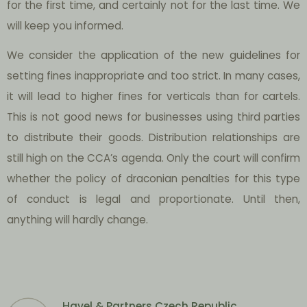
for the first time, and certainly not for the last time. We
will keep you informed.
We consider the application of the new guidelines for
setting fines inappropriate and too strict. In many cases,
it will lead to higher fines for verticals than for cartels.
This is not good news for businesses using third parties
to distribute their goods. Distribution relationships are
still high on the CCA’s agenda. Only the court will confirm
whether the policy of draconian penalties for this type
of conduct is legal and proportionate. Until then,
anything will hardly change.
Havel & Partners Czech Republic