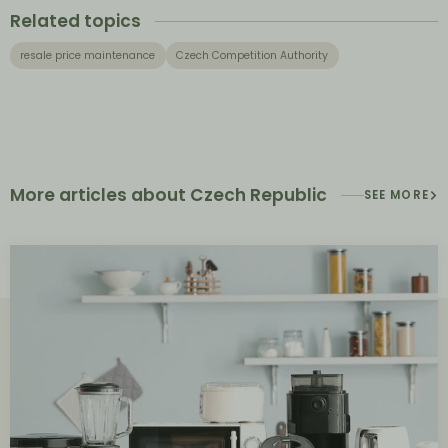
Related topics
resale price maintenance
Czech Competition Authority
More articles about Czech Republic
SEE MORE