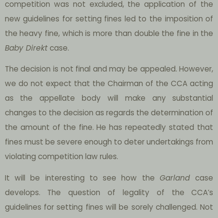
competition was not excluded, the application of the
new guidelines for setting fines led to the imposition of
the heavy fine, which is more than double the fine in the
Baby Direkt
case.
The decision is not final and may be appealed. However,
we do not expect that the Chairman of the CCA acting
as the appellate body will make any substantial
changes to the decision as regards the determination of
the amount of the fine. He has repeatedly stated that
fines must be severe enough to deter undertakings from
violating competition law rules.
It will be interesting to see how the
Garland
case
develops. The question of legality of the CCA’s
guidelines for setting fines will be sorely challenged. Not