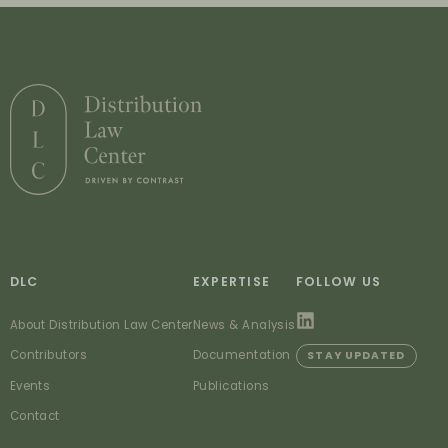
DLC
EXPERTISE
FOLLOW US
About Distribution Law Center
News & Analysis
Contributors
Documentation
STAY UPDATED
Events
Publications
Contact