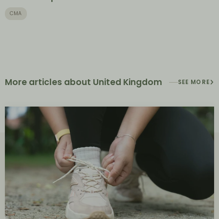
CMA
More articles about United Kingdom
SEE MORE