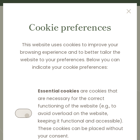
Cookie preferences
This website uses cookies to improve your
browsing experience and to better tailor the
<
NEWS & ANALYSIS
website to your preferences. Below you can
indicate your cookie preferences:
Response to the CMA’S
consultation on the retained
Essential cookies
are cookies that
Vertical Agreements Block
are necessary for the correct
Exemption Regulation
functioning of the website (e.g., to
avoid overload on the website,
keeping it functional and accessible).
These cookies can be placed without
your consent.