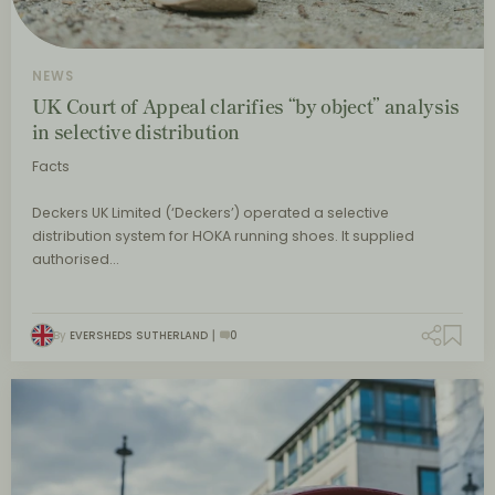
NEWS
UK Court of Appeal clarifies “by object” analysis
in selective distribution
Facts
Deckers UK Limited (‘Deckers’) operated a selective
distribution system for HOKA running shoes. It supplied
authorised…
By
EVERSHEDS SUTHERLAND
0