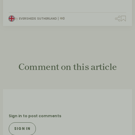
By
EVERSHEDS SUTHERLAND
0
Comment on this article
Sign in to post comments
SIGN IN