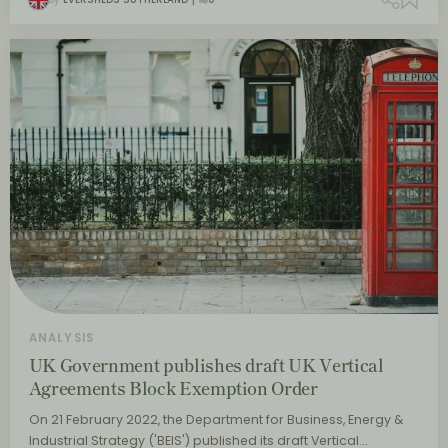
ANALYSIS
UK Government publishes draft UK Vertical
Agreements Block Exemption Order
On 21 February 2022, the Department for Business, Energy &
Industrial Strategy ('BEIS') published its draft Vertical…