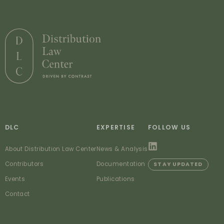
DLC
EXPERTISE
FOLLOW US
About Distribution Law Center
News & Analysis
Contributors
Documentation
STAY UPDATED
Events
Publications
Contact