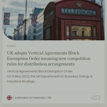
NEWS
UK adopts Vertical Agreements Block
Exemption Order meaning new competition
rules for distribution arrangements
Vertical Agreements Block Exemption Order
On 11 May 2022, the UK Department for Business, Energy &
Industrial Strategy…
By
EVERSHEDS SUTHERLAND
0