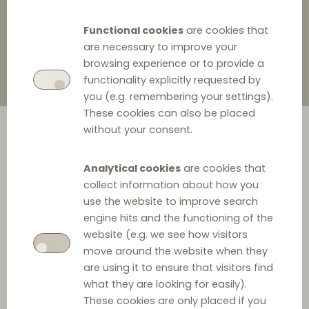
4 November 2021
0
Functional cookies
are cookies that
are necessary to improve your
browsing experience or to provide a
functionality explicitly requested by
you (e.g. remembering your settings).
These cookies can also be placed
without your consent.
Analytical cookies
are cookies that
collect information about how you
use the website to improve search
engine hits and the functioning of the
CMA recommendation
website (e.g. we see how visitors
Yesterday the Competition and Markets Authority
move around the website when they
are using it to ensure that visitors find
(CMA) published its
recommendation
to the UK
what they are looking for easily).
Government as to whether the existing VBER which has
These cookies are only placed if you