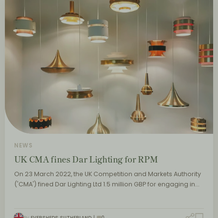
NEWS
UK CMA fines Dar Lighting for RPM
On 23 March 2022, the UK Competition and Markets Authority
('CMA') fined Dar Lighting Ltd 1.5 million GBP for engaging in…
By
EVERSHEDS SUTHERLAND
0