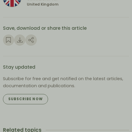
United Kingdom
Save, download or share this article
Stay updated
Subscribe for free and get notified on the latest articles,
documentation and publications.
SUBSCRIBE NOW
Related topics