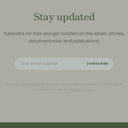
Stay updated
Subscribe for free and get notified on the latest articles,
documentation and publications.
SUBSCRIBE
The DLC’s
Legal notice
applies. contrast BV will process your data in
accordance with the
Privacy notice
.