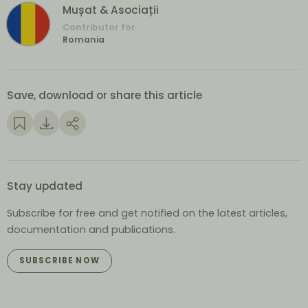
Mușat & Asociații
Contributor for
Romania
Save, download or share this article
Stay updated
Subscribe for free and get notified on the latest articles,
documentation and publications.
SUBSCRIBE NOW