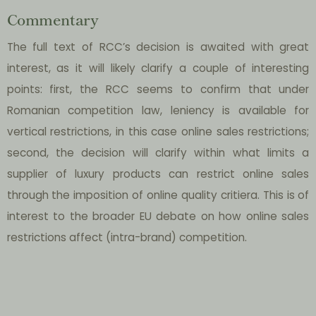
Commentary
The full text of RCC’s decision is awaited with great
interest, as it will likely clarify a couple of interesting
points: first, the RCC seems to confirm that under
Romanian competition law, leniency is available for
vertical restrictions, in this case online sales restrictions;
second, the decision will clarify within what limits a
supplier of luxury products can restrict online sales
through the imposition of online quality critiera. This is of
interest to the broader EU debate on how online sales
restrictions affect (intra-brand) competition.