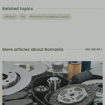
Related topics
Leniency
fine
Romanian Competition Council
More articles about Romania
SEE MORE