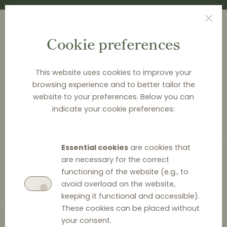
Cookie preferences
This website uses cookies to improve your
browsing experience and to better tailor the
<
NEWS & ANALYSIS
website to your preferences. Below you can
indicate your cookie preferences:
Anti-competitive agreement on
the Romanian luxury eyewear
Essential cookies
are cookies that
market
are necessary for the correct
functioning of the website (e.g., to
avoid overload on the website,
keeping it functional and accessible).
These cookies can be placed without
28 January 2026
0
your consent.