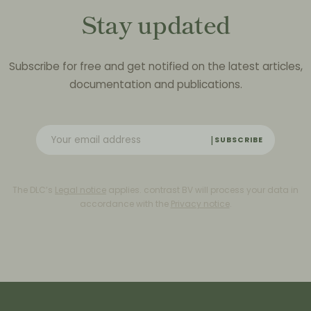
Stay updated
Subscribe for free and get notified on the latest articles,
documentation and publications.
SUBSCRIBE
The DLC’s
Legal notice
applies. contrast BV will process your data in
accordance with the
Privacy notice
.