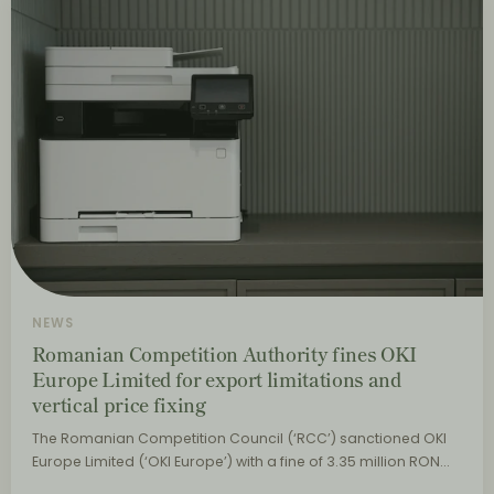
NEWS
Romanian Competition Authority fines OKI
Europe Limited for export limitations and
vertical price fixing
The Romanian Competition Council (‘RCC’) sanctioned OKI
Europe Limited (‘OKI Europe’) with a fine of 3.35 million RON…