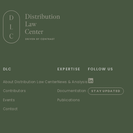
DLC
EXPERTISE
FOLLOW US
About Distribution Law Center
News & Analysis
Contributors
Documentation
STAY UPDATED
Events
Publications
Contact