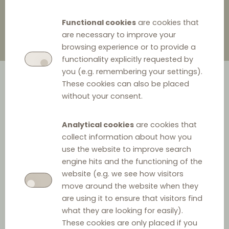
Functional cookies
are cookies that
are necessary to improve your
browsing experience or to provide a
functionality explicitly requested by
you (e.g. remembering your settings).
These cookies can also be placed
without your consent.
Analytical cookies
are cookies that
collect information about how you
The Romanian Competition Council ('RCC') fined Thelios
use the website to improve search
engine hits and the functioning of the
SpA (‘Thelios’) 4.55 million RON (915.068 EUR) for an anti-
website (e.g. we see how visitors
competitive agreement on the Romanian market for the
move around the website when they
sale of luxury eyewear of the LVMH group, whilst its
are using it to ensure that visitors find
distributor, Shades Originators SRL (‘Shades Originators’),
what they are looking for easily).
These cookies are only placed if you
received leniency.