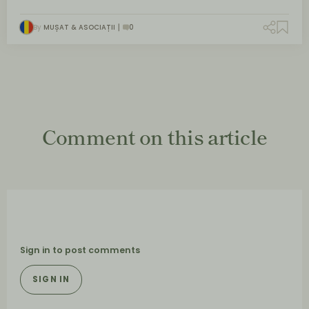
By
MUȘAT & ASOCIAȚII
0
Comment on this article
Sign in to post comments
SIGN IN