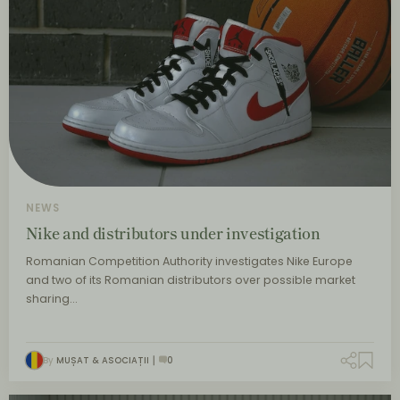
NEWS
Nike and distributors under investigation
Romanian Competition Authority investigates Nike Europe
and two of its Romanian distributors over possible market
sharing…
By
MUȘAT & ASOCIAȚII
0