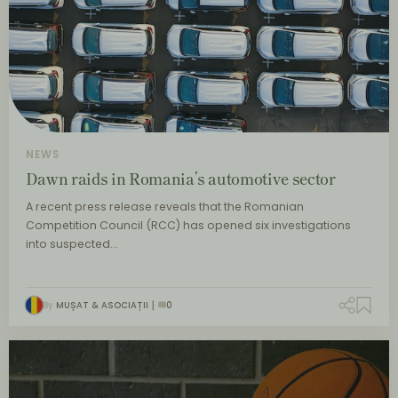
NEWS
Dawn raids in Romania’s automotive sector
A recent press release reveals that the Romanian
Competition Council (RCC) has opened six investigations
into suspected…
By
MUȘAT & ASOCIAȚII
0