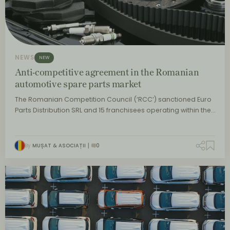
NEWS
NEW
Anti-competitive agreement in the Romanian
automotive spare parts market
The Romanian Competition Council (‘RCC’) sanctioned Euro
Parts Distribution SRL and 15 franchisees operating within the…
By
MUȘAT & ASOCIAȚII
0