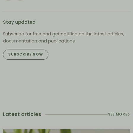
Stay updated
Subscribe for free and get notified on the latest articles,
documentation and publications.
SUBSCRIBE NOW
Latest articles
SEE MORE