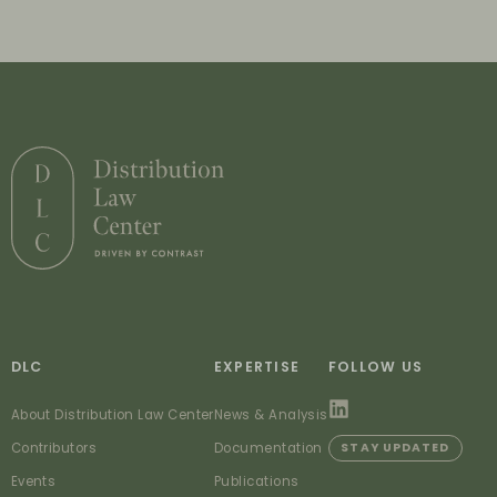
DLC
EXPERTISE
FOLLOW US
About Distribution Law Center
News & Analysis
Contributors
Documentation
STAY UPDATED
Events
Publications