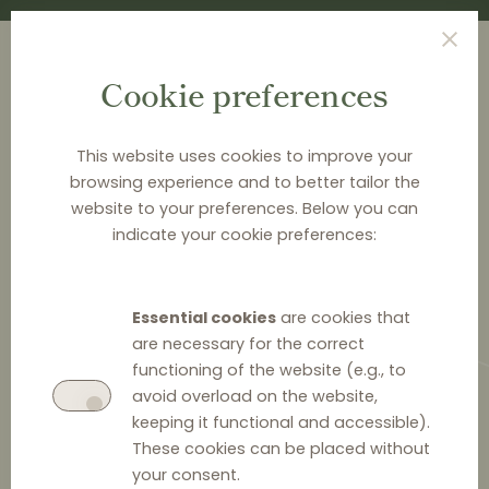
Cookie preferences
This website uses cookies to improve your
browsing experience and to better tailor the
<
EVENTS
website to your preferences. Below you can
indicate your cookie preferences:
Regulating competitiveness of
digital markets in the Baltics
Essential cookies
are cookies that
are necessary for the correct
Mark your calendars for January 23 and join the TGS
functioning of the website (e.g., to
Balctic event, where top Baltic lawyers, industry
avoid overload on the website,
leaders, and regulators will discuss how to navigate
keeping it functional and accessible).
the evolving legal framework governing market power
These cookies can be placed without
& to protect your interests when dealing with digital
your consent.
platforms.