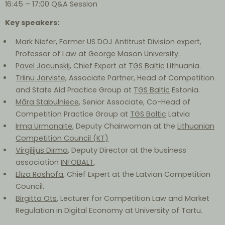
16:45 – 17:00 Q&A Session
Key speakers:
Mark Niefer, Former US DOJ Antitrust Division expert,
Professor of Law at George Mason University.
Pavel Jacunskij
, Chief Expert at
TGS Baltic
Lithuania.
Triinu Järviste
, Associate Partner, Head of Competition
and State Aid Practice Group at
TGS Baltic
Estonia.
Māra Stabulniece
, Senior Associate, Co-Head of
Competition Practice Group at
TGS Baltic
Latvia
Irma Urmonaitė
, Deputy Chairwoman at the
Lithuanian
Competition Council (KT)
Virgilijus Dirma
, Deputy Director at the business
association
INFOBALT
.
Elīza Roshofa
, Chief Expert at the Latvian Competition
Council.
Birgitta Ots
, Lecturer for Competition Law and Market
Regulation in Digital Economy at University of Tartu.