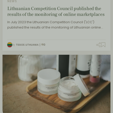
NEWS
Lithuanian Competition Council published the
results of the monitoring of online marketplaces
In July 2023 the Lithuanian Competition Council ('LCC')
published the results of the monitoring of Lithuanian online…
By
TEGOS LITHUANIA
0