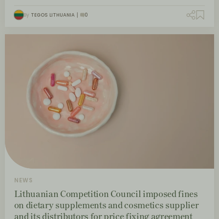
By
TEGOS LITHUANIA
0
NEWS
Lithuanian Competition Council imposed fines
on dietary supplements and cosmetics supplier
and its distributors for price fixing agreement