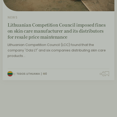
NEWS
Lithuanian Competition Council imposed fines
on skin care manufacturer and its distributors
for resale price maintenance
Lithuanian Competition Council (LCC) found that the
company 'Oda LT' and six companies distributing skin care
products…
By
TEGOS LITHUANIA
0