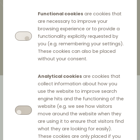
Functional cookies
are cookies that
are necessary to improve your
browsing experience or to provide a
23 January 2025
functionality explicitly requested by
you (e.g. remembering your settings).
These cookies can also be placed
without your consent.
Analytical cookies
are cookies that
collect information about how you
use the website to improve search
engine hits and the functioning of the
website (e.g. we see how visitors
move around the website when they
are using it to ensure that visitors find
what they are looking for easily).
Date:
23 January 2025
These cookies are only placed if you