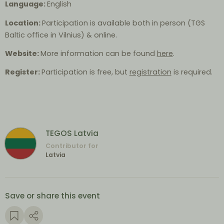
Language:
English
Location:
Participation is available both in person (TGS
Baltic office in Vilnius) & online.
Website:
More information can be found
here
.
Register:
Participation is free, but
registration
is required.
TEGOS Latvia
Contributor for
Latvia
Save or share this event