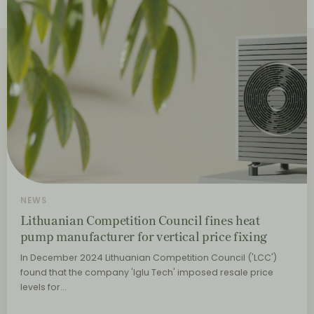
NEWS
Lithuanian Competition Council fines heat
pump manufacturer for vertical price fixing
In December 2024 Lithuanian Competition Council ('LCC')
found that the company 'Iglu Tech' imposed resale price
levels for…