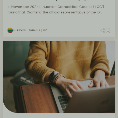
In November 2024 Lithuanian Competition Council ('LCC')
found that 'Giantera' the official representative of the 'Dr.
By
TEGOS LITHUANIA
0