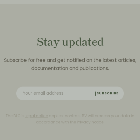
Stay updated
Subscribe for free and get notified on the latest articles,
documentation and publications.
SUBSCRIBE
The DLC’s
Legal notice
applies. contrast BV will process your data in
accordance with the
Privacy notice
.