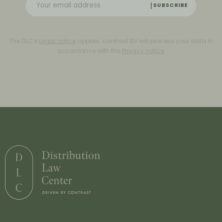
SUBSCRIBE
The DLC’s
Legal notice
applies. contrast BV will process your data in
accordance with the
Privacy notice
.