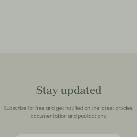
Stay updated
Subscribe for free and get notified on the latest articles,
documentation and publications.