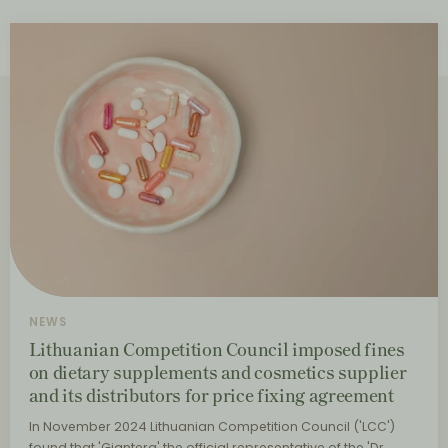
NEWS
Lithuanian Competition Council imposed fines
on dietary supplements and cosmetics supplier
and its distributors for price fixing agreement
In November 2024 Lithuanian Competition Council ('LCC')
found that 'Giantera' the official representative of the 'Dr.