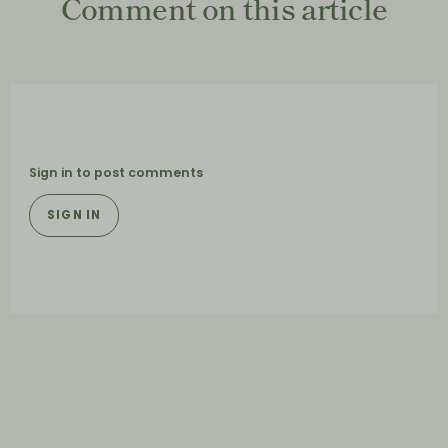
Comment on this article
Sign in to post comments
SIGN IN