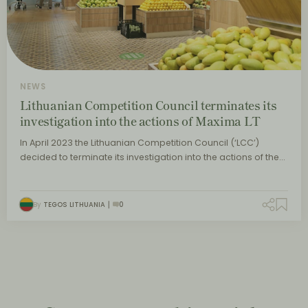
NEWS
Lithuanian Competition Council terminates its
investigation into the actions of Maxima LT
In April 2023 the Lithuanian Competition Council (‘LCC’)
decided to terminate its investigation into the actions of the…
By
TEGOS LITHUANIA
0