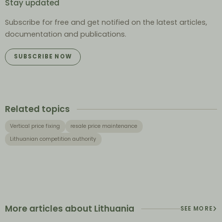
Stay updated
Subscribe for free and get notified on the latest articles,
documentation and publications.
SUBSCRIBE NOW
Related topics
Vertical price fixing
resale price maintenance
Lithuanian competition authority
More articles about Lithuania
SEE MORE