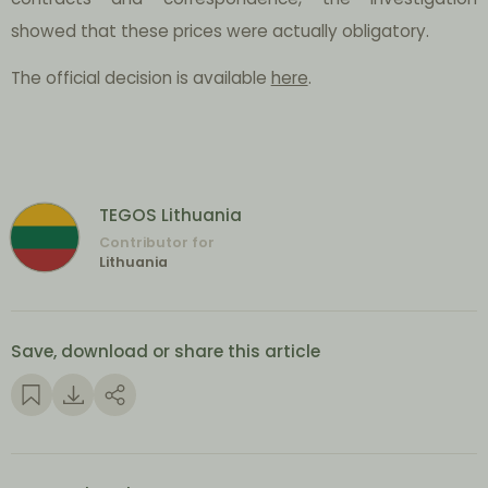
showed that these prices were actually obligatory.
The official decision is available
here
.
TEGOS Lithuania
Contributor for
Lithuania
Save, download or share this article