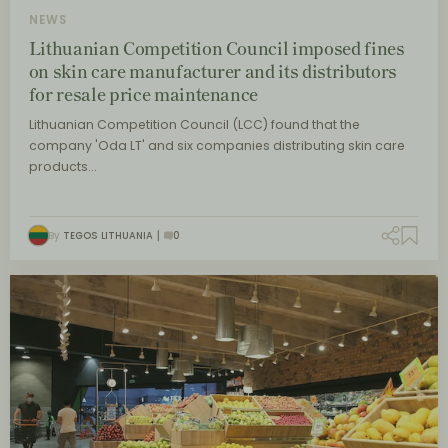
NEWS
Lithuanian Competition Council imposed fines
on skin care manufacturer and its distributors
for resale price maintenance
Lithuanian Competition Council (LCC) found that the
company 'Oda LT' and six companies distributing skin care
products…
By
TEGOS LITHUANIA
0