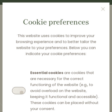
Cookie preferences
This website uses cookies to improve your
browsing experience and to better tailor the
<
NEWS & ANALYSIS
website to your preferences. Below you can
indicate your cookie preferences:
Lithuanian Competition
Council fines heat pump
Essential cookies
are cookies that
manufacturer for vertical price
are necessary for the correct
fixing
functioning of the website (e.g., to
avoid overload on the website,
keeping it functional and accessible).
These cookies can be placed without
your consent.