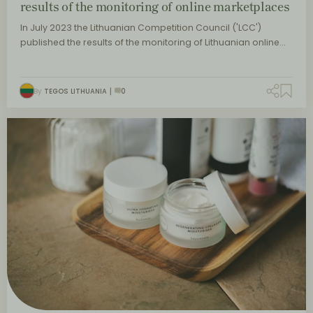
results of the monitoring of online marketplaces
In July 2023 the Lithuanian Competition Council ('LCC')
published the results of the monitoring of Lithuanian online…
By
TEGOS LITHUANIA
0