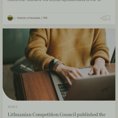
By
TEGOS LITHUANIA
0
NEWS
Lithuanian Competition Council published the