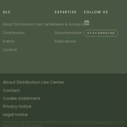
DLC
EXPERTISE
FOLLOW US
About Distribution Law Center
News & Analysis
Contributors
Documentation
STAY UPDATED
Events
Publications
Contact
About Distribution Law Center
Contact
Cookie statement
Privacy notice
Legal notice
This site is protected by reCAPTCHA and the Google
Privacy Policy
and
Terms of Service
apply.