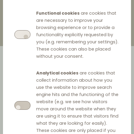
6 January 2025
0
Functional cookies
are cookies that
are necessary to improve your
browsing experience or to provide a
functionality explicitly requested by
you (e.g. remembering your settings).
These cookies can also be placed
without your consent.
Analytical cookies
are cookies that
collect information about how you
use the website to improve search
engine hits and the functioning of the
In December 2024 Lithuanian Competition Council
website (e.g. we see how visitors
('LCC') found that the company 'Iglu Tech' imposed
move around the website when they
resale price levels for its heat pumps and dictated the
are using it to ensure that visitors find
what they are looking for easily).
discount rates that had to be applied by distributing
These cookies are only placed if you
companies throughout Lithuania. 'Iglu Tech' and its