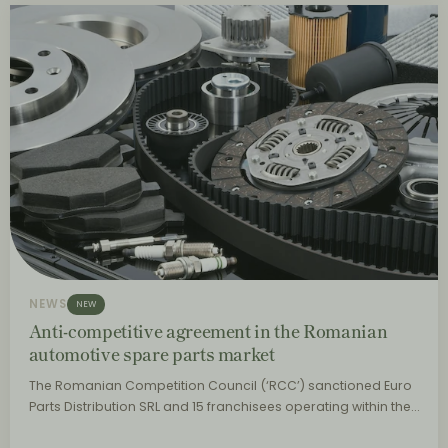
NEWS
NEW
Anti-competitive agreement in the Romanian
automotive spare parts market
The Romanian Competition Council (‘RCC’) sanctioned Euro
Parts Distribution SRL and 15 franchisees operating within the…