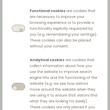
Regulation 2790/99
Functional cookies
are cookies that
are necessary to improve your
browsing experience or to provide a
functionality explicitly requested by
you (e.g. remembering your settings).
These cookies can also be placed
without your consent.
Analytical cookies
are cookies that
Other relevant law
collect information about how you
use the website to improve search
Act on Payment Terms in Commercial Agreements
engine hits and the functioning of the
website (e.g. we see how visitors
move around the website when they
Food Market Act
are using it to ensure that visitors find
what they are looking for easily).
These cookies are only placed if you
Act on Commercial Representatives and Salesmen