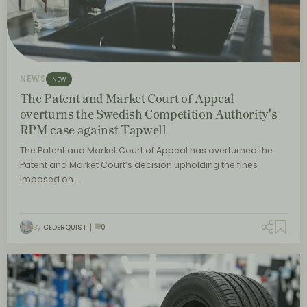
NEWS
NEW
The Patent and Market Court of Appeal
overturns the Swedish Competition Authority's
RPM case against Tapwell
The Patent and Market Court of Appeal has overturned the
Patent and Market Court’s decision upholding the fines
imposed on…
By
CEDERQUIST
0