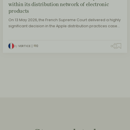
within its distribution network of electronic
products
On 13 May 2026, the French Supreme Court delivered a highly
significant decision in the Apple distribution practices case…
By
VERTICE
0