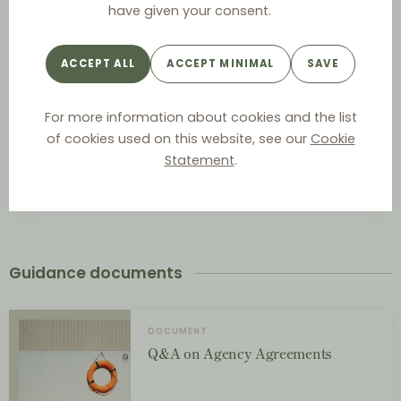
have given your consent.
Act on Contractual Terms between Businesses
ACCEPT ALL
ACCEPT MINIMAL
SAVE
For more information about cookies and the list
Contracts Act
of cookies used on this website, see our
Cookie
Statement
.
Sale of Goods Act
Guidance documents
DOCUMENT
Q&A on Agency Agreements