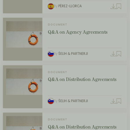
By
PÉREZ-LLORCA
DOCUMENT
Q&A on Agency Agreements
By
ŠELIH & PARTNERJI
DOCUMENT
Q&A on Distribution Agreements
By
ŠELIH & PARTNERJI
DOCUMENT
Q&A on Distribution Agreements