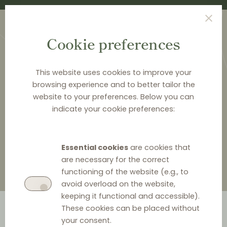
Cookie preferences
This website uses cookies to improve your
browsing experience and to better tailor the
website to your preferences. Below you can
<
LAW & Q&A
indicate your cookie preferences:
Law & Q&A
Essential cookies
are cookies that
are necessary for the correct
functioning of the website (e.g., to
avoid overload on the website,
keeping it functional and accessible).
These cookies can be placed without
your consent.