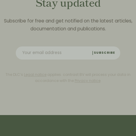
Stay updated
Subscribe for free and get notified on the latest articles,
documentation and publications.
SUBSCRIBE
The DLC’s
Legal notice
applies. contrast BV will process your data in
accordance with the
Privacy notice
.