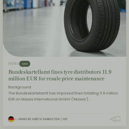
NEWS
NEW
Bundeskartellamt fines tyre distributors 11.9
million EUR for resale price maintenance
Background
The Bundeskartellamt has imposed fines totalling 11.9 million
EUR on Maxxis International GmbH (‘Maxxis’)…
By
ARNECKE SIBETH DABELSTEIN
0