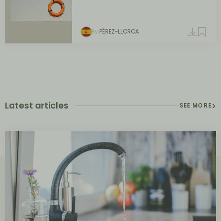
By
PÉREZ-LLORCA
Latest articles
SEE MORE