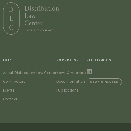
DLC
EXPERTISE
FOLLOW US
About Distribution Law Center
News & Analysis
Contributors
Documentation
STAY UPDATED
Events
Publications
Contact