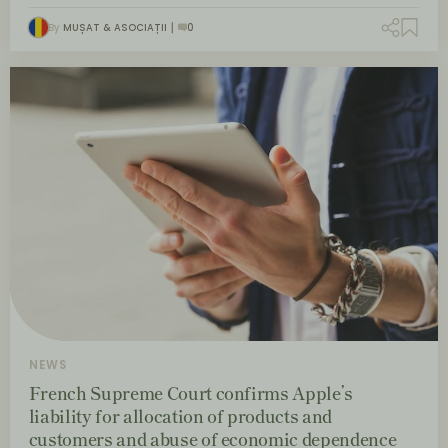
By
MUȘAT & ASOCIAȚII
0
NEWS
French Supreme Court confirms Apple’s
liability for allocation of products and
customers and abuse of economic dependence