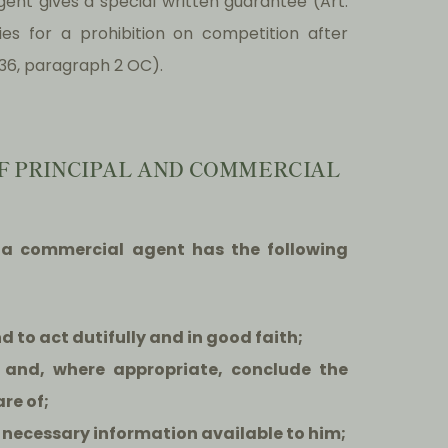
gent gives a special written guarantee (Art.
es for a prohibition on competition after
36, paragraph 2 OC).
 OF PRINCIPAL AND COMMERCIAL
at a commercial agent has the following
nd to act dutifully and in good faith;
 and, where appropriate, conclude the
re of;
e necessary information available to him;