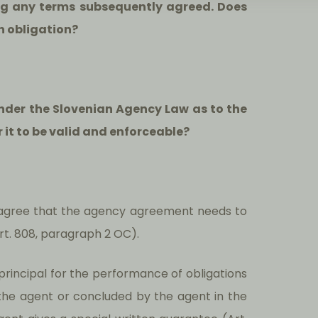
ng any terms subsequently agreed. Does
h obligation?
under the Slovenian Agency Law as to the
 it to be valid and enforceable?
agree that the agency agreement needs to
Art. 808, paragraph 2 OC).
 principal for the performance of obligations
the agent or concluded by the agent in the