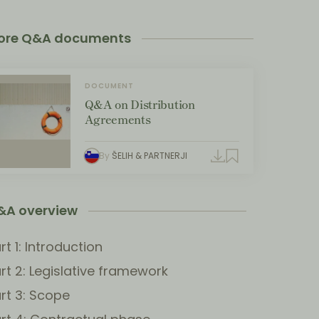
ore Q&A documents
DOCUMENT
Q&A on Distribution
Agreements
By
ŠELIH & PARTNERJI
&A overview
rt 1: Introduction
rt 2: Legislative framework
rt 3: Scope