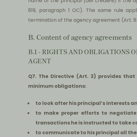
name of the principal
(del credere)
if the a
819, paragraph 1 OC). The same rule appli
termination of the agency agreement (Art. 8
B. Content of agency agreements
B.1 - RIGHTS AND OBLIGATIONS
AGENT
Q7. The Directive (Art. 3) provides th
minimum obligations:
t
o look after his principal’s interests a
to make proper efforts to negotiate
transactions he is instructed to take ca
to communicate to his principal all th