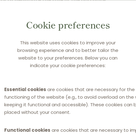
ty to negotiate the sale or the purchase
the “principal”), or to negotiate and
and in the name of that principal. Is the
Cookie preferences
he same?
This website uses cookies to improve your
atural party that performs agency activities
browsing experience and to better tailor the
 2 OC). The agent undertakes to continuously
website to your preferences. Below you can
indicate your cookie preferences:
ts with the principal, and in this sense to
the principal. After acquiring a special
agreements with third parties in the name of
Essential cookies
are cookies that are necessary for the
. 807, paragraph 1 OC). The agent may not
functioning of the website (e.g., to avoid overload on the
pal’s claims, unless specially authorised to
keeping it functional and accessible). These cookies can 
placed without your consent.
Functional cookies
are cookies that are necessary to i
he scope of the Slovenian Agency Law?