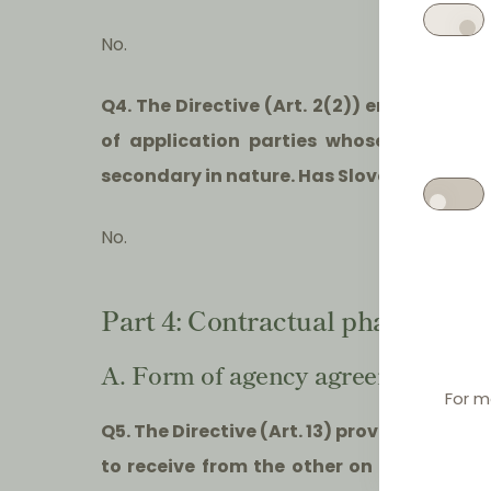
No.
Q4. The Directive (Art. 2(2)) entitles th
of application parties whose activiti
secondary in nature. Has Slovenia made us
No.
Part 4: Contractual phase
A. Form of agency agreements
For m
Q5. The Directive (Art. 13) provides that,
to receive from the other on request a 