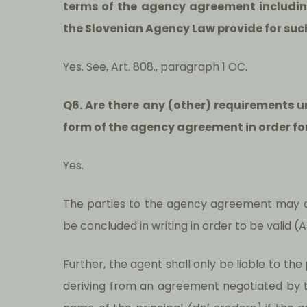
terms of the agency agreement includi
the Slovenian Agency Law provide for suc
Yes. See, Art. 808., paragraph 1 OC.
Q6. Are there any (other) requirements 
form of the agency agreement in order for
Yes.
The parties to the agency agreement may 
be concluded in writing in order to be valid (
Further, the agent shall only be liable to the
deriving from an agreement negotiated by 