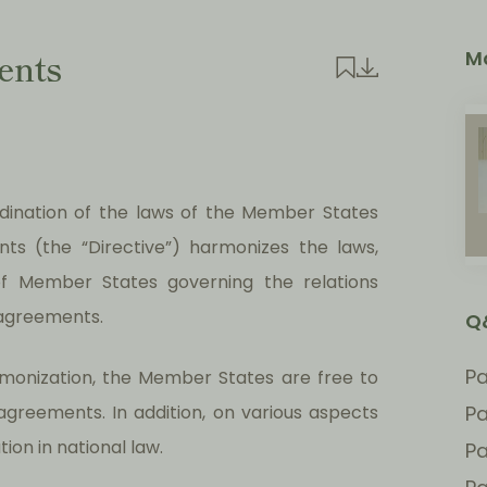
ents
M
rdination of the laws of the Member States
ts (the “Directive”) harmonizes the laws,
 of Member States governing the relations
agreements.
Q
Pa
rmonization, the Member States are free to
agreements. In addition, on various aspects
Pa
ion in national law.
Pa