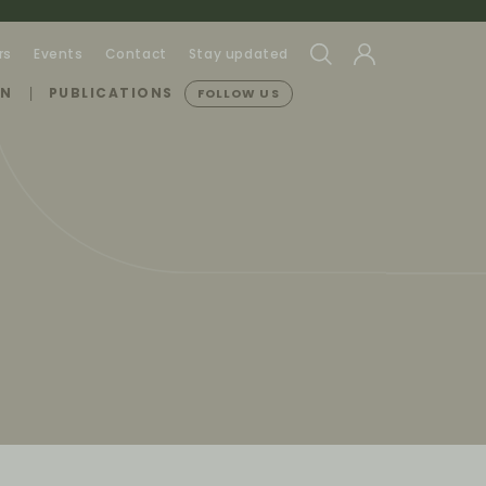
rs
Events
Contact
Stay updated
ON
PUBLICATIONS
FOLLOW US