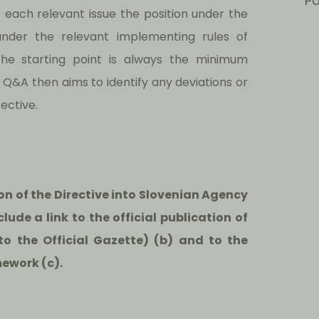
Pa
or each relevant issue the position under the
under the relevant implementing rules of
The starting point is always the minimum
 Q&A then aims to identify any deviations or
ective.
ion of the Directive into Slovenian Agency
lude a link to the official publication of
k to the Official Gazette) (b) and to the
mework (c).