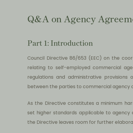
Q&A on Agency Agreem
Part 1: Introduction
Council Directive 86/653 (EEC) on the coo
relating to self-employed commercial agen
regulations and administrative provisions
between the parties to commercial agency 
As the Directive constitutes a minimum ha
set higher standards applicable to agency 
the Directive leaves room for further elaborat