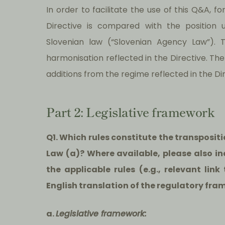
In order to facilitate the use of this Q&A, f
Directive is compared with the position 
Slovenian law (“Slovenian Agency Law”). 
harmonisation reflected in the Directive. The
additions from the regime reflected in the Dir
Part 2: Legislative framework
Q1. Which rules constitute the transposit
Law (a)? Where available, please also inc
the applicable rules (e.g., relevant lin
English translation of the regulatory fra
a.
Legislative framework: