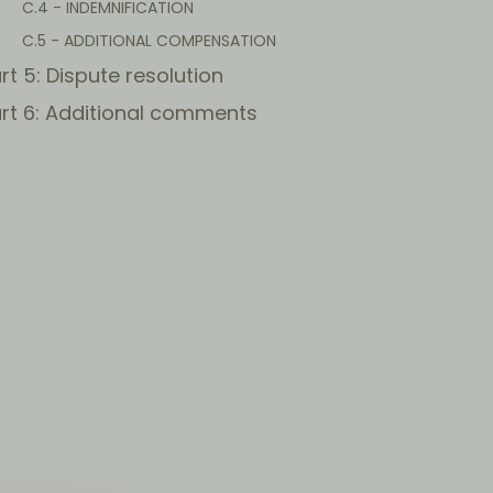
C.4 - INDEMNIFICATION
C.5 - ADDITIONAL COMPENSATION
rt 5: Dispute resolution
rt 6: Additional comments