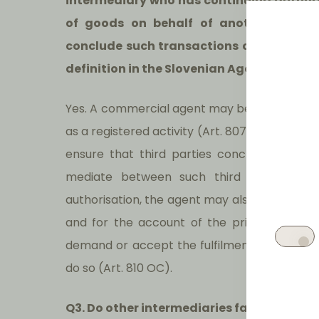
intermediary who has continuing authori
of goods on behalf of another party (
conclude such transactions on behalf of 
definition in the Slovenian Agency Law t
Yes. A commercial agent may be a legal or n
as a registered activity (Art. 807, paragraph
ensure that third parties conclude contrac
mediate between such third parties and 
authorisation, the agent may also conclude 
and for the account of the principal (Art
demand or accept the fulfilment of the princi
do so (Art. 810 OC).
Q3. Do other intermediaries fall within t