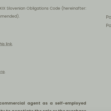
IX Slovenian Obligations Code (hereinafter:
s amended).
Pa
Pa
his link
.
ere
.
 a commercial agent as a self-employed