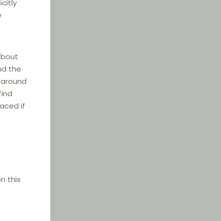
citly
e
about
nd the
e around
find
laced if
n this