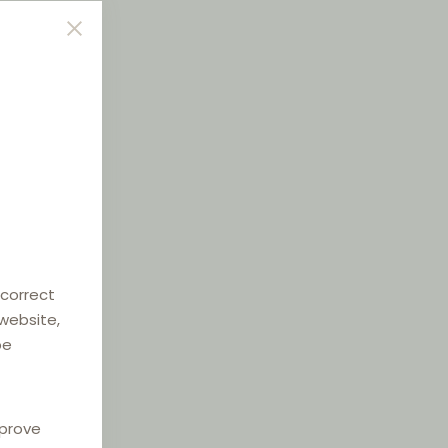
 correct
 website,
be
mprove