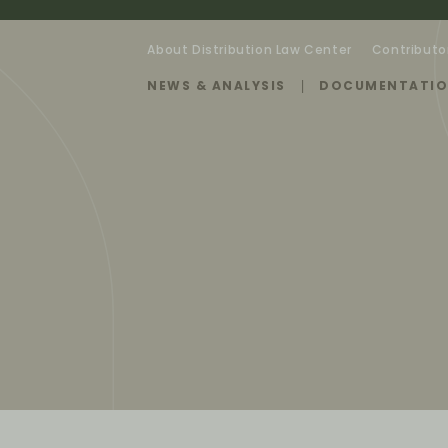
About Distribution Law Center
Contributo
NEWS & ANALYSIS
DOCUMENTATI