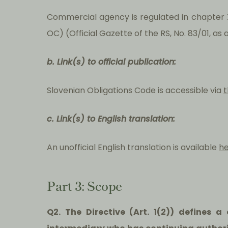
Commercial agency is regulated in chapter X
OC) (Official Gazette of the RS, No. 83/01, a
b. Link(s) to official publication:
Slovenian Obligations Code is accessible via
t
c. Link(s) to English translation:
An unofficial English translation is available
h
Part 3: Scope
Q2. The Directive (Art. 1(2)) defines