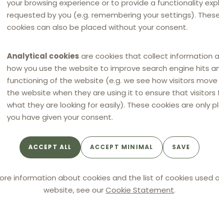
your browsing experience or to provide a functionality expli
requested by you (e.g. remembering your settings). Thes
cookies can also be placed without your consent.
e Member States to exclude from the scope
Analytical cookies
are cookies that collect information 
es as commercial agents are considered
how you use the website to improve search engine hits a
e of this possibility?
functioning of the website (e.g. we see how visitors mov
the website when they are using it to ensure that visitors 
what they are looking for easily). These cookies are only p
you have given your consent.
ACCEPT ALL
ACCEPT MINIMAL
SAVE
ore information about cookies and the list of cookies used o
website, see our
Cookie Statement
.
 as a minimum, each party shall be entitled
signed written document setting out the