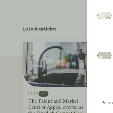
Latest articles
NEWS
NEWS
NEW
The Patent and Market
Bund
For m
Court of Appeal overturns
distr
the Swedish Competition
EUR 