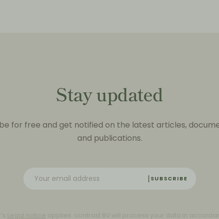
Stay updated
be for free and get notified on the latest articles, docum
and publications.
SUBSCRIBE
C’s
Legal notice
applies. contrast BV will process your data in accorda