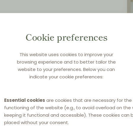
Cookie preferences
This website uses cookies to improve your
browsing experience and to better tailor the
website to your preferences. Below you can
indicate your cookie preferences:
Essential cookies
are cookies that are necessary for the
functioning of the website (e.g., to avoid overload on the
keeping it functional and accessible). These cookies can 
placed without your consent.