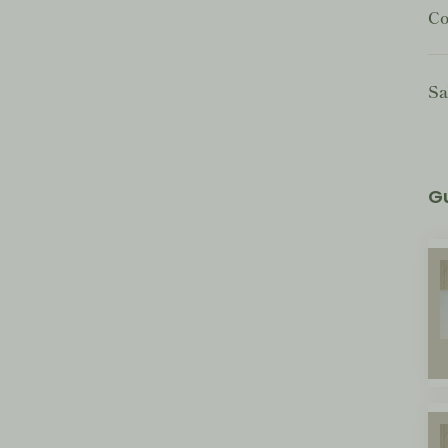
Co
Sa
G