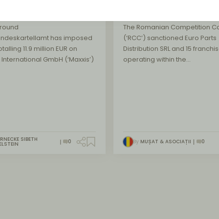
tenance
market
round
The Romanian Competition Co
undeskartellamt has imposed
(‘RCC’) sanctioned Euro Parts
otalling 11.9 million EUR on
Distribution SRL and 15 franchi
 International GmbH (‘Maxxis’)
operating within the…
RNECKE SIBETH
0
By
MUȘAT & ASOCIAȚII
0
ELSTEIN