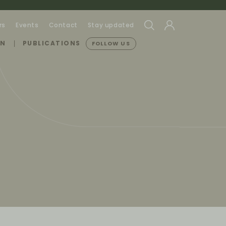
rs
Events
Contact
Stay updated
ON
PUBLICATIONS
FOLLOW US