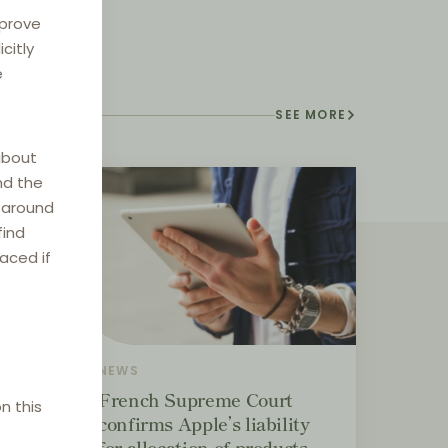
mprove
citly
e
SEE MORE
about
nd the
e around
find
laced if
NEWS
ement
French Supreme Court
n this
confirms Apple’s liability
for allocation of products