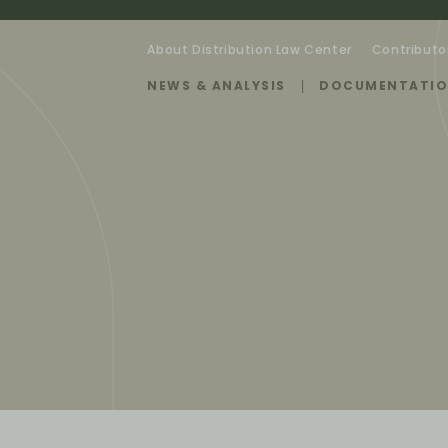
About Distribution Law Center
Contributo
NEWS & ANALYSIS
DOCUMENTATI