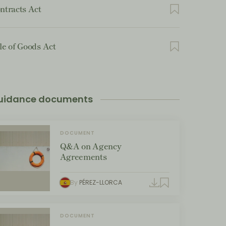
ntracts Act
le of Goods Act
uidance documents
DOCUMENT
Q&A on Agency
Agreements
By
PÉREZ-LLORCA
DOCUMENT