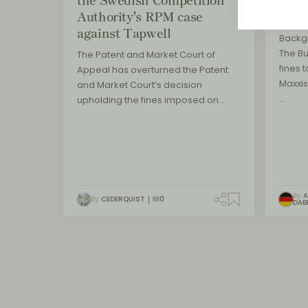
Authority's RPM case
main
against Tapwell
Backg
The B
The Patent and Market Court of
fines t
Appeal has overturned the Patent
Maxxis
and Market Court’s decision
…
upholding the fines imposed on…
By
A
By
CEDERQUIST
0
DAB