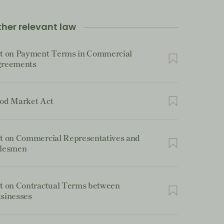
her relevant law
t on Payment Terms in Commercial
reements
od Market Act
t on Commercial Representatives and
lesmen
t on Contractual Terms between
sinesses