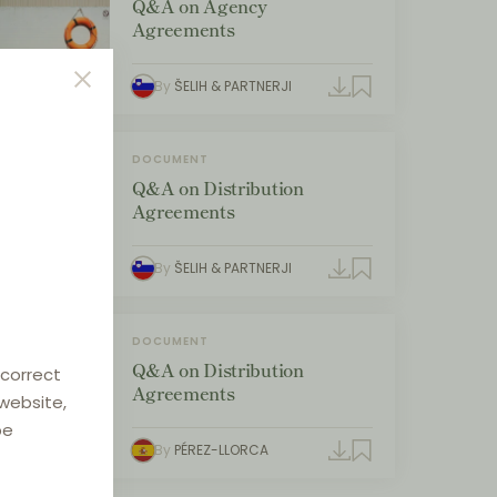
Q&A on Agency
Agreements
By
ŠELIH & PARTNERJI
DOCUMENT
Q&A on Distribution
Agreements
By
ŠELIH & PARTNERJI
DOCUMENT
Q&A on Distribution
 correct
Agreements
 website,
be
By
PÉREZ-LLORCA