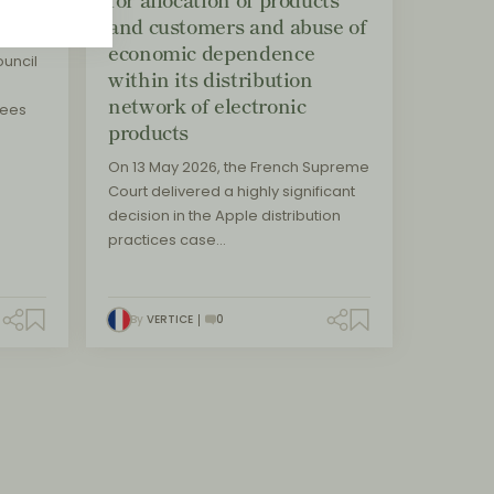
and customers and abuse of
economic dependence
uncil
within its distribution
network of electronic
sees
products
On 13 May 2026, the French Supreme
Court delivered a highly significant
decision in the Apple distribution
practices case…
By
VERTICE
0