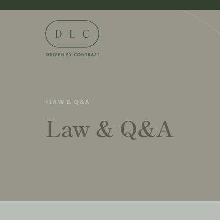
<
LAW & Q&A
Law & Q&A