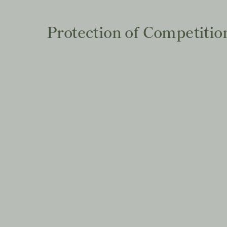
Protection of Competitio