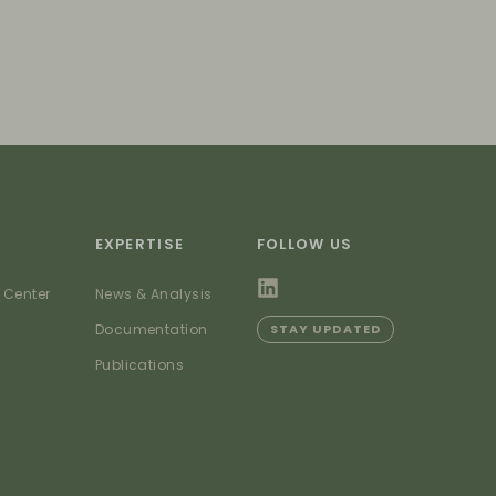
EXPERTISE
FOLLOW US
 Center
News & Analysis
Documentation
STAY UPDATED
Publications