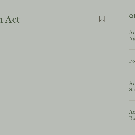
n Act
Ot
Ac
Ag
Fo
Ac
Sa
Ac
Bu