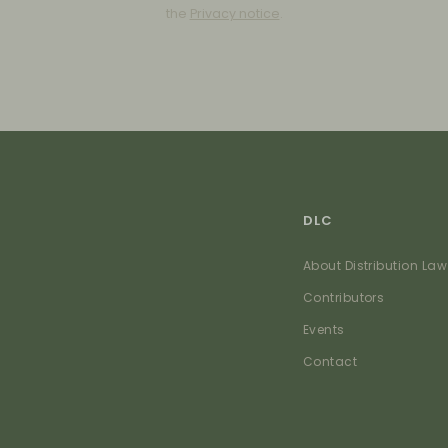
the
Privacy notice
.
DLC
About Distribution Law
Contributors
Events
Contact