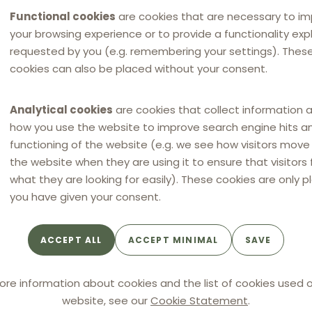
Functional cookies
are cookies that are necessary to i
your browsing experience or to provide a functionality expli
requested by you (e.g. remembering your settings). Thes
cookies can also be placed without your consent.
Analytical cookies
are cookies that collect information 
how you use the website to improve search engine hits a
functioning of the website (e.g. we see how visitors mov
the website when they are using it to ensure that visitors 
what they are looking for easily). These cookies are only p
you have given your consent.
ACCEPT ALL
ACCEPT MINIMAL
SAVE
NEWS
NEW
NEW
eskartellamt fines tyre
Anti-competitive agre
ore information about cookies and the list of cookies used o
ibutors 11.9 million
in the Romanian
website, see our
Cookie Statement
.
for resale price
automotive spare parts