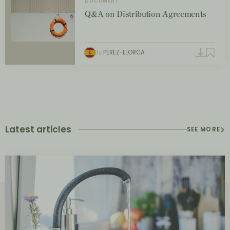
DOCUMENT
Q&A on Distribution Agreements
By
PÉREZ-LLORCA
Latest articles
SEE MORE