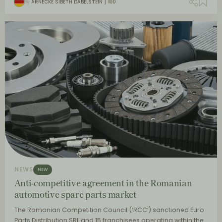
By
ARNECKE SIBETH DABELSTEIN
0
NEWS
NEW
Anti-competitive agreement in the Romanian
automotive spare parts market
The Romanian Competition Council (‘RCC’) sanctioned Euro
Parts Distribution SRL and 15 franchisees operating within the…