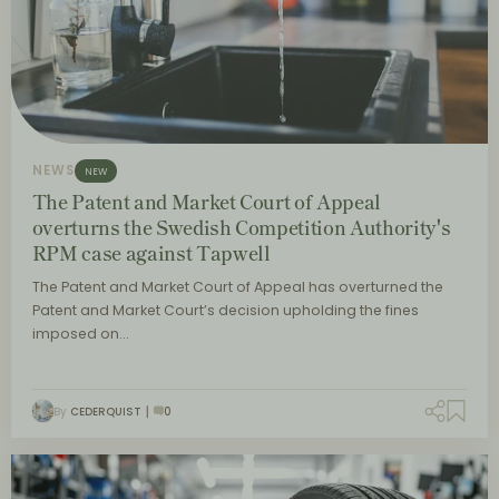
NEWS
NEW
The Patent and Market Court of Appeal
overturns the Swedish Competition Authority's
RPM case against Tapwell
The Patent and Market Court of Appeal has overturned the
Patent and Market Court’s decision upholding the fines
imposed on…
By
CEDERQUIST
0