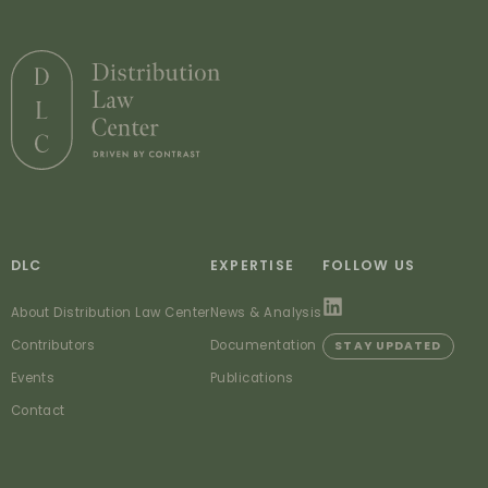
DLC
EXPERTISE
FOLLOW US
About Distribution Law Center
News & Analysis
Contributors
Documentation
STAY UPDATED
Events
Publications
Contact