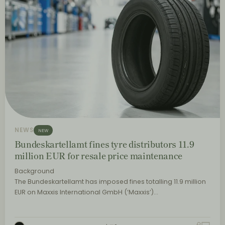
NEWS
NEW
Bundeskartellamt fines tyre distributors 11.9
million EUR for resale price maintenance
Background
The Bundeskartellamt has imposed fines totalling 11.9 million
EUR on Maxxis International GmbH (‘Maxxis’)…