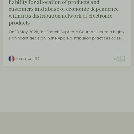
liability for allocation of products and
customers and abuse of economic dependence
within its distribution network of electronic
products
On 13 May 2026, the French Supreme Court delivered a highly
significant decision in the Apple distribution practices case…
By
VERTICE
0