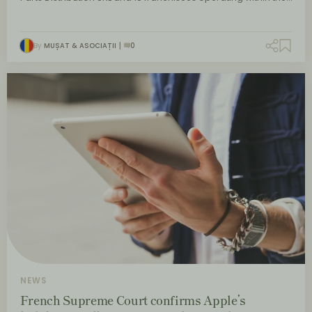
By
MUȘAT & ASOCIAȚII
0
NEWS
French Supreme Court confirms Apple’s