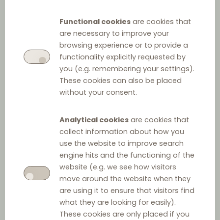
Law on Financial
Functional cookies
are cookies that
Institutions
are necessary to improve your
browsing experience or to provide a
functionality explicitly requested by
you (e.g. remembering your settings).
These cookies can also be placed
without your consent.
Analytical cookies
are cookies that
collect information about how you
Other relevant law
use the website to improve search
engine hits and the functioning of the
Act on Payment Terms in Commercial Agreements
website (e.g. we see how visitors
move around the website when they
are using it to ensure that visitors find
Food Market Act
what they are looking for easily).
These cookies are only placed if you