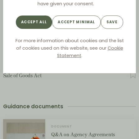
have given your consent.
Act on Commercial Representatives and Salesmen
ACCEPT ALL
ACCEPT MINIMAL
SAVE
Act on Contractual Terms between Businesses
For more information about cookies and the list
of cookies used on this website, see our
Cookie
Contracts Act
Statement
.
Sale of Goods Act
Guidance documents
DOCUMENT
Q&A on Agency Agreements