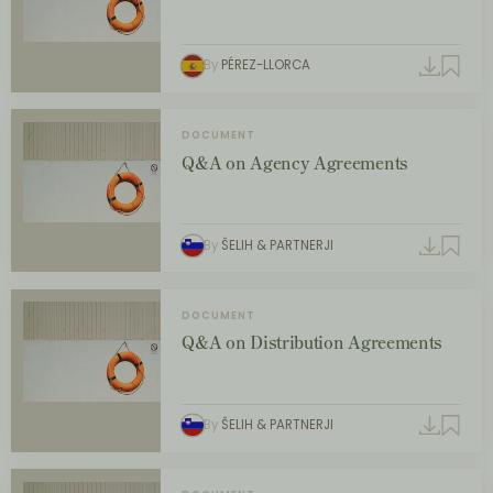
By
PÉREZ-LLORCA
DOCUMENT
Q&A on Agency Agreements
By
ŠELIH & PARTNERJI
DOCUMENT
Q&A on Distribution Agreements
By
ŠELIH & PARTNERJI