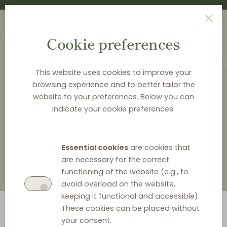
Cookie preferences
This website uses cookies to improve your
browsing experience and to better tailor the
website to your preferences. Below you can
<
LAW & Q&A
indicate your cookie preferences:
Law & Q&A
Essential cookies
are cookies that
are necessary for the correct
functioning of the website (e.g., to
avoid overload on the website,
keeping it functional and accessible).
These cookies can be placed without
your consent.