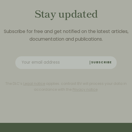
Stay updated
Subscribe for free and get notified on the latest articles,
documentation and publications.
SUBSCRIBE
The DLC’s
Legal notice
applies. contrast BV will process your data in
accordance with the
Privacy notice
.