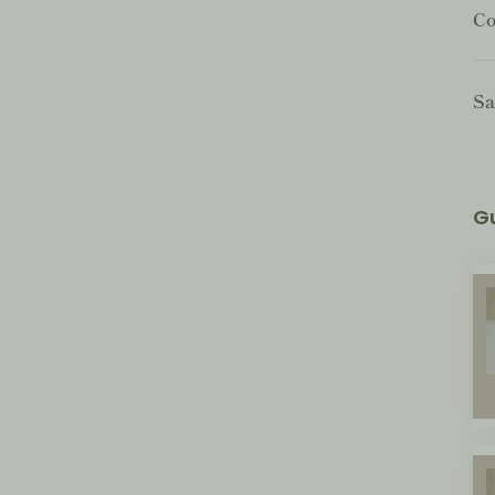
Co
Sa
G