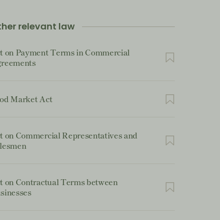
her relevant law
t on Payment Terms in Commercial
reements
od Market Act
t on Commercial Representatives and
lesmen
t on Contractual Terms between
sinesses