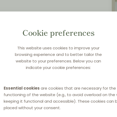
Cookie preferences
This website uses cookies to improve your
browsing experience and to better tailor the
website to your preferences. Below you can
indicate your cookie preferences:
Essential cookies
are cookies that are necessary for the
functioning of the website (e.g., to avoid overload on the
keeping it functional and accessible). These cookies can 
placed without your consent.