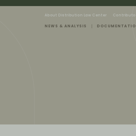
About Distribution Law Center
Contributo
NEWS & ANALYSIS
DOCUMENTATI