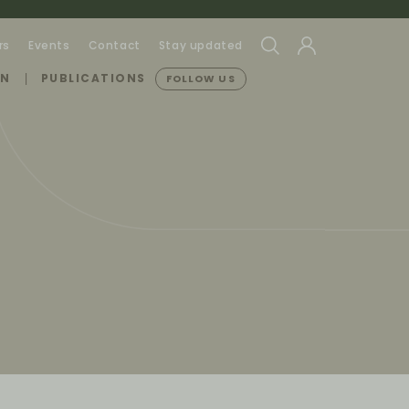
rs
Events
Contact
Stay updated
ON
PUBLICATIONS
FOLLOW US