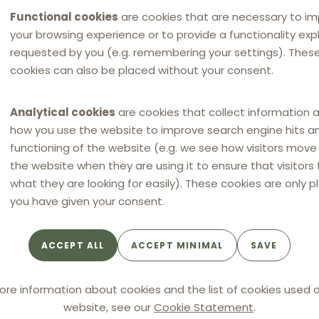
Functional cookies
are cookies that are necessary to i
your browsing experience or to provide a functionality expli
requested by you (e.g. remembering your settings). Thes
cookies can also be placed without your consent.
Analytical cookies
are cookies that collect information 
how you use the website to improve search engine hits a
functioning of the website (e.g. we see how visitors mov
the website when they are using it to ensure that visitors 
what they are looking for easily). These cookies are only p
you have given your consent.
ACCEPT ALL
ACCEPT MINIMAL
SAVE
NEWS
NEW
NEW
eskartellamt fines tyre
Anti-competitive agre
ore information about cookies and the list of cookies used o
ibutors 11.9 million
in the Romanian
website, see our
Cookie Statement
.
for resale price
automotive spare parts