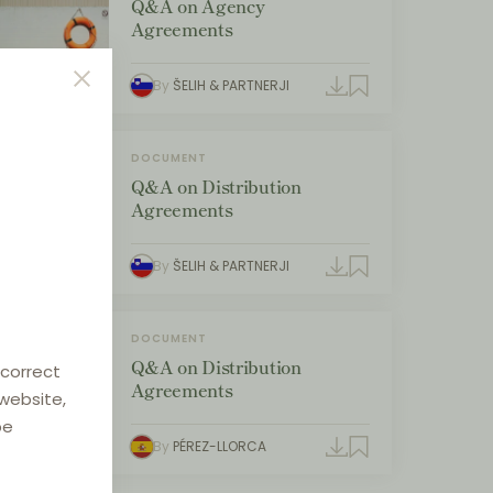
Q&A on Agency
Agreements
By
ŠELIH & PARTNERJI
DOCUMENT
Q&A on Distribution
Agreements
By
ŠELIH & PARTNERJI
DOCUMENT
Q&A on Distribution
 correct
Agreements
 website,
be
By
PÉREZ-LLORCA