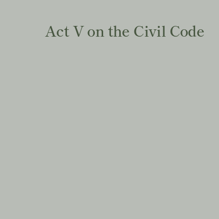
Act V on the Civil Code