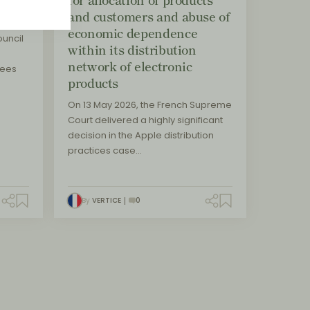
and customers and abuse of
economic dependence
uncil
within its distribution
network of electronic
sees
products
On 13 May 2026, the French Supreme
Court delivered a highly significant
decision in the Apple distribution
practices case…
By
VERTICE
0