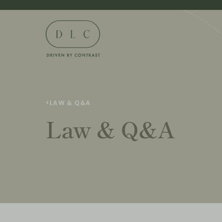
<
LAW & Q&A
Law & Q&A