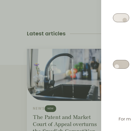
Latest articles
NEWS
NEWS
NEW
The Patent and Market
Bund
For m
Court of Appeal overturns
distr
the Swedish Competition
EUR 