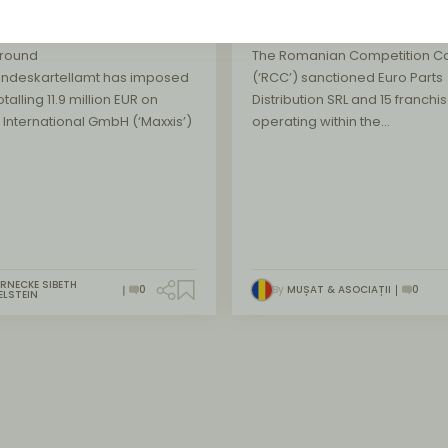
tenance
market
round
The Romanian Competition Co
undeskartellamt has imposed
(‘RCC’) sanctioned Euro Parts
otalling 11.9 million EUR on
Distribution SRL and 15 franchi
 International GmbH (‘Maxxis’)
operating within the…
RNECKE SIBETH
0
By
MUȘAT & ASOCIAȚII
0
ELSTEIN