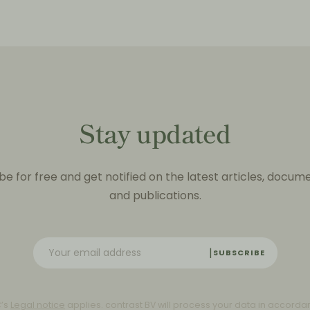
Stay updated
be for free and get notified on the latest articles, docum
and publications.
SUBSCRIBE
C’s
Legal notice
applies. contrast BV will process your data in accorda