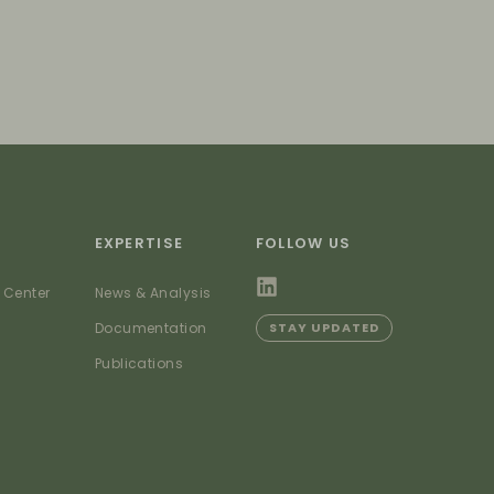
EXPERTISE
FOLLOW US
 Center
News & Analysis
Documentation
STAY UPDATED
Publications