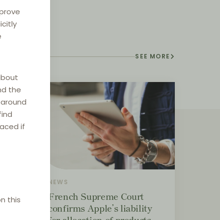
mprove
citly
e
SEE MORE
about
nd the
e around
find
laced if
NEWS
ement
French Supreme Court
n this
confirms Apple’s liability
for allocation of products