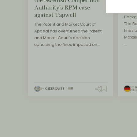
Authority's RPM case
main
against Tapwell
Backg
The B
The Patent and Market Court of
fines t
Appeal has overturned the Patent
Maxxis
and Market Court’s decision
…
upholding the fines imposed on…
By
A
By
CEDERQUIST
0
DAB