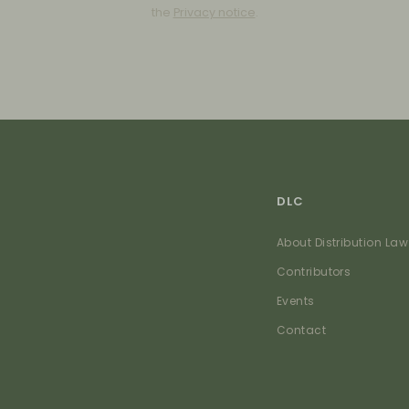
the
Privacy notice
.
DLC
About Distribution Law
Contributors
Events
Contact