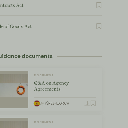
ntracts Act
le of Goods Act
uidance documents
DOCUMENT
Q&A on Agency
Agreements
By
PÉREZ-LLORCA
DOCUMENT