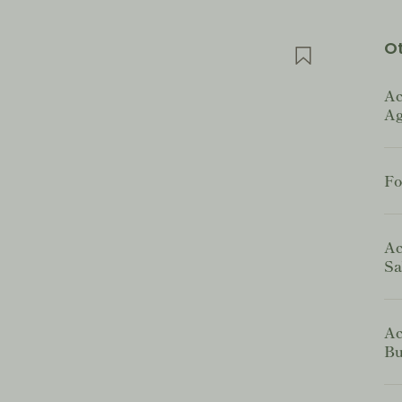
Ot
Ac
Ag
Fo
Ac
Sa
Ac
Bu