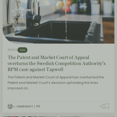
NEWS
NEW
The Patent and Market Court of Appeal
overturns the Swedish Competition Authority's
RPM case against Tapwell
The Patent and Market Court of Appeal has overturned the
Patent and Market Court’s decision upholding the fines
imposed on…
By
CEDERQUIST
0