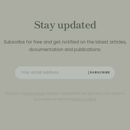
Stay updated
Subscribe for free and get notified on the latest articles,
documentation and publications.
SUBSCRIBE
The DLC’s
Legal notice
applies. contrast BV will process your data in
accordance with the
Privacy notice
.