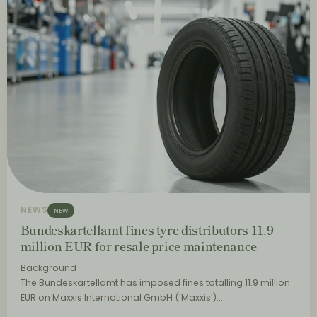
NEWS
NEW
Bundeskartellamt fines tyre distributors 11.9
million EUR for resale price maintenance
Background
The Bundeskartellamt has imposed fines totalling 11.9 million
EUR on Maxxis International GmbH (‘Maxxis’)…