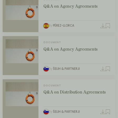
Q&A on Agency Agreements
By
PÉREZ-LLORCA
DOCUMENT
Q&A on Agency Agreements
By
ŠELIH & PARTNERJI
DOCUMENT
Q&A on Distribution Agreements
By
ŠELIH & PARTNERJI