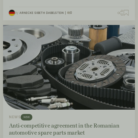
By
ARNECKE SIBETH DABELSTEIN
0
NEWS
NEW
Anti-competitive agreement in the Romanian
automotive spare parts market