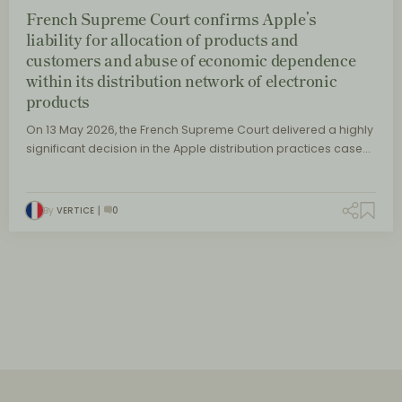
French Supreme Court confirms Apple’s
liability for allocation of products and
customers and abuse of economic dependence
within its distribution network of electronic
products
On 13 May 2026, the French Supreme Court delivered a highly
significant decision in the Apple distribution practices case…
By
VERTICE
0