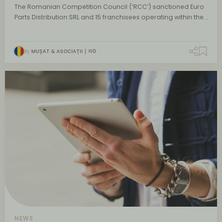
The Romanian Competition Council (‘RCC’) sanctioned Euro
Parts Distribution SRL and 15 franchisees operating within the…
By
MUȘAT & ASOCIAȚII
0
NEWS