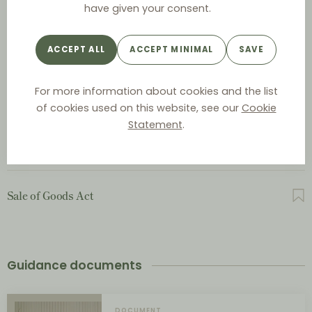
have given your consent.
Act on Commercial Representatives and Salesmen
ACCEPT ALL
ACCEPT MINIMAL
SAVE
For more information about cookies and the list
Act on Contractual Terms between Businesses
of cookies used on this website, see our
Cookie
Statement
.
Contracts Act
Sale of Goods Act
Guidance documents
DOCUMENT