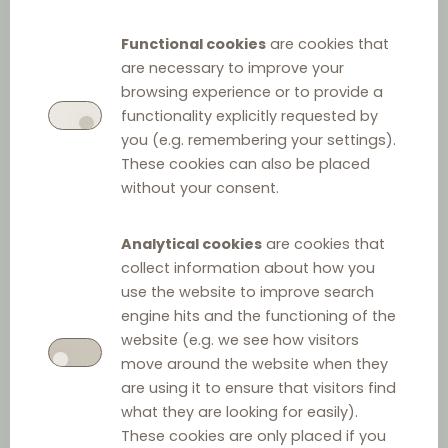
Law for Growth, Activity
Functional cookies
are cookies that
and Equal Economic
are necessary to improve your
Opportunities
browsing experience or to provide a
functionality explicitly requested by
you (e.g. remembering your settings).
These cookies can also be placed
without your consent.
Analytical cookies
are cookies that
collect information about how you
use the website to improve search
engine hits and the functioning of the
Other relevant law
website (e.g. we see how visitors
move around the website when they
Act on Payment Terms in Commercial Agreements
are using it to ensure that visitors find
what they are looking for easily).
These cookies are only placed if you
Food Market Act