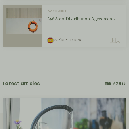
DOCUMENT
Q&A on Distribution Agreements
By
PÉREZ-LLORCA
Latest articles
SEE MORE