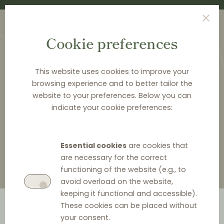
Cookie preferences
This website uses cookies to improve your
browsing experience and to better tailor the
website to your preferences. Below you can
<
LAW & Q&A
indicate your cookie preferences:
Law & Q&A
Essential cookies
are cookies that
are necessary for the correct
functioning of the website (e.g., to
avoid overload on the website,
keeping it functional and accessible).
These cookies can be placed without
your consent.