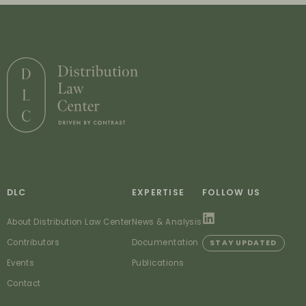
DLC
EXPERTISE
FOLLOW US
About Distribution Law Center
News & Analysis
Contributors
Documentation
STAY UPDATED
Events
Publications
Contact