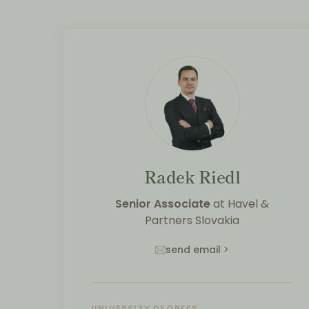
Radek Riedl
Senior Associate
at
Havel &
Partners Slovakia
send email
>
UNIVERSITY DEGREES