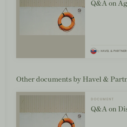
Q&A on Ag
By
HAVEL & PARTNER
Other documents by Havel & Partn
DOCUMENT
Q&A on Dis