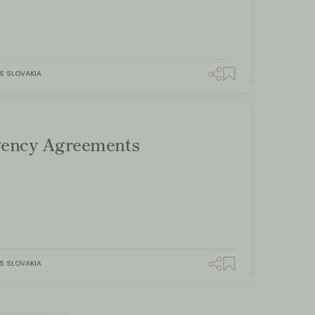
S SLOVAKIA
ency Agreements
S SLOVAKIA