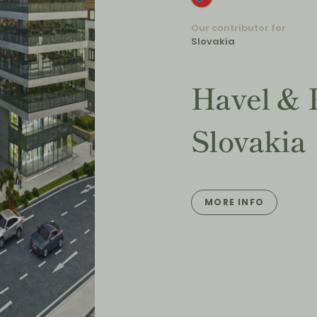
Our contributor for
Slovakia
Havel & 
Slovakia
MORE INFO