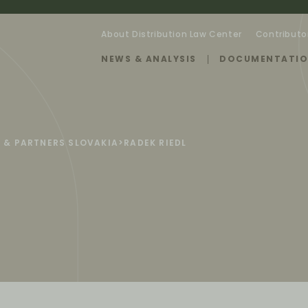
About Distribution Law Center
Contributo
NEWS & ANALYSIS
DOCUMENTATI
 & PARTNERS SLOVAKIA
>
RADEK RIEDL