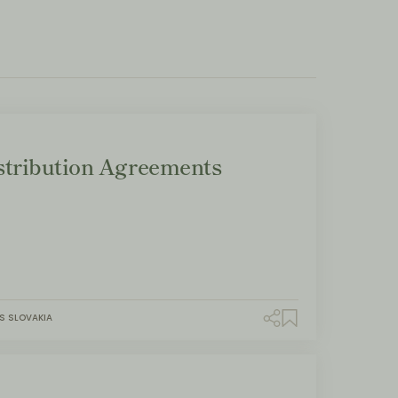
tribution Agreements
S SLOVAKIA