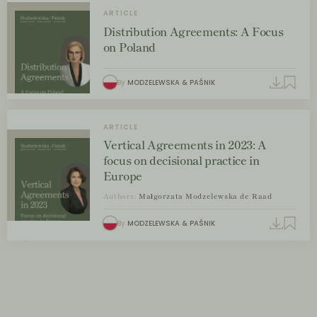
ARTICLE
Distribution Agreements: A Focus
on Poland
By
MODZELEWSKA & PAŚNIK
ARTICLE
Vertical Agreements in 2023: A
focus on decisional practice in
Europe
Authors:
Małgorzata Modzelewska de Raad
By
MODZELEWSKA & PAŚNIK