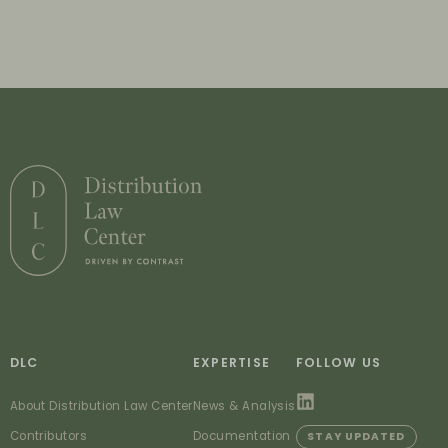
DLC
EXPERTISE
FOLLOW US
About Distribution Law Center
News & Analysis
Contributors
Documentation
STAY UPDATED