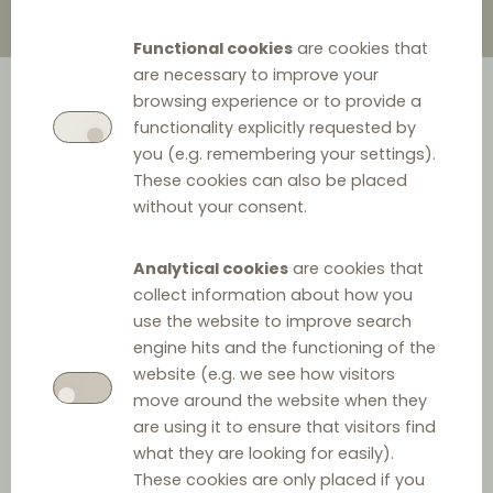
Functional cookies
are cookies that
are necessary to improve your
browsing experience or to provide a
functionality explicitly requested by
you (e.g. remembering your settings).
These cookies can also be placed
without your consent.
Analytical cookies
are cookies that
collect information about how you
use the website to improve search
engine hits and the functioning of the
website (e.g. we see how visitors
move around the website when they
are using it to ensure that visitors find
what they are looking for easily).
These cookies are only placed if you