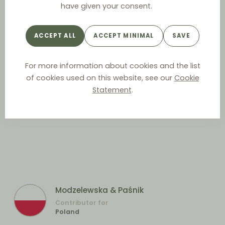
have given your consent.
ACCEPT ALL
ACCEPT MINIMAL
SAVE
For more information about cookies and the list
of cookies used on this website, see our
Cookie
Statement
.
Modzelewska & Paśnik
Contributor for
Poland