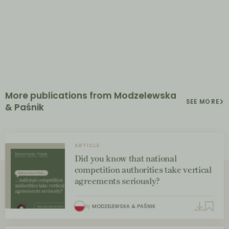
More publications from Modzelewska
SEE MORE
& Paśnik
ARTICLE
Did you know that national
competition authorities take vertical
agreements seriously?
By
MODZELEWSKA & PAŚNIK