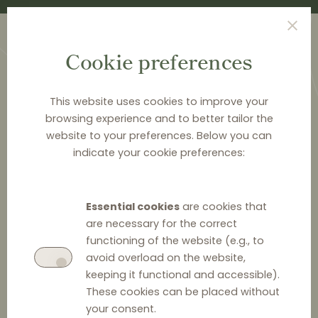
Cookie preferences
This website uses cookies to improve your
browsing experience and to better tailor the
website to your preferences. Below you can
<
PUBLICATIONS
indicate your cookie preferences:
"Shelf fees" – between
private and public law
Essential cookies
are cookies that
regimes – systemic
are necessary for the correct
functioning of the website (e.g., to
discussion
avoid overload on the website,
keeping it functional and accessible).
These cookies can be placed without
your consent.