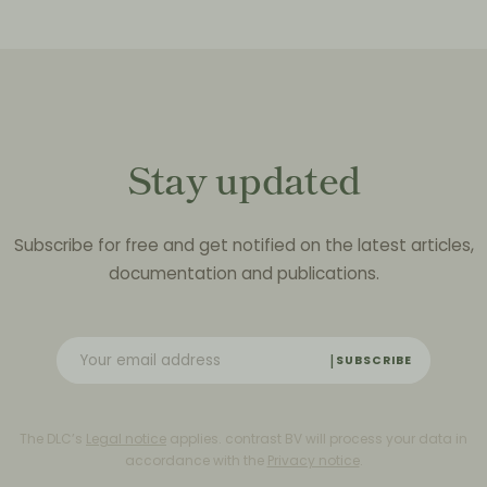
Stay updated
Subscribe for free and get notified on the latest articles,
documentation and publications.
SUBSCRIBE
The DLC’s
Legal notice
applies. contrast BV will process your data in
accordance with the
Privacy notice
.