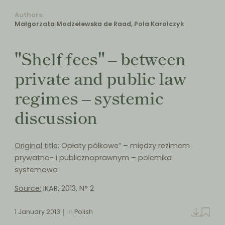
Authors:
Małgorzata Modzelewska de Raad, Pola Karolczyk
"Shelf fees" – between
private and public law
regimes – systemic
discussion
Original title:
Opłaty półkowe” – między reżimem
prywatno- i publicznoprawnym – polemika
systemowa
Source:
IKAR, 2013, N° 2
1 January 2013
in
Polish