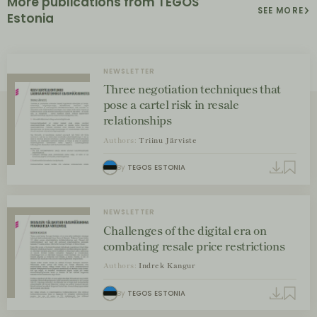
More publications from TEGOS
SEE MORE
Estonia
NEWSLETTER
Three negotiation techniques that
pose a cartel risk in resale
relationships
Authors:
Triinu Järviste
By
TEGOS ESTONIA
NEWSLETTER
Challenges of the digital era on
combating resale price restrictions
Authors:
Indrek Kangur
By
TEGOS ESTONIA