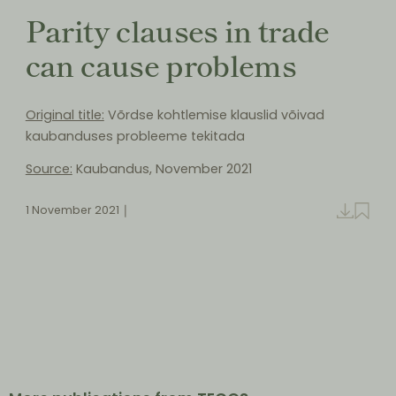
Parity clauses in trade
can cause problems
Original title:
Võrdse kohtlemise klauslid võivad
kaubanduses probleeme tekitada
Source:
Kaubandus, November 2021
1 November 2021