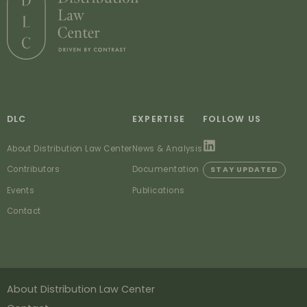
DLC
EXPERTISE
FOLLOW US
About Distribution Law Center
News & Analysis
Contributors
Documentation
STAY UPDATED
Events
Publications
Contact
About Distribution Law Center