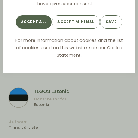
have given your consent.
ACCEPT ALL
ACCEPT MINIMAL
SAVE
For more information about cookies and the list
of cookies used on this website, see our
Cookie
Statement
.
TEGOS Estonia
Contributor for
Estonia
Authors:
Triinu Järviste