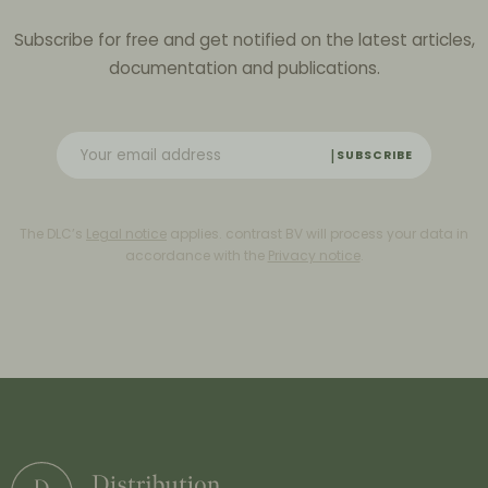
Subscribe for free and get notified on the latest articles,
documentation and publications.
SUBSCRIBE
The DLC’s
Legal notice
applies. contrast BV will process your data in
accordance with the
Privacy notice
.