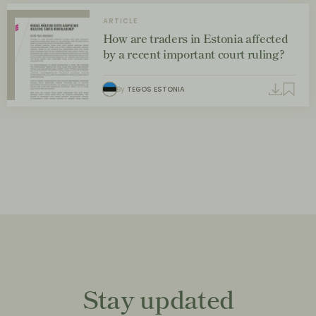
ARTICLE
How are traders in Estonia affected
by a recent important court ruling?
By
TEGOS ESTONIA
Stay updated