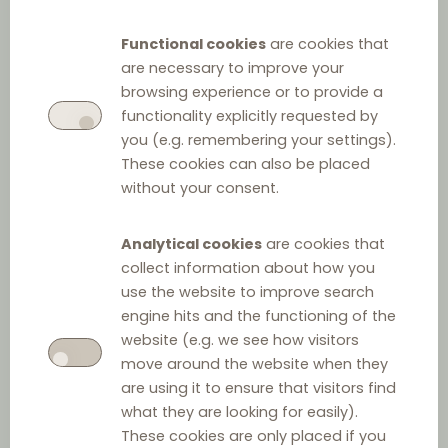
Functional cookies
are cookies that
are necessary to improve your
browsing experience or to provide a
functionality explicitly requested by
you (e.g. remembering your settings).
These cookies can also be placed
without your consent.
Analytical cookies
are cookies that
collect information about how you
use the website to improve search
engine hits and the functioning of the
website (e.g. we see how visitors
move around the website when they
are using it to ensure that visitors find
what they are looking for easily).
These cookies are only placed if you