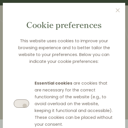
Cookie preferences
This website uses cookies to improve your
browsing experience and to better tailor the
website to your preferences. Below you can
<
PUBLICATIONS
indicate your cookie preferences:
Parity clauses in trade can
cause problems
Essential cookies
are cookies that
are necessary for the correct
functioning of the website (e.g., to
avoid overload on the website,
keeping it functional and accessible).
These cookies can be placed without
your consent.