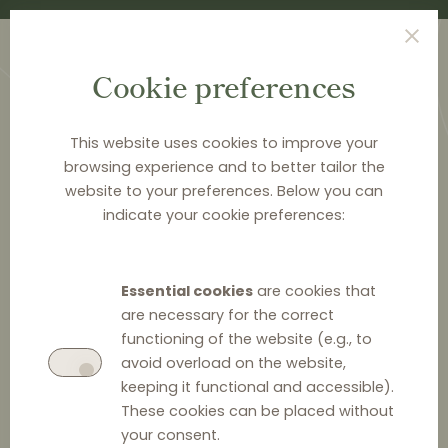
Cookie preferences
This website uses cookies to improve your
browsing experience and to better tailor the
website to your preferences. Below you can
<
PUBLICATIONS
indicate your cookie preferences:
New Rules for Retail
Chain Stores in the Czech
Essential cookies
are cookies that
Republic
are necessary for the correct
functioning of the website (e.g., to
avoid overload on the website,
keeping it functional and accessible).
These cookies can be placed without
your consent.