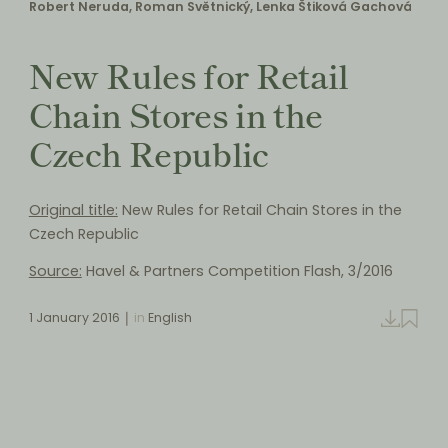
Robert Neruda, Roman Světnický, Lenka Štiková Gachová
New Rules for Retail
Chain Stores in the
Czech Republic
Original title:
New Rules for Retail Chain Stores in the
Czech Republic
Source:
Havel & Partners Competition Flash, 3/2016
1 January 2016
in
English