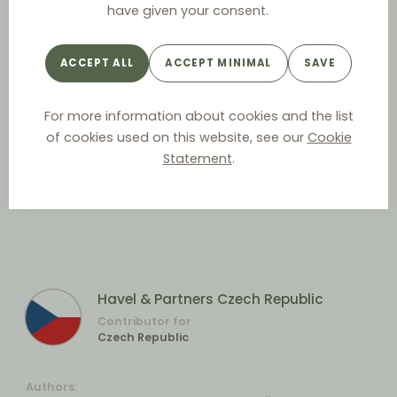
have given your consent.
ACCEPT ALL
ACCEPT MINIMAL
SAVE
For more information about cookies and the list
of cookies used on this website, see our
Cookie
Statement
.
Havel & Partners Czech Republic
Contributor for
Czech Republic
Authors: