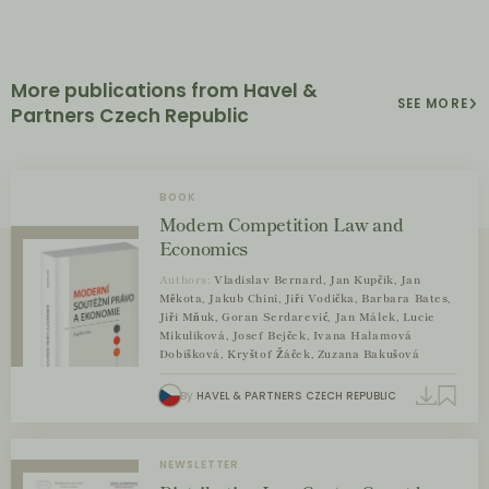
More publications from Havel &
SEE MORE
Partners Czech Republic
BOOK
Modern Competition Law and
Economics
Authors:
Vladislav Bernard, Jan Kupčík, Jan
Měkota, Jakub Chini, Jiří Vodička, Barbara Bates,
Jiří Mňuk, Goran Serdarević, Jan Málek, Lucie
Mikulíková, Josef Bejček, Ivana Halamová
Dobíšková, Kryštof Žáček, Zuzana Bakušová
By
HAVEL & PARTNERS CZECH REPUBLIC
NEWSLETTER