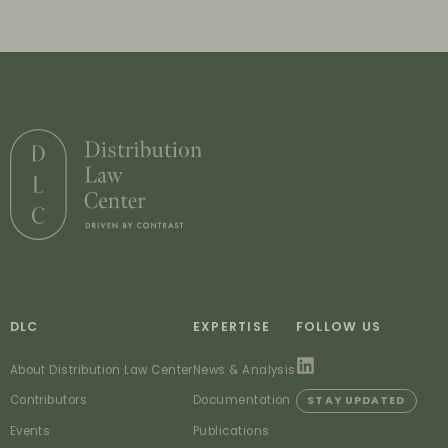
DLC
EXPERTISE
FOLLOW US
About Distribution Law Center
News & Analysis
Contributors
Documentation
STAY UPDATED
Events
Publications