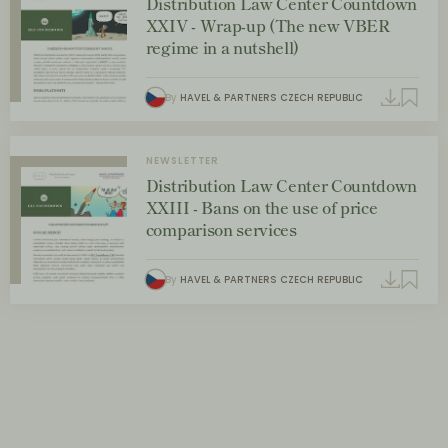
Distribution Law Center Countdown
XXIV - Wrap-up (The new VBER
regime in a nutshell)
By
HAVEL & PARTNERS CZECH REPUBLIC
NEWSLETTER
Distribution Law Center Countdown
XXIII - Bans on the use of price
comparison services
By
HAVEL & PARTNERS CZECH REPUBLIC