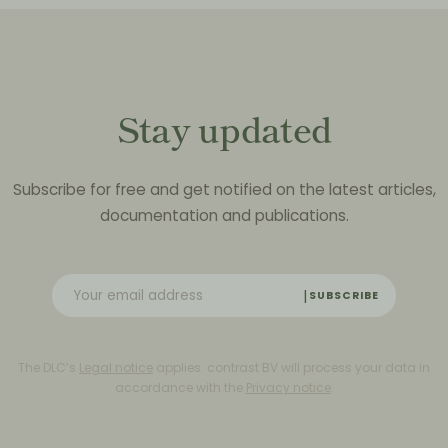
Stay updated
Subscribe for free and get notified on the latest articles,
documentation and publications.
SUBSCRIBE
The DLC’s
Legal notice
applies. contrast BV will process your data in
accordance with the
Privacy notice
.