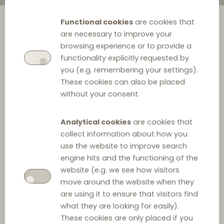
Functional cookies
are cookies that
are necessary to improve your
browsing experience or to provide a
functionality explicitly requested by
you (e.g. remembering your settings).
These cookies can also be placed
without your consent.
Analytical cookies
are cookies that
collect information about how you
use the website to improve search
engine hits and the functioning of the
website (e.g. we see how visitors
move around the website when they
are using it to ensure that visitors find
what they are looking for easily).
These cookies are only placed if you