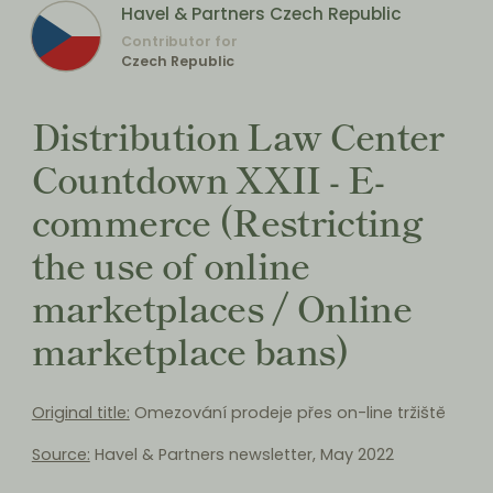
Havel & Partners Czech Republic
Contributor for
Czech Republic
Distribution Law Center
Countdown XXII - E-
commerce (Restricting
the use of online
marketplaces / Online
marketplace bans)
Original title:
Omezování prodeje přes on-line tržiště
Source:
Havel & Partners newsletter, May 2022