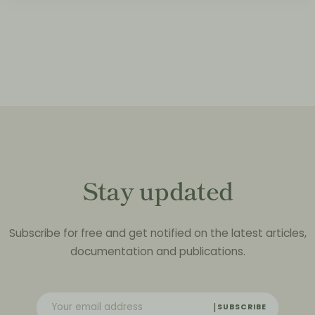
Stay updated
Subscribe for free and get notified on the latest articles,
documentation and publications.
SUBSCRIBE