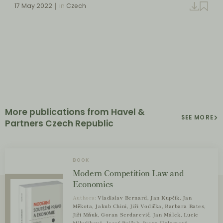
17 May 2022
in
Czech
More publications from Havel &
SEE MORE
Partners Czech Republic
BOOK
Modern Competition Law and
Economics
Authors:
Vladislav Bernard, Jan Kupčík, Jan
Měkota, Jakub Chini, Jiří Vodička, Barbara Bates,
Jiří Mňuk, Goran Serdarević, Jan Málek, Lucie