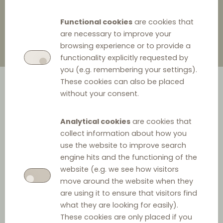
Functional cookies
are cookies that
are necessary to improve your
browsing experience or to provide a
functionality explicitly requested by
you (e.g. remembering your settings).
These cookies can also be placed
without your consent.
Analytical cookies
are cookies that
collect information about how you
use the website to improve search
engine hits and the functioning of the
website (e.g. we see how visitors
move around the website when they
are using it to ensure that visitors find
what they are looking for easily).
These cookies are only placed if you