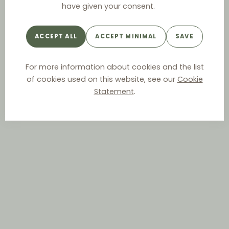
have given your consent.
ACCEPT ALL
ACCEPT MINIMAL
SAVE
For more information about cookies and the list
of cookies used on this website, see our
Cookie
Statement
.