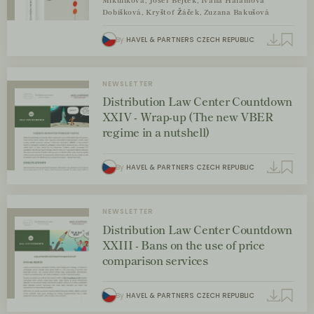
Mikulíková, Josef Bejček, Ivana Halamová
Dobíšková, Kryštof Žáček, Zuzana Bakušová
By
HAVEL & PARTNERS CZECH REPUBLIC
NEWSLETTER
Distribution Law Center Countdown
XXIV - Wrap-up (The new VBER
regime in a nutshell)
By
HAVEL & PARTNERS CZECH REPUBLIC
NEWSLETTER
Distribution Law Center Countdown
XXIII - Bans on the use of price
comparison services
By
HAVEL & PARTNERS CZECH REPUBLIC