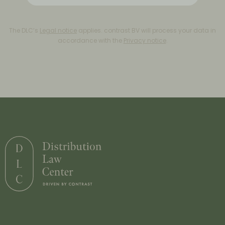
The DLC’s
Legal notice
applies. contrast BV will process your data in
accordance with the
Privacy notice
.