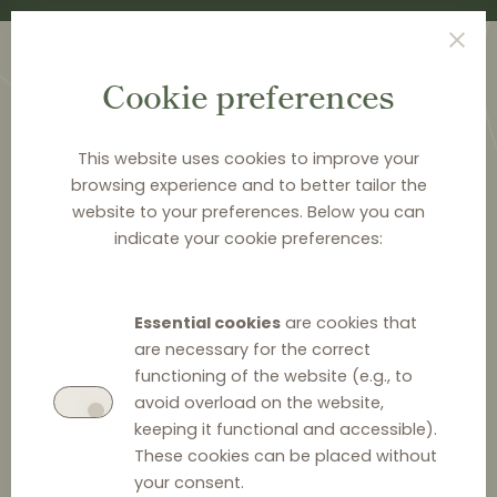
Cookie preferences
This website uses cookies to improve your
browsing experience and to better tailor the
website to your preferences. Below you can
<
PUBLICATIONS
indicate your cookie preferences:
Distribution Law Center
Countdown XXII - E-
Essential cookies
are cookies that
commerce (Restricting
are necessary for the correct
functioning of the website (e.g., to
the use of online
avoid overload on the website,
keeping it functional and accessible).
marketplaces / Online
These cookies can be placed without
marketplace bans)
your consent.