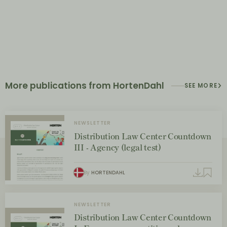
More publications from HortenDahl
SEE MORE
NEWSLETTER
Distribution Law Center Countdown
III - Agency (legal test)
By
HORTENDAHL
NEWSLETTER
Distribution Law Center Countdown