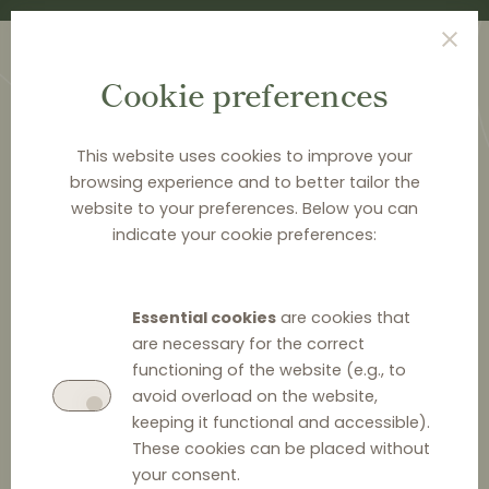
Cookie preferences
This website uses cookies to improve your
browsing experience and to better tailor the
website to your preferences. Below you can
<
PUBLICATIONS
indicate your cookie preferences:
Distribution Law Center
Countdown XXI - E-
Essential cookies
are cookies that
commerce (Online
are necessary for the correct
functioning of the website (e.g., to
promotions and active
avoid overload on the website,
keeping it functional and accessible).
sales)
These cookies can be placed without
your consent.