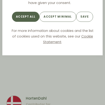
have given your consent.
ACCEPT ALL
ACCEPT MINIMAL
SAVE
For more information about cookies and the list
of cookies used on this website, see our
Cookie
Statement
.
HortenDahl
Contributor for