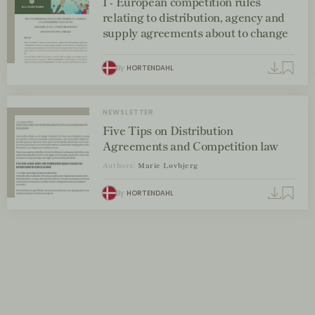
I - European competition rules
relating to distribution, agency and
supply agreements about to change
By
HORTENDAHL
NEWSLETTER
Five Tips on Distribution
Agreements and Competition law
Authors:
Marie Løvbjerg
By
HORTENDAHL