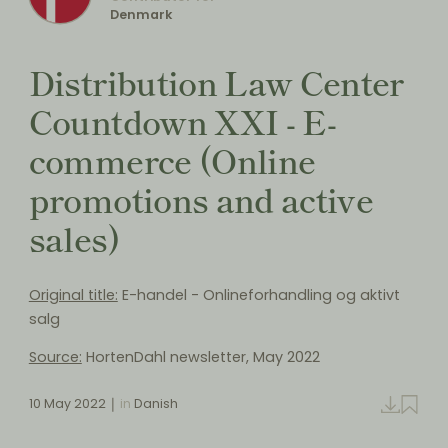
Denmark
Distribution Law Center
Countdown XXI - E-
commerce (Online
promotions and active
sales)
Original title:
E-handel - Onlineforhandling og aktivt
salg
Source:
HortenDahl newsletter, May 2022
10 May 2022
in
Danish