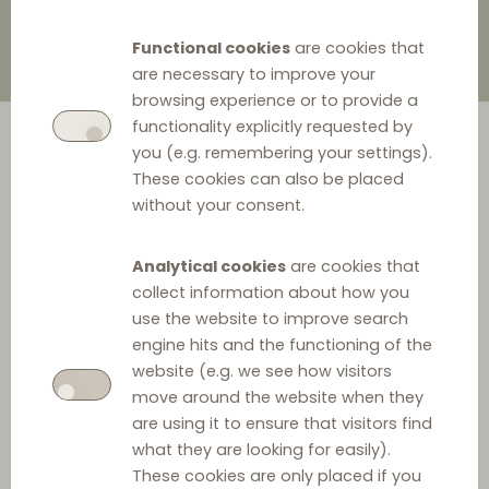
Functional cookies
are cookies that
are necessary to improve your
browsing experience or to provide a
functionality explicitly requested by
you (e.g. remembering your settings).
These cookies can also be placed
without your consent.
Analytical cookies
are cookies that
collect information about how you
use the website to improve search
engine hits and the functioning of the
website (e.g. we see how visitors
move around the website when they
are using it to ensure that visitors find
what they are looking for easily).
These cookies are only placed if you