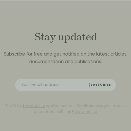
Stay updated
Subscribe for free and get notified on the latest articles,
documentation and publications.
SUBSCRIBE
The DLC’s
Legal notice
applies. contrast BV will process your data in
accordance with the
Privacy notice
.