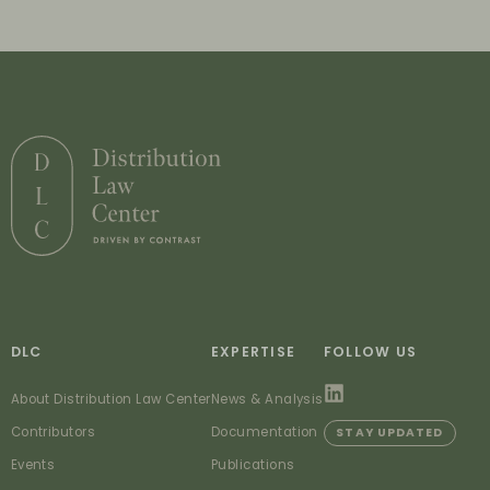
DLC
EXPERTISE
FOLLOW US
About Distribution Law Center
News & Analysis
Contributors
Documentation
STAY UPDATED
Events
Publications