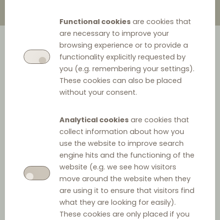
Functional cookies
are cookies that
are necessary to improve your
browsing experience or to provide a
functionality explicitly requested by
you (e.g. remembering your settings).
These cookies can also be placed
without your consent.
Analytical cookies
are cookies that
collect information about how you
use the website to improve search
engine hits and the functioning of the
website (e.g. we see how visitors
move around the website when they
are using it to ensure that visitors find
what they are looking for easily).
These cookies are only placed if you