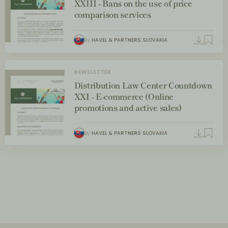
XXIII - Bans on the use of price
comparison services
By
HAVEL & PARTNERS SLOVAKIA
NEWSLETTER
Distribution Law Center Countdown
XXI - E-commerce (Online
promotions and active sales)
By
HAVEL & PARTNERS SLOVAKIA