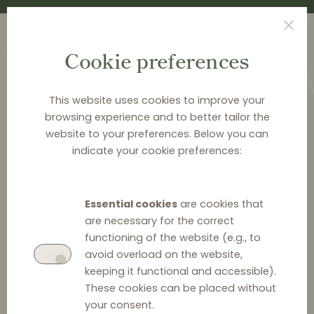
Cookie preferences
This website uses cookies to improve your
browsing experience and to better tailor the
website to your preferences. Below you can
<
PUBLICATIONS
indicate your cookie preferences:
Distribution Law Center
Countdown XIV - Active
Essential cookies
are cookies that
sales restrictions (Rolling
are necessary for the correct
functioning of the website (e.g., to
over prohibition)
avoid overload on the website,
keeping it functional and accessible).
These cookies can be placed without
your consent.