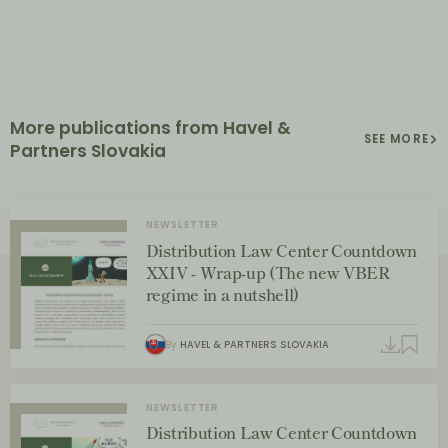
More publications from Havel &
SEE MORE
Partners Slovakia
NEWSLETTER
Distribution Law Center Countdown
XXIV - Wrap-up (The new VBER
regime in a nutshell)
By
HAVEL & PARTNERS SLOVAKIA
NEWSLETTER
Distribution Law Center Countdown