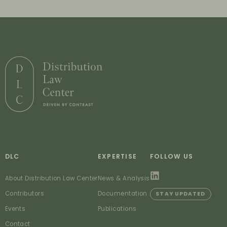
DLC
EXPERTISE
FOLLOW US
About Distribution Law Center
News & Analysis
Contributors
Documentation
STAY UPDATED
Events
Publications
Contact