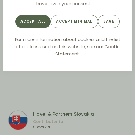
have given your consent.
ACCEPT ALL
ACCEPT MINIMAL
SAVE
For more information about cookies and the list
of cookies used on this website, see our
Cookie
Statement
.
Havel & Partners Slovakia
Contributor for
Slovakia