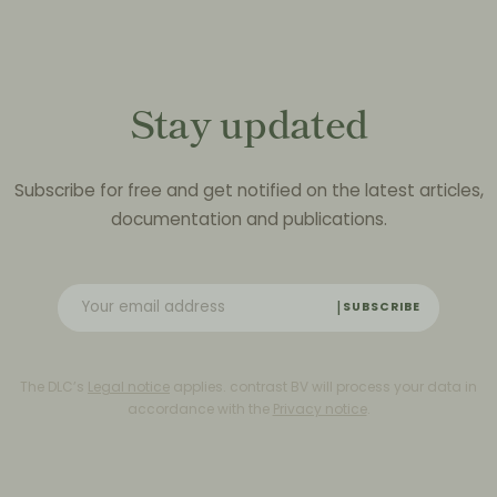
Stay updated
Subscribe for free and get notified on the latest articles,
documentation and publications.
SUBSCRIBE
The DLC’s
Legal notice
applies. contrast BV will process your data in
accordance with the
Privacy notice
.