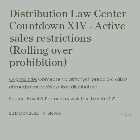
Distribution Law Center
Countdown XIV - Active
sales restrictions
(Rolling over
prohibition)
Original title:
Obmedzenia aktívnych predajov: Zákaz
obmedzovania zákazníkov distribútora
Source:
Havel & Partners newsletter, March 2022
22 March 2022
in
Slovak