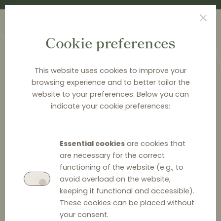
Cookie preferences
This website uses cookies to improve your
browsing experience and to better tailor the
website to your preferences. Below you can
<
PUBLICATIONS
indicate your cookie preferences:
Distribution Law Center
Countdown X - Hardcore
Essential cookies
are cookies that
restrictions (Dual Pricing)
are necessary for the correct
functioning of the website (e.g., to
avoid overload on the website,
keeping it functional and accessible).
These cookies can be placed without
your consent.