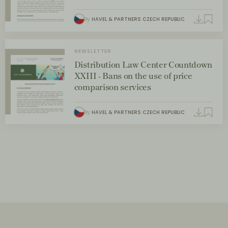
By
HAVEL & PARTNERS CZECH REPUBLIC
NEWSLETTER
Distribution Law Center Countdown
XXIII - Bans on the use of price
comparison services
By
HAVEL & PARTNERS CZECH REPUBLIC