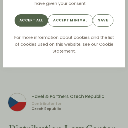
have given your consent.
ACCEPT ALL
ACCEPT MINIMAL
SAVE
For more information about cookies and the list
of cookies used on this website, see our
Cookie
Statement
.
Havel & Partners Czech Republic
Contributor for
Czech Republic
Distribution Law Center