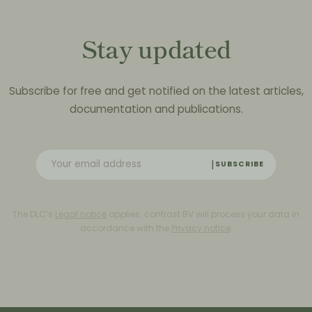
Stay updated
Subscribe for free and get notified on the latest articles,
documentation and publications.
SUBSCRIBE
The DLC’s
Legal notice
applies. contrast BV will process your data in
accordance with the
Privacy notice
.