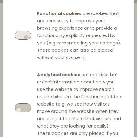
Functional cookies
are cookies that
are necessary to improve your
browsing experience or to provide a
functionality explicitly requested by
you (e.g. remembering your settings).
These cookies can also be placed
without your consent.
Analytical cookies
are cookies that
collect information about how you
use the website to improve search
engine hits and the functioning of the
website (e.g. we see how visitors
move around the website when they
are using it to ensure that visitors find
what they are looking for easily).
These cookies are only placed if you