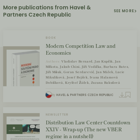
More publications from Havel &
SEE MORE
Partners Czech Republic
BOOK
Modern Competition Law and
Economics
Authors:
Vladislav Bernard, Jan Kupčík, Jan
Měkota, Jakub Chini, Jiří Vodička, Barbara Bates,
Jiří Mňuk, Goran Serdarević, Jan Málek, Lucie
Mikulíková, Josef Bejček, Ivana Halamová
Dobíšková, Kryštof Žáček, Zuzana Bakušová
By
HAVEL & PARTNERS CZECH REPUBLIC
NEWSLETTER
Distribution Law Center Countdown
XXIV - Wrap-up (The new VBER
regime in a nutshell)