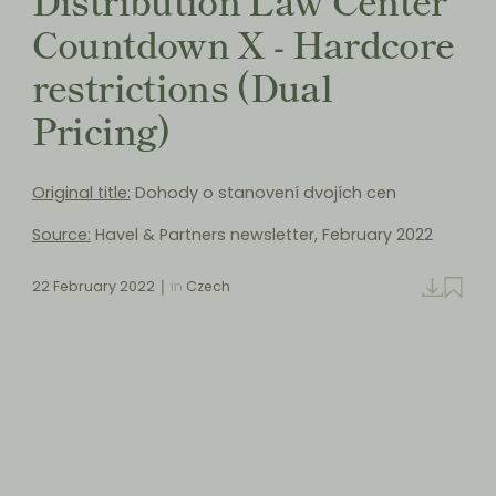
Countdown X - Hardcore
restrictions (Dual
Pricing)
Original title:
Dohody o stanovení dvojích cen
Source:
Havel & Partners newsletter, February 2022
22 February 2022
in
Czech