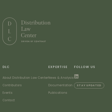
DLC
EXPERTISE
FOLLOW US
About Distribution Law Center
News & Analysis
Contributors
Documentation
STAY UPDATED
Events
Publications
Contact