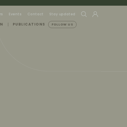
rs
Events
Contact
Stay updated
ON
PUBLICATIONS
FOLLOW US