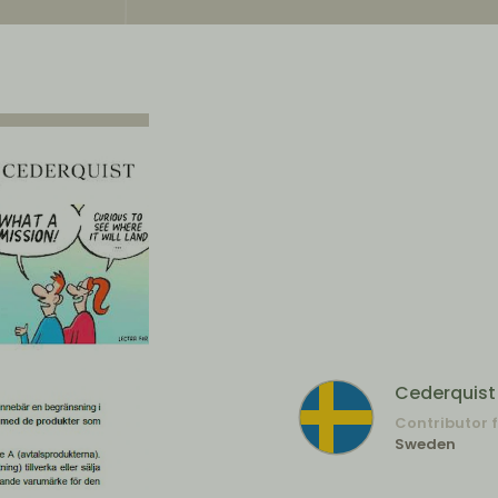
Cederquist
Contributor 
Sweden