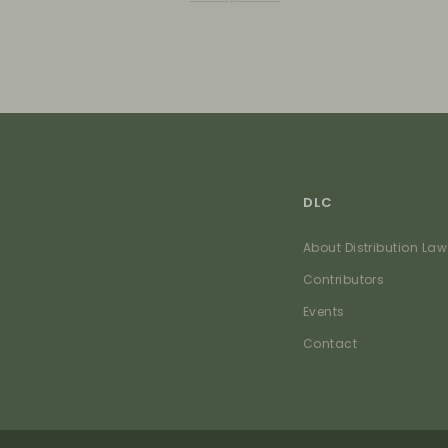
DLC
About Distribution Law
Contributors
Events
Contact