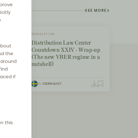
mprove
SEE MORE
citly
e
NEWSLETTER
Distribution Law Center
about
Countdown XXIV - Wrap-up
nd the
(The new VBER regime in a
e around
nutshell)
find
laced if
By
CEDERQUIST
n this