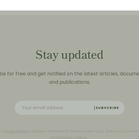
Stay updated
be for free and get notified on the latest articles, docum
and publications.
SUBSCRIBE
C’s
Legal notice
applies. contrast BV will process your data in accorda
the
Privacy notice
.