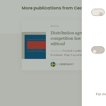
More publications from Cederquist
BOOK
Distribution agreements and
competition law (2nd
edition)
Authors:
Fredrik Lindblom, Sanna
Frånlund, Filip Tuytschaever
By
CEDERQUIST
For m