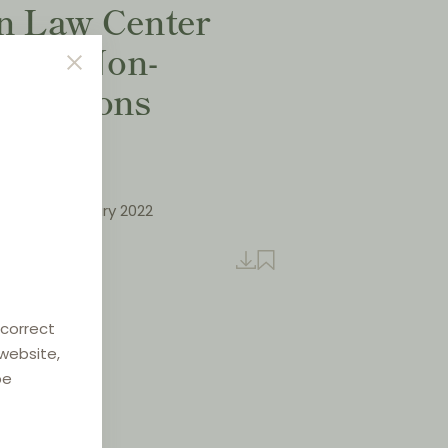
on Law Center
VI - Non-
strictions
klausuler
letter, January 2022
sh
 correct
 website,
be