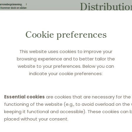
Distributi
Countdown 
compete re
Cookie preferences
Original title:
Konkurrens
This website uses cookies to improve your
browsing experience and to better tailor the
Source:
Cederquist news
website to your preferences. Below you can
indicate your cookie preferences:
25 January 2022
in
Swedi
Essential cookies
are cookies that are necessary for the
functioning of the website (e.g., to avoid overload on the
keeping it functional and accessible). These cookies can 
placed without your consent.