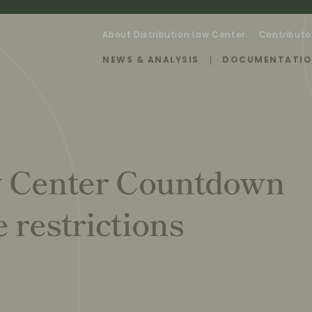
About Distribution Law Center
Contributo
NEWS & ANALYSIS
DOCUMENTATI
w Center Countdown
 restrictions