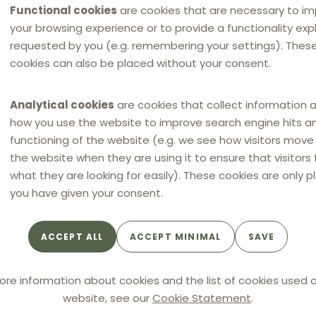
Functional cookies
are cookies that are necessary to i
your browsing experience or to provide a functionality expli
requested by you (e.g. remembering your settings). Thes
cookies can also be placed without your consent.
ARTICLE
ECJ's ruling in Super Bock
Analytical cookies
are cookies that collect information 
confirms existing Swedish
how you use the website to improve search engine hits a
effects-based approach to
functioning of the website (e.g. we see how visitors mov
RPM
the website when they are using it to ensure that visitors 
what they are looking for easily). These cookies are only p
you have given your consent.
By
CEDERQUIST
ACCEPT ALL
ACCEPT MINIMAL
SAVE
ore information about cookies and the list of cookies used o
website, see our
Cookie Statement
.