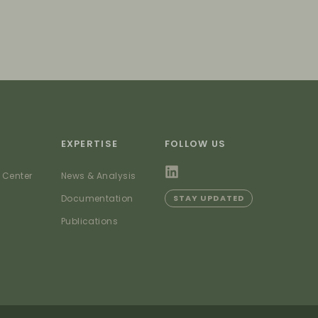
EXPERTISE
FOLLOW US
 Center
News & Analysis
Documentation
STAY UPDATED
Publications