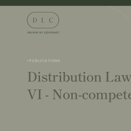
<
PUBLICATIONS
Distribution La
VI - Non-compete