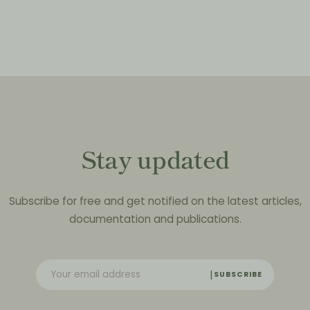
Stay updated
Subscribe for free and get notified on the latest articles,
documentation and publications.
SUBSCRIBE