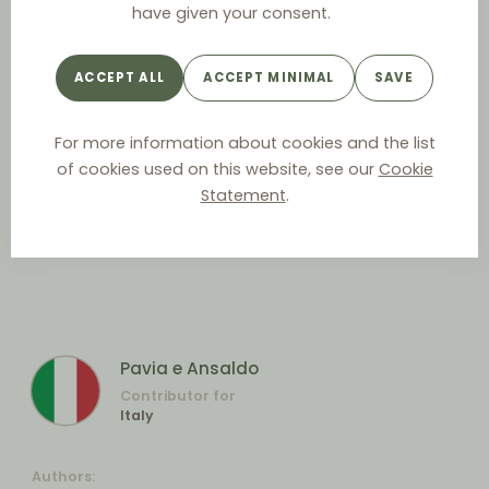
have given your consent.
ACCEPT ALL
ACCEPT MINIMAL
SAVE
For more information about cookies and the list
of cookies used on this website, see our
Cookie
Statement
.
Pavia e Ansaldo
Contributor for
Italy
Authors: