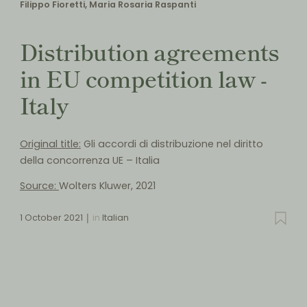
Filippo Fioretti, Maria Rosaria Raspanti
Distribution agreements
in EU competition law -
Italy
Original title:
Gli accordi di distribuzione nel diritto
della concorrenza UE – Italia
Source:
Wolters Kluwer, 2021
1 October 2021
in
Italian