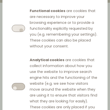
Functional cookies
are cookies that
are necessary to improve your
browsing experience or to provide a
functionality explicitly requested by
you (e.g. remembering your settings).
These cookies can also be placed
without your consent.
Analytical cookies
are cookies that
collect information about how you
use the website to improve search
engine hits and the functioning of the
website (e.g. we see how visitors
move around the website when they
are using it to ensure that visitors find
what they are looking for easily).
These cookies are only placed if you