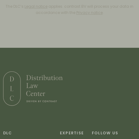
The DLC’s
Legal notice
applies. contrast BV will process your data in
accordance with the
Privacy notice
.
DLC
EXPERTISE
FOLLOW US