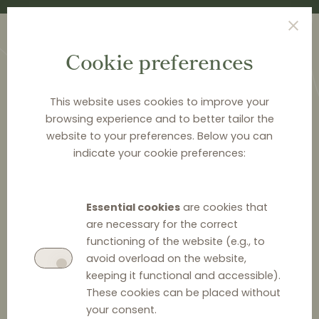
Cookie preferences
This website uses cookies to improve your
browsing experience and to better tailor the
website to your preferences. Below you can
<
PUBLICATIONS
indicate your cookie preferences:
Distribution agreements
in EU competition law -
Essential cookies
are cookies that
Italy
are necessary for the correct
functioning of the website (e.g., to
avoid overload on the website,
keeping it functional and accessible).
These cookies can be placed without
your consent.