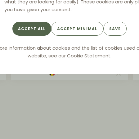
what they are looking for easily). These cookies are only p
you have given your consent.
ARTICLE
Selective distribution and e-
ACCEPT ALL
ACCEPT MINIMAL
SAVE
commerce: state of play after
the Coty case
ore information about cookies and the list of cookies used o
website, see our
Cookie Statement
.
Authors:
Sébastien Engelen
By
CONTRAST