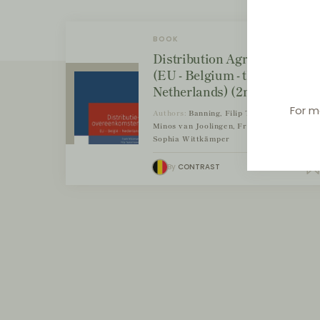
BOOK
Distribution Agreements
(EU - Belgium - the
Netherlands) (2nd edition)
For m
Authors:
Banning, Filip Tuytschaever,
Minos van Joolingen, Frank Wijckmans,
Sophia Wittkämper
By
CONTRAST