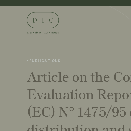
<
PUBLICATIONS
Article on the C
Evaluation Repo
(EC) N° 1475/95 
distribution and 