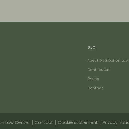
DLC
About Distribution Law
Contributors
Events
Contact
ion Law Center
Contact
Cookie statement
Privacy noti