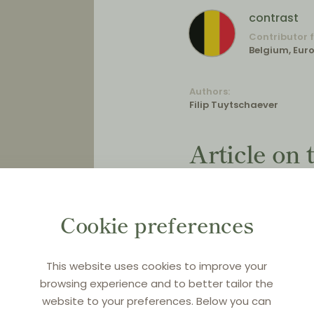
contrast
Contributor 
Belgium, Eur
Authors:
Filip Tuytschaever
Article on
Evaluation
Regulation
Cookie preferences
on motor v
distributio
This website uses cookies to improve your
browsing experience and to better tailor the
website to your preferences. Below you can
Original title:
Verslag be