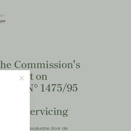
for
ope
 the Commission's
 Report on
 (EC) N° 1475/95
ehicle
n and servicing
treffende de evaluatie door de