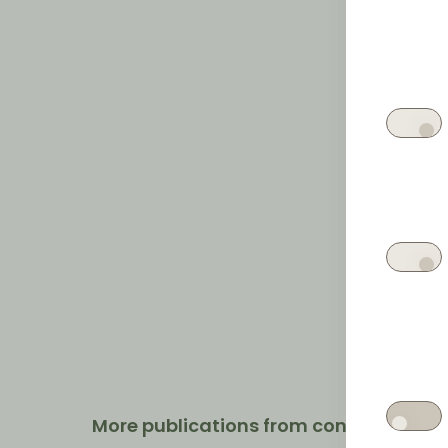
More publications from contrast