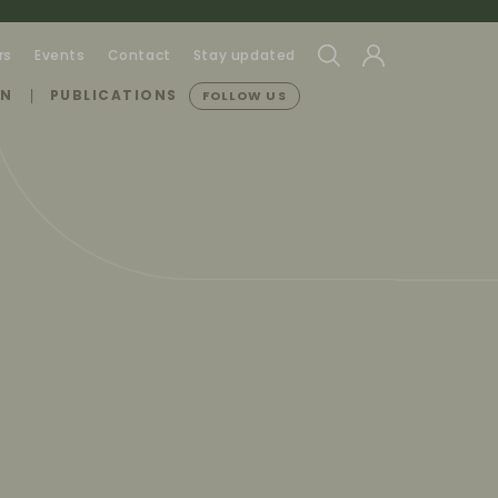
rs
Events
Contact
Stay updated
ON
PUBLICATIONS
FOLLOW US