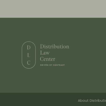
About Distribut