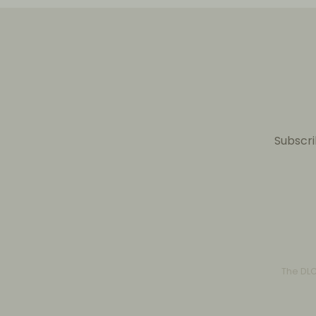
Subscri
The DL