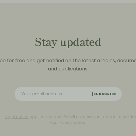
Stay updated
be for free and get notified on the latest articles, docum
and publications.
SUBSCRIBE
C’s
Legal notice
applies. contrast BV will process your data in accorda
the
Privacy notice
.