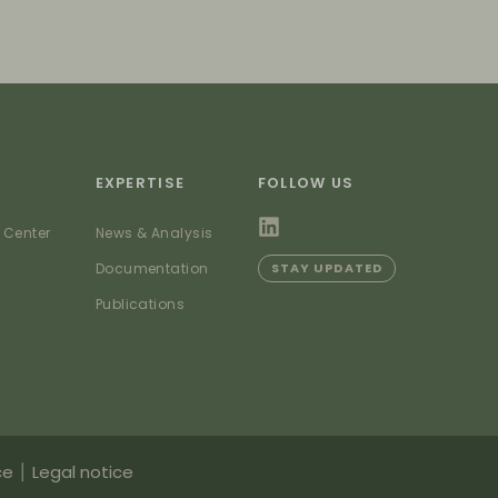
EXPERTISE
FOLLOW US
 Center
News & Analysis
Documentation
STAY UPDATED
Publications
ce
Legal notice