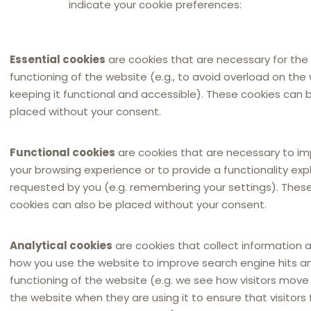
indicate your cookie preferences:
commissie van Verorden
commissie van 28 juni 
artikel 85, lid 3, van h
Essential cookies
are cookies that are necessary for the
klantenserviceovereen
functioning of the website (e.g., to avoid overload on the
Source:
Tijdschrift voor
keeping it functional and accessible). These cookies can 
placed without your consent.
1 January 2001
in
Dutch
Functional cookies
are cookies that are necessary to i
your browsing experience or to provide a functionality expli
requested by you (e.g. remembering your settings). Thes
cookies can also be placed without your consent.
Analytical cookies
are cookies that collect information 
how you use the website to improve search engine hits a
functioning of the website (e.g. we see how visitors mov
the website when they are using it to ensure that visitors 