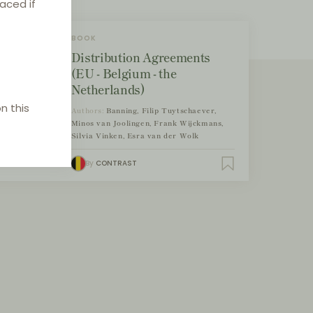
laced if
BOOK
Distribution Agreements
(EU - Belgium - the
Netherlands)
n this
Authors:
Banning, Filip Tuytschaever,
Minos van Joolingen, Frank Wijckmans,
Silvia Vinken, Esra van der Wolk
By
CONTRAST