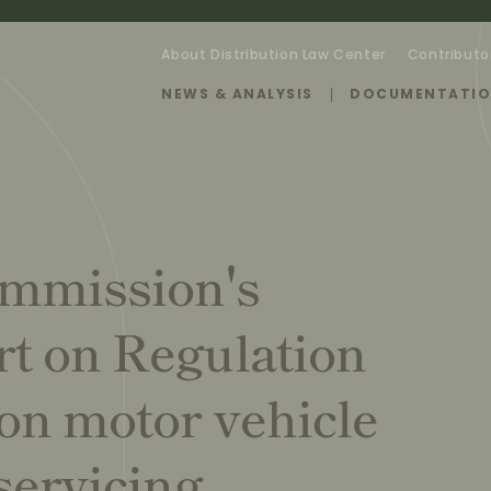
About Distribution Law Center
Contributo
NEWS & ANALYSIS
DOCUMENTATI
ommission's
rt on Regulation
on motor vehicle
servicing