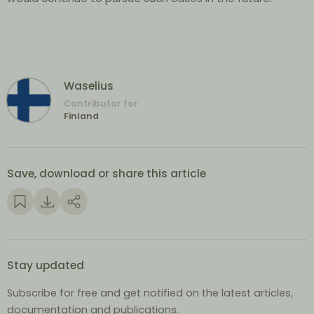
Waselius
Contributor for
Finland
Save, download or share this article
Stay updated
Subscribe for free and get notified on the latest articles,
documentation and publications.