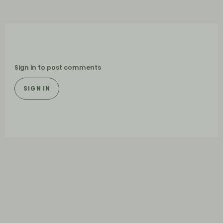
Sign in to post comments
SIGN IN