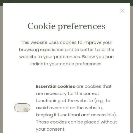
Cookie preferences
This website uses cookies to improve your
browsing experience and to better tailor the
<
NEWS & ANALYSIS
website to your preferences. Below you can
indicate your cookie preferences:
The Finnish Market Court
imposes fines for resale price
Essential cookies
are cookies that
maintenance
are necessary for the correct
functioning of the website (e.g., to
avoid overload on the website,
keeping it functional and accessible).
These cookies can be placed without
12 September 2022
0
your consent.