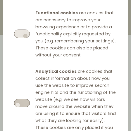
Functional cookies
are cookies that
are necessary to improve your
browsing experience or to provide a
functionality explicitly requested by
you (e.g. remembering your settings).
These cookies can also be placed
without your consent.
Analytical cookies
are cookies that
collect information about how you
Case summary
use the website to improve search
engine hits and the functioning of the
The Finnish Market Court ('MC') specializing in
inter alia
website (e.g. we see how visitors
competition affairs has, pursuant to a statement of
move around the website when they
are using it to ensure that visitors find
objections by the Finnish Competition and Consumer
what they are looking for easily).
Authority (the Finnish Competition Authority, 'FCCA'),
These cookies are only placed if you