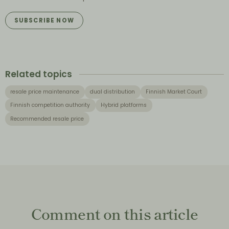
SUBSCRIBE NOW
Related topics
resale price maintenance
dual distribution
Finnish Market Court
Finnish competition authority
Hybrid platforms
Recommended resale price
Comment on this article