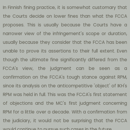
In Finnish fining practice, it is somewhat customary that
the Courts decide on lower fines than what the FCCA
proposes. This is usually because the Courts have a
narrower view of the infringement's scope or duration,
usually because they consider that the FCCA has been
unable to prove its assertions to their full extent. Even
though the ultimate fine significantly differed from the
FCCA's view, the judgment can be seen as a
confirmation on the FCCA's tough stance against RPM,
since its analysis on the anticompetitive 'object' of IKH's
RPM was held in full. This was the FCCA's first statement
of objections and the MC's first judgment concerning
RPM for a little over a decade. With a confirmation from
the judiciary, it would not be surprising that the FCCA
would continue to pursue such cases in the future.