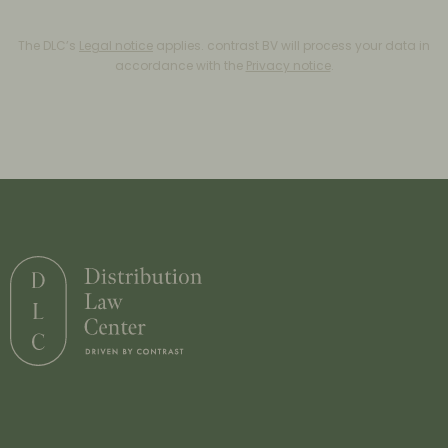
The DLC’s
Legal notice
applies. contrast BV will process your data in
accordance with the
Privacy notice
.