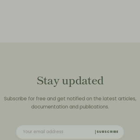
Stay updated
Subscribe for free and get notified on the latest articles,
documentation and publications.
SUBSCRIBE