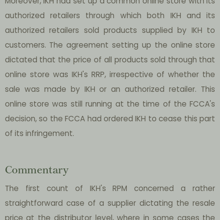
Moreover, IKH had set up a common online store with its
authorized retailers through which both IKH and its
authorized retailers sold products supplied by IKH to
customers. The agreement setting up the online store
dictated that the price of all products sold through that
online store was IKH's RRP, irrespective of whether the
sale was made by IKH or an authorized retailer. This
online store was still running at the time of the FCCA's
decision, so the FCCA had ordered IKH to cease this part
of its infringement.
Commentary
The first count of IKH's RPM concerned a rather
straightforward case of a supplier dictating the resale
price at the distributor level, where in some cases the