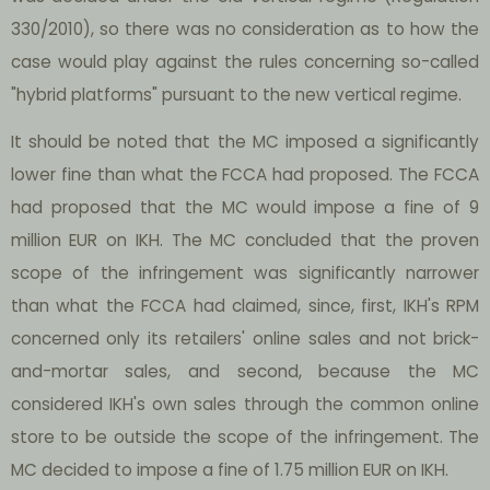
330/2010), so there was no consideration as to how the
case would play against the rules concerning so-called
"hybrid platforms" pursuant to the new vertical regime.
It should be noted that the MC imposed a significantly
lower fine than what the FCCA had proposed. The FCCA
had proposed that the MC would impose a fine of 9
million EUR on IKH. The MC concluded that the proven
scope of the infringement was significantly narrower
than what the FCCA had claimed, since, first, IKH's RPM
concerned only its retailers' online sales and not brick-
and-mortar sales, and second, because the MC
considered IKH's own sales through the common online
store to be outside the scope of the infringement. The
MC decided to impose a fine of 1.75 million EUR on IKH.