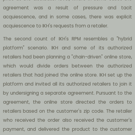
agreement was a result of pressure and tacit
acquiescence, and in some cases, there was explicit
acquiescence to IKH's requests from a retailer.
The second count of IKH's RPM resembles a "hybrid
platform" scenario. IKH and some of its authorized
retailers had been planning a "chain-driven" online store,
which would divide orders between the authorized
retailers that had joined the online store. IKH set up the
platform and invited all its authorized retailers to join it
by undersigning a separate agreement. Pursuant to the
agreement, the online store directed the orders to
retailers based on the customer's zip code. The retailer
who received the order also received the customer's
payment, and delivered the product to the customer