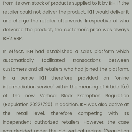
from its own stock of products supplied to it by IKH. If the
retailer could not deliver the product, IKH would deliver it
and charge the retailer afterwards. Irrespective of who
delivered the product, the customer's price was always
IKH's RRP.
In effect, IKH had established a sales platform which
automatically facilitated transactions between
customers and all retailers who had joined the platform.
In a sense IKH therefore provided an "online
intermediation service" within the meaning of Article 1(e)
of the new Vertical Block Exemption Regulation
(Regulation 2022/720). In addition, IKH was also active at
the retail level, therefore competing with its
independent authorized retailers. However, the case
was decided under the old vertical regime (Regulation