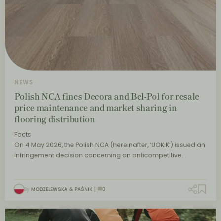
NEWS
Polish NCA fines Decora and Bel-Pol for resale
price maintenance and market sharing in
flooring distribution
Facts
On 4 May 2026, the Polish NCA (hereinafter, ‘UOKiK’) issued an
infringement decision concerning an anticompetitive…
By
MODZELEWSKA & PAŚNIK
0