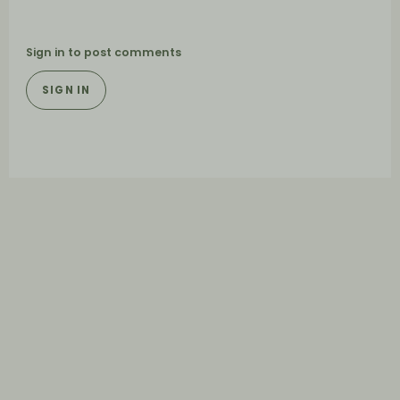
Sign in to post comments
SIGN IN