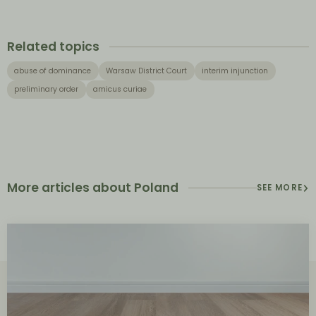
Related topics
abuse of dominance
Warsaw District Court
interim injunction
preliminary order
amicus curiae
More articles about Poland
SEE MORE