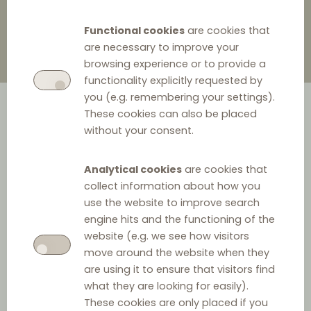
Functional cookies
are cookies that
are necessary to improve your
browsing experience or to provide a
functionality explicitly requested by
you (e.g. remembering your settings).
These cookies can also be placed
without your consent.
Analytical cookies
are cookies that
collect information about how you
Ceneo, a Polish price comparison engine under Allegro,
use the website to improve search
engine hits and the functioning of the
Poland’s leading e-commerce platform, has brought
website (e.g. we see how visitors
attention to four practices allegedly employed by
move around the website when they
Google, which it claims restrict its access to the market.
are using it to ensure that visitors find
what they are looking for easily).
Firstly, Google is accused of self-preferencing by giving
These cookies are only placed if you