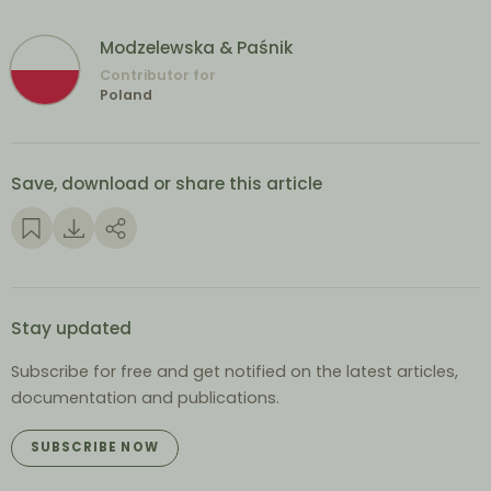
Modzelewska & Paśnik
Contributor for
Poland
Save, download or share this article
Stay updated
Subscribe for free and get notified on the latest articles,
documentation and publications.
SUBSCRIBE NOW