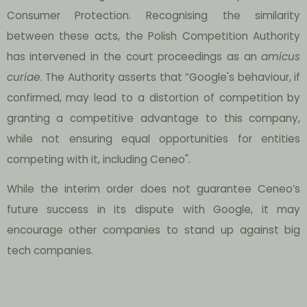
Consumer Protection. Recognising the similarity
between these acts, the Polish Competition Authority
has intervened in the court proceedings as an
amicus
curiae
. The Authority asserts that “Google's behaviour, if
confirmed, may lead to a distortion of competition by
granting a competitive advantage to this company,
while not ensuring equal opportunities for entities
competing with it, including Ceneo".
While the interim order does not guarantee Ceneo’s
future success in its dispute with Google, it may
encourage other companies to stand up against big
tech companies.