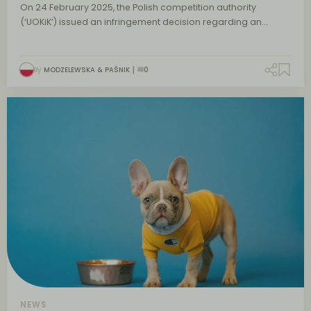
On 24 February 2025, the Polish competition authority
(‘UOKiK’) issued an infringement decision regarding an…
By
MODZELEWSKA & PAŚNIK
0
NEWS