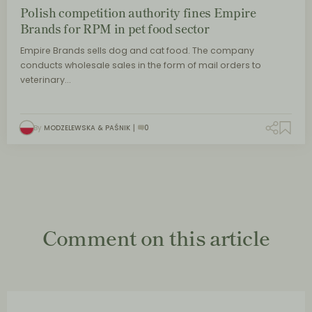
Polish competition authority fines Empire
Brands for RPM in pet food sector
Empire Brands sells dog and cat food. The company
conducts wholesale sales in the form of mail orders to
veterinary…
By
MODZELEWSKA & PAŚNIK
0
Comment on this article