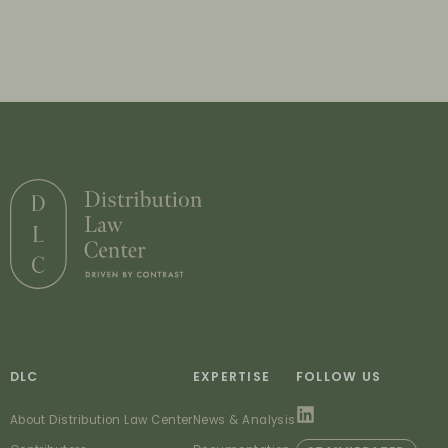
DLC
EXPERTISE
FOLLOW US
About Distribution Law Center
News & Analysis