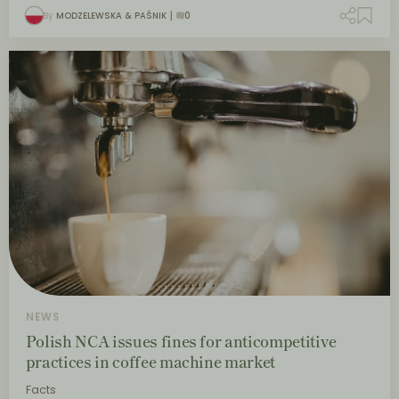
By
MODZELEWSKA & PAŚNIK
0
NEWS
Polish NCA issues fines for anticompetitive
practices in coffee machine market
Facts