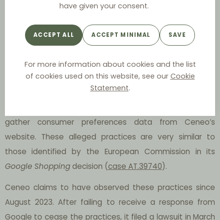
priority to its own engine, Google Shopping, through a
have given your consent.
unique presentation of search results. Secondly, it
allegedly redirects web traffic to Google Shopping,
ACCEPT ALL
ACCEPT MINIMAL
SAVE
disadvantaging Ceneo. Thirdly, it obstructs access to
Ceneo’s comparison website by removing search results
For more information about cookies and the list
of cookies used on this website, see our
Cookie
leading to it. Lastly, unauthorised advertisements of
Statement
.
Ceneo, placed by an independent entity unrelated to
Ceneo, have surfaced, potentially serving as a means to
gather consumer preferences data from Ceneo’s
website. These alleged practices are very similar to
those identified by the European Commission in its
Google
Shopping
decision (
case AT.39740
).
Ceneo claims to have observed these practices since
August 2023. After failing to receive a response from
Google to cease the practices, it filed a lawsuit in March