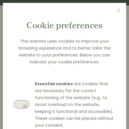
Cookie preferences
This website uses cookies to improve your
browsing experience and to better tailor the
<
NEWS & ANALYSIS
website to your preferences. Below you can
indicate your cookie preferences:
Polish price comparison
engine versus Google: the
Essential cookies
are cookies that
preliminary injunction
are necessary for the correct
functioning of the website (e.g., to
avoid overload on the website,
keeping it functional and accessible).
These cookies can be placed without
14 March 2024
0
your consent.