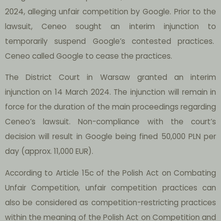
2024, alleging unfair competition by Google. Prior to the
lawsuit, Ceneo sought an interim injunction to
temporarily suspend Google’s contested practices.
Ceneo called Google to cease the practices.
The District Court in Warsaw granted an interim
injunction on 14 March 2024. The injunction will remain in
force for the duration of the main proceedings regarding
Ceneo’s lawsuit. Non-compliance with the court’s
decision will result in Google being fined 50,000 PLN per
day (approx. 11,000 EUR).
According to Article 15c of the Polish Act on Combating
Unfair Competition, unfair competition practices can
also be considered as competition-restricting practices
within the meaning of the Polish Act on Competition and