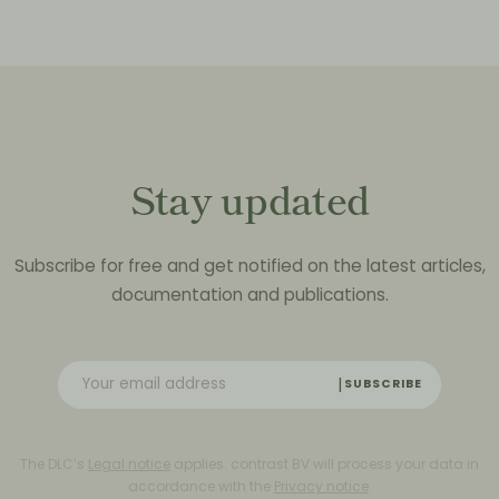
Stay updated
Subscribe for free and get notified on the latest articles,
documentation and publications.
SUBSCRIBE
The DLC’s
Legal notice
applies. contrast BV will process your data in
accordance with the
Privacy notice
.