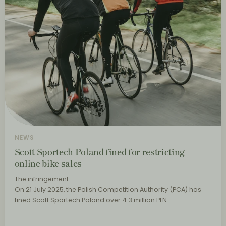
NEWS
Scott Sportech Poland fined for restricting
online bike sales
The infringement
On 21 July 2025, the Polish Competition Authority (PCA) has
fined Scott Sportech Poland over 4.3 million PLN…