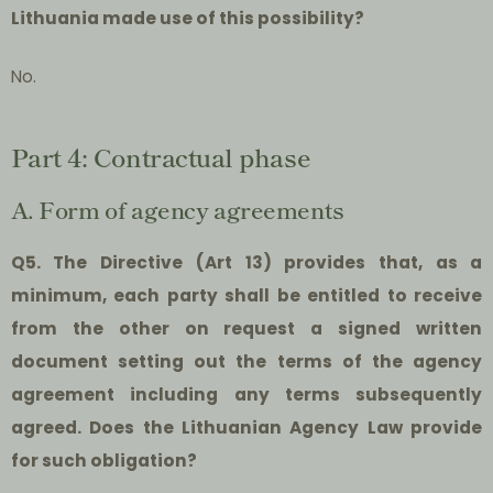
Lithuania made use of this possibility?
No.
Part 4: Contractual phase
A. Form of agency agreements
Q5. The Directive (Art 13) provides that, as a
minimum, each party shall be entitled to receive
from the other on request a signed written
document setting out the terms of the agency
agreement including any terms subsequently
agreed. Does the Lithuanian Agency Law provide
for such obligation?