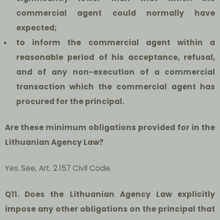
commercial agent could normally have
expected;
to inform the commercial agent within a
reasonable period of his acceptance, refusal,
and of any non-execution of a commercial
transaction which the commercial agent has
procured for the principal.
Are these minimum obligations provided for in the
Lithuanian Agency Law?
Yes.
See, Art. 2.157 Civil Code.
Q11. Does the Lithuanian Agency Law explicitly
impose any other obligations on the principal that