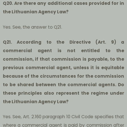
Q20. Are there any additional cases provided for in
the Lithuanian Agency Law?
Yes. See, the answer to Q21.
Q21. According to the Directive (Art. 9) a
commercial agent is not entitled to the
commission, if that commission is payable, to the
previous commercial agent, unless it is equitable
because of the circumstances for the commission
to be shared between the commercial agents. Do
these principles also represent the regime under
the Lithuanian Agency Law?
Yes. See, Art. 2.160 paragraph 10 Civil Code specifies that
where a commercial agent is paid by commission after