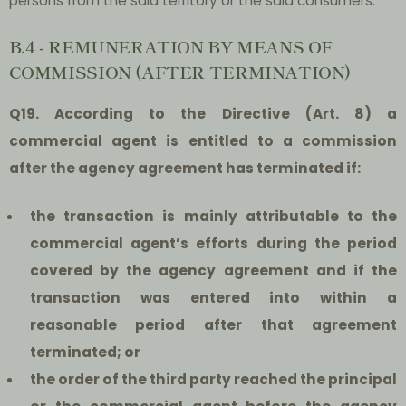
persons from the said territory or the said consumers.
B.4 - REMUNERATION BY MEANS OF
COMMISSION (AFTER TERMINATION)
Q19. According to the Directive (Art. 8) a
commercial agent is entitled to a commission
after the agency agreement has terminated if:
t
he transaction is mainly attributable to the
commercial agent’s efforts during the period
covered by the agency agreement and if the
transaction was entered into within a
reasonable period after that agreement
terminated; or
the order of the third party reached the principal