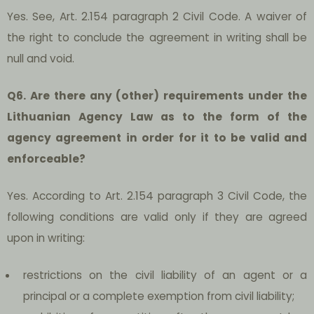
Yes. See, Art. 2.154 paragraph 2 Civil Code. A waiver of
the right to conclude the agreement in writing shall be
null and void.
Q6. Are there any (other) requirements under the
Lithuanian Agency Law as to the form of the
agency agreement in order for it to be valid and
enforceable?
Yes. According to Art. 2.154 paragraph 3 Civil Code, the
following conditions are valid only if they are agreed
upon in writing:
restrictions on the civil liability of an agent or a
principal or a complete exemption from civil liability;