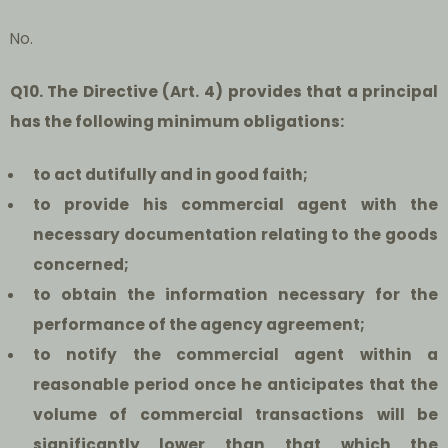
No.
Q10. The Directive (Art. 4) provides that a principal
has the following minimum obligations:
to act dutifully and in good faith;
to provide his commercial agent with the
necessary documentation relating to the goods
concerned;
to obtain the
information necessary for the
performance of the agency agreement;
to notify the commercial agent within a
reasonable period once he anticipates that the
volume of commercial transactions will be
significantly lower than that which the