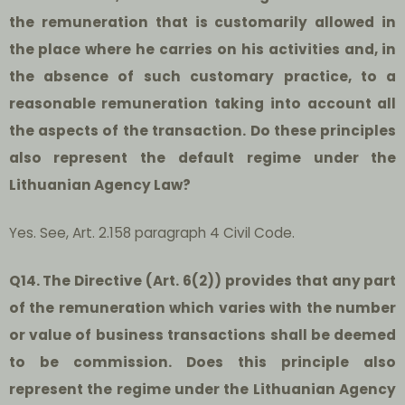
the remuneration that is customarily allowed in
the place where he carries on his activities and, in
the absence of such customary practice, to a
reasonable remuneration taking into account all
the aspects of the transaction. Do these principles
also represent the default regime under the
Lithuanian Agency Law?
Yes. See, Art. 2.158 paragraph 4 Civil Code.
Q14. The Directive (Art. 6(2)) provides that any part
of the remuneration which varies with the number
or value of business transactions shall be deemed
to be commission. Does this principle also
represent the regime under the Lithuanian Agency