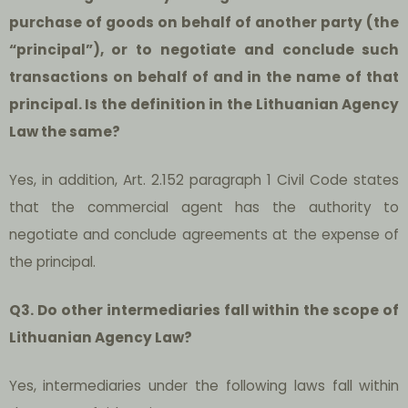
purchase of goods on behalf of another party (the
“principal”), or to negotiate and conclude such
transactions on behalf of and in the name of that
principal. Is the definition in the Lithuanian Agency
Law the same?
Yes, in addition, Art. 2.152 paragraph 1 Civil Code states
that the commercial agent has the authority to
negotiate and conclude agreements at the expense of
the principal.
Q3. Do other intermediaries fall within the scope of
Lithuanian Agency Law?
Yes, intermediaries under the following laws fall within