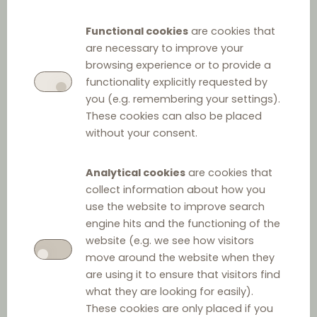
Q&A on Agency
Functional cookies
are cookies that
Agreements
are necessary to improve your
browsing experience or to provide a
functionality explicitly requested by
Part 1: Introduction
you (e.g. remembering your settings).
These cookies can also be placed
without your consent.
Council Directive 86/653 (EEC) on the coordination of
the laws of the Member States relating to self-
Analytical cookies
are cookies that
employed commercial agents (the “Directive”)
collect information about how you
harmonizes the laws, regulations and administrative
use the website to improve search
provisions of Member States governing the relations
engine hits and the functioning of the
between the parties to commercial agency
website (e.g. we see how visitors
move around the website when they
agreements.
are using it to ensure that visitors find
what they are looking for easily).
As the Directive constitutes a minimum harmonization,
These cookies are only placed if you