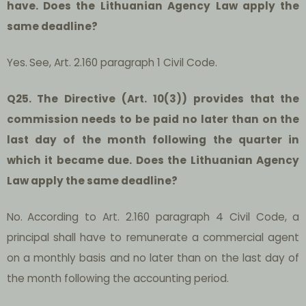
have. Does the Lithuanian Agency Law apply the
same deadline?
Yes.
See, Art. 2.160 paragraph 1 Civil Code.
Q25. The Directive (Art. 10(3)) provides that the
commission needs to be paid no later than on the
last day of the month following the quarter in
which it became due. Does the Lithuanian Agency
Law apply the same deadline?
No.
According to Art. 2.160 paragraph 4 Civil Code, a
principal shall have to remunerate a commercial agent
on a monthly basis and no later than on the last day of
the month following the accounting period.