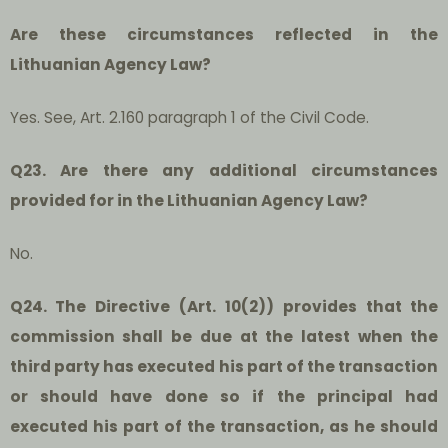
Are these circumstances reflected in the
Lithuanian Agency Law?
Yes. See, Art. 2.160 paragraph 1 of the Civil Code.
Q23. Are there any additional circumstances
provided for in the Lithuanian Agency Law?
No.
Q24. The Directive (Art. 10(2)) provides that the
commission shall be due at the latest when the
third party has executed his part of the transaction
or should have done so if the principal had
executed his part of the transaction, as he should