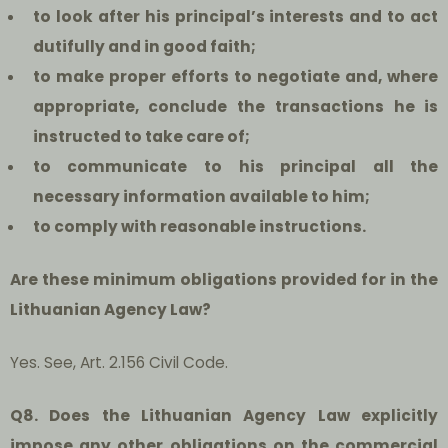
t
o look after his principal’s interests and to act
dutifully and in good faith;
to make proper efforts to negotiate and, where
appropriate, conclude the transactions he is
instructed to take care of;
to communicate to his principal all the
necessary information available to him;
to comply with reasonable instructions.
Are these minimum obligations provided for in the
Lithuanian Agency Law?
Yes. See, Art. 2.156 Civil Code.
Q8. Does the Lithuanian Agency Law explicitly
impose any other obligations on the commercial