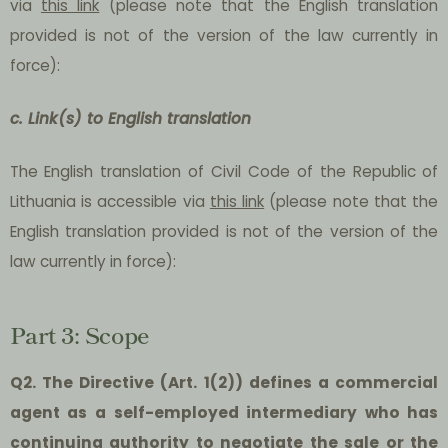
via
this link
(please note that the English translation
provided is not of the version of the law currently in
force):
c. Link(s) to English translation
The English translation of Civil Code of the Republic of
Lithuania is accessible via
this link
(please note that the
English translation provided is not of the version of the
law currently in force):
Part 3: Scope
Q2. The Directive (Art. 1(2)) defines a commercial
agent as a self-employed intermediary who has
continuing authority to negotiate the sale or the