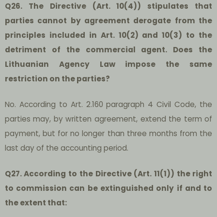
Q26. The Directive (Art. 10(4)) stipulates that
parties cannot by agreement derogate from the
principles included in Art. 10(2) and 10(3) to the
detriment of the commercial agent. Does the
Lithuanian Agency Law impose the same
restriction on the parties?
No. According to Art. 2.160 paragraph 4 Civil Code, the
parties may, by written agreement, extend the term of
payment, but for no longer than three months from the
last day of the accounting period.
Q27. According to the Directive (Art. 11(1)) the right
to commission can be extinguished only if and to
the extent that: