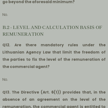
go beyond the aforesaid minimum?
No.
B.2 - LEVEL AND CALCULATION BASIS OF
REMUNERATION
Q12. Are there mandatory rules under the
Lithuanian Agency Law that limit the freedom of
the parties to fix the level of the remuneration of
the commercial agent?
No.
Q13. The Directive (Art. 6(1)) provides that, in the
absence of an agreement on the level of the
remuneration, the commercial agent is entitled to