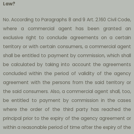
Law?
No. According to Paragraphs 8 and 9 Art. 2.160 Civil Code,
where a commercial agent has been granted an
exclusive right to conclude agreements on a certain
territory or with certain consumers, a commercial agent
shall be entitled to payment by commission, which shall
be calculated by taking into account the agreements
concluded within the period of validity of the agency
agreement with the persons from the said territory or
the said consumers. Also, a commercial agent shall, too,
be entitled to payment by commission in the cases
where the order of the third party has reached the
principal prior to the expiry of the agency agreement or
within a reasonable period of time after the expiry of the