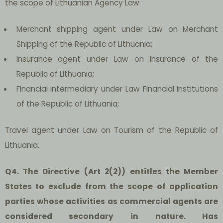
the scope of Lithuanian Agency Law:
Merchant shipping agent under Law on Merchant
Shipping of the Republic of Lithuania;
Insurance agent under Law on Insurance of the
Republic of Lithuania;
Financial intermediary under Law Financial Institutions
of the Republic of Lithuania;
Travel agent under Law on Tourism of the Republic of
Lithuania.
Q4. The Directive (Art 2(2)) entitles the Member
States to exclude from the scope of application
parties whose activities as commercial agents are
considered secondary in nature. Has