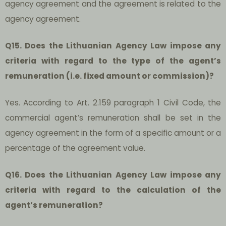
agency agreement and the agreement is related to the
agency agreement.
Q15. Does the Lithuanian Agency Law impose any
criteria with regard to the type of the agent’s
remuneration (i.e. fixed amount or commission)?
Yes. According to Art. 2.159 paragraph 1 Civil Code, the
commercial agent’s remuneration shall be set in the
agency agreement in the form of a specific amount or a
percentage of the agreement value.
Q16. Does the Lithuanian Agency Law impose any
criteria with regard to the calculation of the
agent’s remuneration?