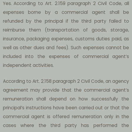
Yes.
According to Art. 2.159 paragraph 2 Civil Code, all
expenses borne by a commercial agent shall be
refunded by the principal if the third party failed to
reimburse them (transportation of goods, storage,
insurance, packaging expenses, customs duties paid, as
well as other dues and fees). Such expenses cannot be
included into the expenses of commercial agent’s
independent activities.
According to Art. 2.158 paragraph 2 Civil Code, an agency
agreement may provide that the commercial agent’s
remuneration shall depend on how successfully the
principal’s instructions have been carried out or that the
commercial agent is offered remuneration only in the
cases where the third party has performed the