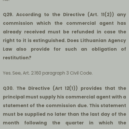
Q29. According to the Directive (Art. 11(2)) any
commission which the commercial agent has
already received must be refunded in case the
right to it is extinguished. Does Lithuanian Agency
Law also provide for such an obligation of
restitution?
Yes.
See, Art. 2.160 paragraph 3 Civil Code.
Q30. The Directive (Art 12(1)) provides that the
principal must supply his commercial agent with a
statement of the commission due. This statement
must be supplied no later than the last day of the
month following the quarter in which the