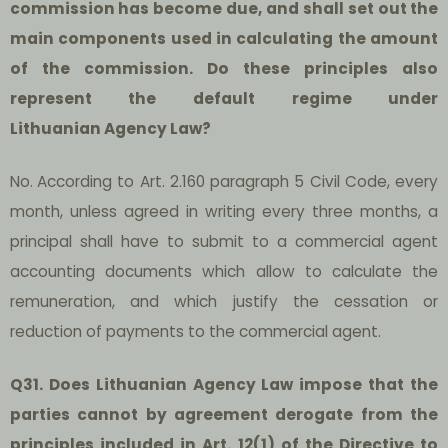
commission has become due, and shall set out the
main components used in calculating the amount
of the commission. Do these principles also
represent the default regime under
Lithuanian Agency Law?
No.
According to Art. 2.160 paragraph 5 Civil Code, every
month, unless agreed in writing every three months, a
principal shall have to submit to a commercial agent
accounting documents which allow to calculate the
remuneration, and which justify the cessation or
reduction of payments to the commercial agent.
Q31. Does Lithuanian Agency Law impose that the
parties cannot by agreement derogate from the
principles included in Art. 12(1) of the Directive to