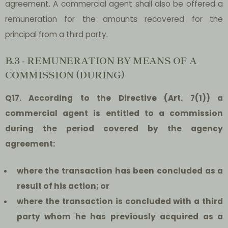
agreement. A commercial agent shall also be offered a
remuneration for the amounts recovered for the
principal from a third party.
B.3 - REMUNERATION BY MEANS OF A
COMMISSION (DURING)
Q17. According to the Directive (Art. 7(1)) a
commercial agent is entitled to a commission
during the period covered by the agency
agreement:
where the transaction has been concluded as a
result of his action; or
where the transaction is concluded with a third
party whom he has previously acquired as a