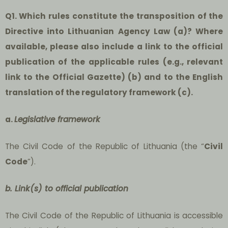
Q1. Which rules constitute the transposition of the
Directive into Lithuanian Agency Law (a)? Where
available, please also include a link to the official
publication of the applicable rules (e.g., relevant
link to the Official Gazette) (b) and to the English
translation of the regulatory framework (c).
a.
Legislative framework
The Civil Code of the Republic of Lithuania (the “
Civil
Code
”).
b. Link(s) to official publication
The Civil Code of the Republic of Lithuania is accessible