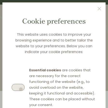
Cookie preferences
This website uses cookies to improve your
browsing experience and to better tailor the
website to your preferences. Below you can
<
LAW & Q&A
indicate your cookie preferences:
Law & Q&A
Essential cookies
are cookies that
are necessary for the correct
functioning of the website (e.g., to
avoid overload on the website,
keeping it functional and accessible).
These cookies can be placed without
your consent.