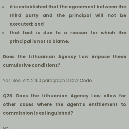
i
t is established that the agreement between the
third party and the principal will not be
executed; and
that fact is due to a reason for which the
principal is not to blame.
Does the Lithuanian Agency Law impose these
cumulative conditions?
Yes.
See, Art. 2.160 paragraph 3 Civil Code.
Q28. Does the Lithuanian Agency Law allow for
other cases where the agent’s entitlement to
commission is extinguished?
No.