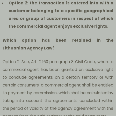
Option 2: the transaction is entered into with a
customer belonging to a specific geographical
area or group of customers in respect of which
the commercial agent enjoys exclusive rights.
Which option has been retained in the
Lithuanian Agency Law?
Option 2.
See, Art. 2.160 paragraph 8 Civil Code, where a
commercial agent has been granted an exclusive right
to conclude agreements on a certain territory or with
certain consumers, a commercial agent shall be entitled
to payment by commission, which shall be calculated by
taking into account the agreements concluded within
the period of validity of the agency agreement with the