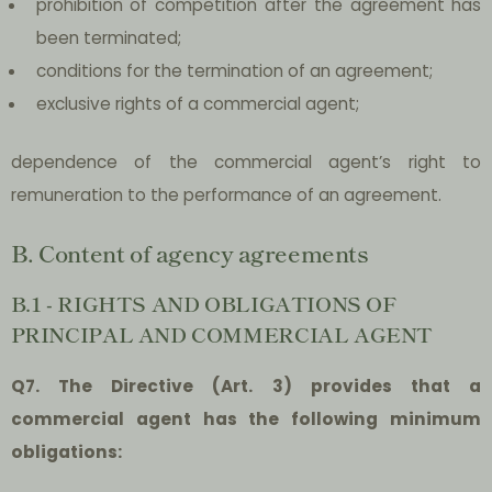
prohibition of competition after the agreement has
been terminated;
conditions for the termination of an agreement;
exclusive rights of a commercial agent;
dependence of the commercial agent’s right to
remuneration to the performance of an agreement.
B. Content of agency agreements
B.1 - RIGHTS AND OBLIGATIONS OF
PRINCIPAL AND COMMERCIAL AGENT
Q7. The Directive (Art. 3) provides that a
commercial agent has the following minimum
obligations: