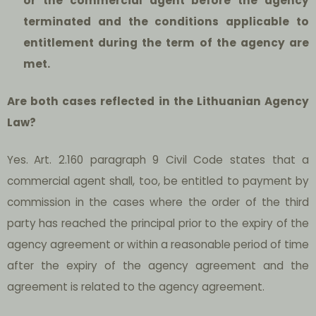
or the commercial agent before the agency
terminated and the conditions applicable to
entitlement during the term of the agency are
met.
Are both cases reflected in the Lithuanian Agency
Law?
Yes.
Art. 2.160 paragraph 9 Civil Code states that a
commercial agent shall, too, be entitled to payment by
commission in the cases where the order of the third
party has reached the principal prior to the expiry of the
agency agreement or within a reasonable period of time
after the expiry of the agency agreement and the
agreement is related to the agency agreement.