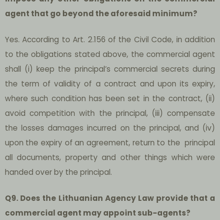
agent that go beyond the aforesaid minimum?
Yes. According to Art. 2.156 of the Civil Code, in addition
to the obligations stated above, the commercial agent
shall (i) keep the principal’s commercial secrets during
the term of validity of a contract and upon its expiry,
where such condition has been set in the contract, (ii)
avoid competition with the principal, (iii) compensate
the losses damages incurred on the principal, and (iv)
upon the expiry of an agreement, return to the principal
all documents, property and other things which were
handed over by the principal.
Q9. Does the Lithuanian Agency Law provide that a
commercial agent may appoint sub-agents?