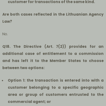
customer for transactions of the same kind.
Are both cases reflected in the Lithuanian Agency
Law?
No.
Q18. The Directive (Art. 7(2)) provides for an
additional case of entitlement to a commission
and has left it to the Member States to choose
between two options:
Option 1: the transaction is entered into with a
customer belonging to a specific geographic
area or group of customers entrusted to the
commercial agent; or