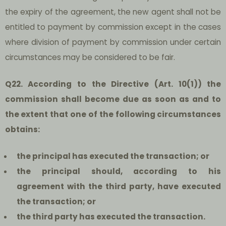
the expiry of the agreement, the new agent shall not be
entitled to payment by commission except in the cases
where division of payment by commission under certain
circumstances may be considered to be fair.
Q22. According to the Directive (Art. 10(1)) the
commission shall become due as soon as and to
the extent that one of the following circumstances
obtains:
the principal has executed the transaction; or
the principal should, according to his
agreement with the third party, have executed
the transaction; or
the third party has executed the transaction.