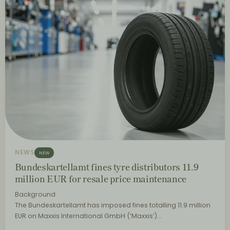
NEWS
NEW
Bundeskartellamt fines tyre distributors 11.9
million EUR for resale price maintenance
Background
The Bundeskartellamt has imposed fines totalling 11.9 million
EUR on Maxxis International GmbH (‘Maxxis’)…