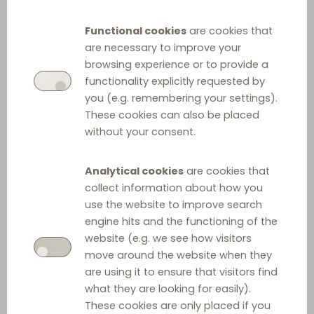
Decree on the Conditions
Functional cookies
are cookies that
for Conducting Trading
are necessary to improve your
Activities
browsing experience or to provide a
functionality explicitly requested by
you (e.g. remembering your settings).
These cookies can also be placed
without your consent.
Analytical cookies
are cookies that
collect information about how you
use the website to improve search
engine hits and the functioning of the
Other relevant law
website (e.g. we see how visitors
move around the website when they
Act on Payment Terms in Commercial Agreements
are using it to ensure that visitors find
what they are looking for easily).
These cookies are only placed if you
Food Market Act