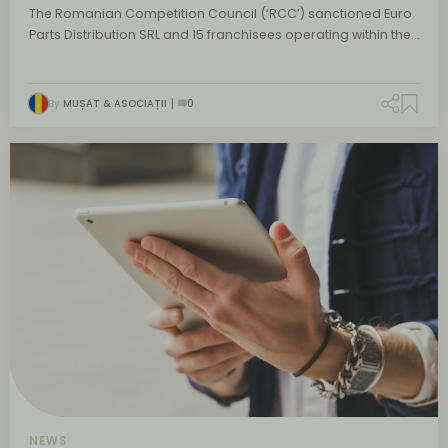
The Romanian Competition Council (‘RCC’) sanctioned Euro
Parts Distribution SRL and 15 franchisees operating within the…
By
MUȘAT & ASOCIAȚII
0
NEWS