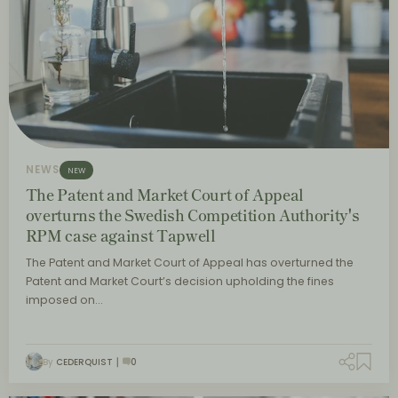
NEWS
NEW
The Patent and Market Court of Appeal
overturns the Swedish Competition Authority's
RPM case against Tapwell
The Patent and Market Court of Appeal has overturned the
Patent and Market Court’s decision upholding the fines
imposed on…
By
CEDERQUIST
0