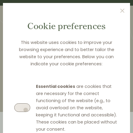
Cookie preferences
This website uses cookies to improve your
browsing experience and to better tailor the
website to your preferences. Below you can
<
LAW & Q&A
indicate your cookie preferences:
Law & Q&A
Essential cookies
are cookies that
are necessary for the correct
functioning of the website (e.g., to
avoid overload on the website,
keeping it functional and accessible).
These cookies can be placed without
your consent.