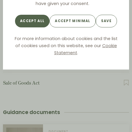
have given your consent.
Act on Commercial Representatives and Salesmen
ACCEPT ALL
ACCEPT MINIMAL
SAVE
For more information about cookies and the list
Act on Contractual Terms between Businesses
of cookies used on this website, see our
Cookie
Statement
.
Contracts Act
Sale of Goods Act
Guidance documents
DOCUMENT