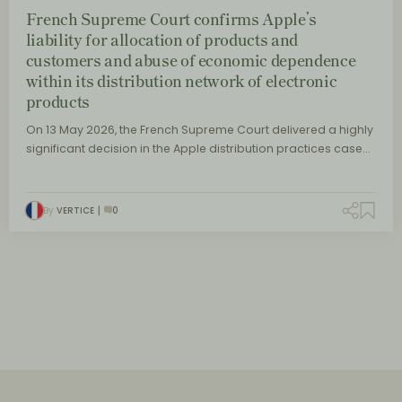
French Supreme Court confirms Apple’s
liability for allocation of products and
customers and abuse of economic dependence
within its distribution network of electronic
products
On 13 May 2026, the French Supreme Court delivered a highly
significant decision in the Apple distribution practices case…
By
VERTICE
0