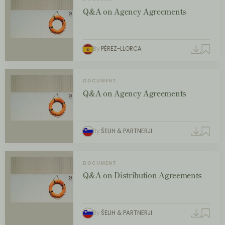
Q&A on Agency Agreements
By
PÉREZ-LLORCA
DOCUMENT
Q&A on Agency Agreements
By
ŠELIH & PARTNERJI
DOCUMENT
Q&A on Distribution Agreements
By
ŠELIH & PARTNERJI