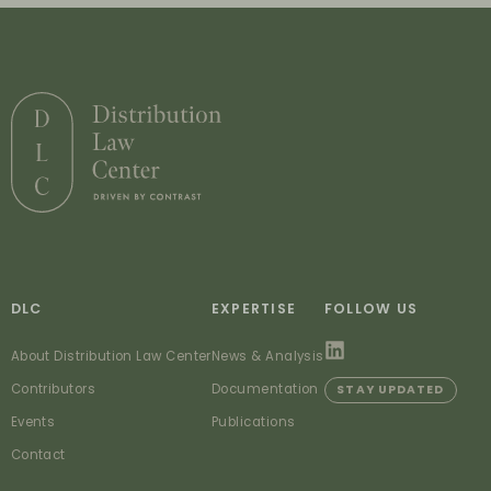
DLC
EXPERTISE
FOLLOW US
About Distribution Law Center
News & Analysis
Contributors
Documentation
STAY UPDATED
Events
Publications
Contact