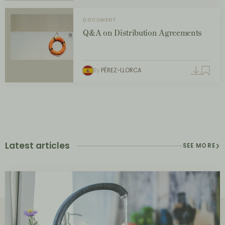
DOCUMENT
Q&A on Distribution Agreements
By
PÉREZ-LLORCA
Latest articles
SEE MORE