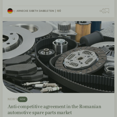
By
ARNECKE SIBETH DABELSTEIN
0
NEWS
NEW
Anti-competitive agreement in the Romanian
automotive spare parts market