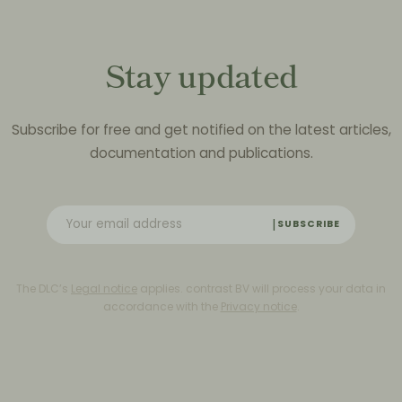
Stay updated
Subscribe for free and get notified on the latest articles,
documentation and publications.
SUBSCRIBE
The DLC’s
Legal notice
applies. contrast BV will process your data in
accordance with the
Privacy notice
.