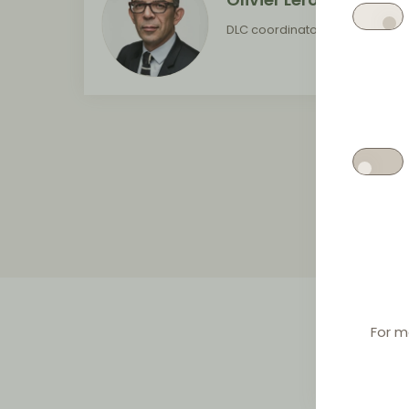
DLC coordinator for France
For m