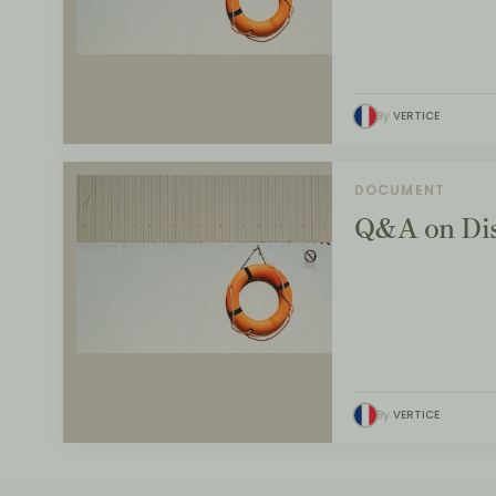
By
VERTICE
DOCUMENT
Q&A on Dis
By
VERTICE