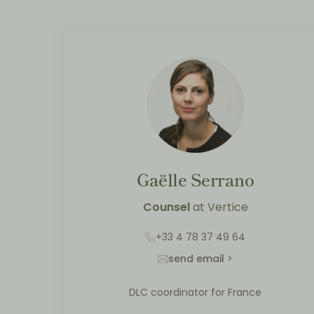
Gaëlle Serrano
Counsel
at
Vertice
+33 4 78 37 49 64
send email
>
DLC coordinator for France