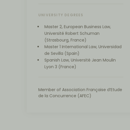
UNIVERSITY DEGREES
Master 2, European Business Law,
Université Robert Schuman
(Strasbourg, France)
Master 1 International Law, Universidad
de Sevilla (Spain)
Spanish Law, Université Jean Moulin
Lyon 3 (France)
Member of Association Française d’Etude
de la Concurrence (AFEC)