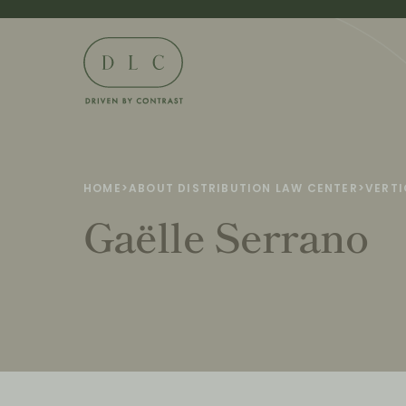
HOME
>
ABOUT DISTRIBUTION LAW CENTER
>
VERTI
Gaëlle Serrano