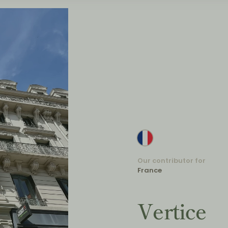
Our contributor for
France
Vertice