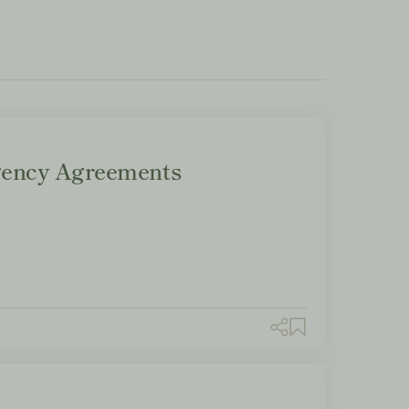
ency Agreements