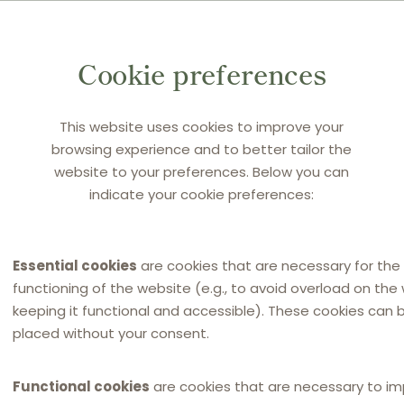
Cookie preferences
This website uses cookies to improve your
browsing experience and to better tailor the
website to your preferences. Below you can
indicate your cookie preferences:
Essential cookies
are cookies that are necessary for the
functioning of the website (e.g., to avoid overload on the
keeping it functional and accessible). These cookies can 
placed without your consent.
VERTICE
Functional cookies
are cookies that are necessary to i
Elvire Mazet