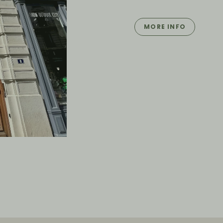
MORE INFO