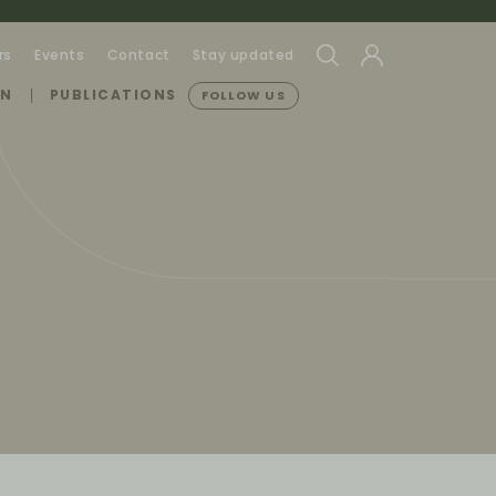
rs
Events
Contact
Stay updated
ON
PUBLICATIONS
FOLLOW US