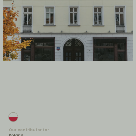
Our contributor for
Poland