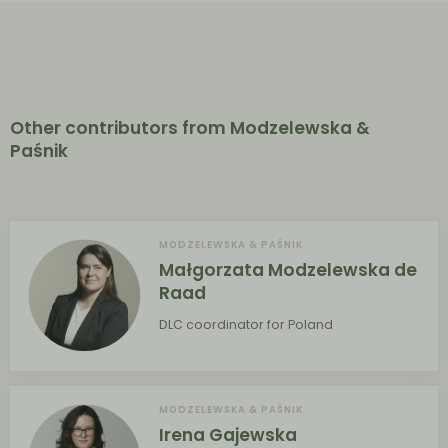
Other contributors from Modzelewska &
Paśnik
MODZELEWSKA & PAŚNIK
Małgorzata Modzelewska de
Raad
DLC coordinator for Poland
MODZELEWSKA & PAŚNIK
Irena Gajewska