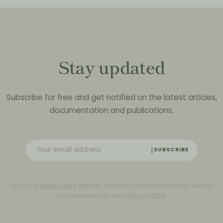
Stay updated
Subscribe for free and get notified on the latest articles,
documentation and publications.
SUBSCRIBE
The DLC’s
Legal notice
applies. contrast BV will process your data in
accordance with the
Privacy notice
.