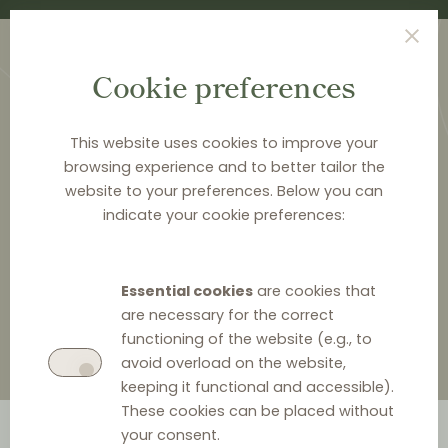
Cookie preferences
This website uses cookies to improve your
browsing experience and to better tailor the
website to your preferences. Below you can
HOME
>
ABOUT DISTRIBUTION LAW CENTER
>
indicate your cookie preferences:
MODZELEWSKA & PAŚNIK
>
PIOTR PAŚNIK
Piotr Paśnik
Essential cookies
are cookies that
are necessary for the correct
functioning of the website (e.g., to
avoid overload on the website,
keeping it functional and accessible).
These cookies can be placed without
your consent.