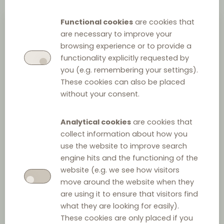
Functional cookies
are cookies that
are necessary to improve your
browsing experience or to provide a
functionality explicitly requested by
you (e.g. remembering your settings).
These cookies can also be placed
without your consent.
Piotr Paśnik
Analytical cookies
are cookies that
collect information about how you
Partner
at
Modzelewska & Paśnik
use the website to improve search
+48 50 427 43 05
engine hits and the functioning of the
website (e.g. we see how visitors
send email
>
move around the website when they
are using it to ensure that visitors find
what they are looking for easily).
UNIVERSITY DEGREES
These cookies are only placed if you