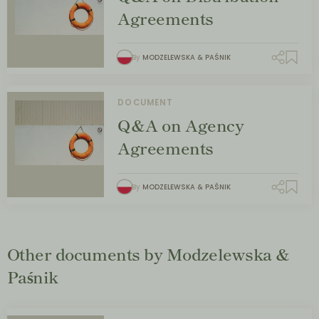
Agreements
By
MODZELEWSKA & PAŚNIK
DOCUMENT
Q&A on Agency
Agreements
By
MODZELEWSKA & PAŚNIK
Other documents by Modzelewska &
Paśnik