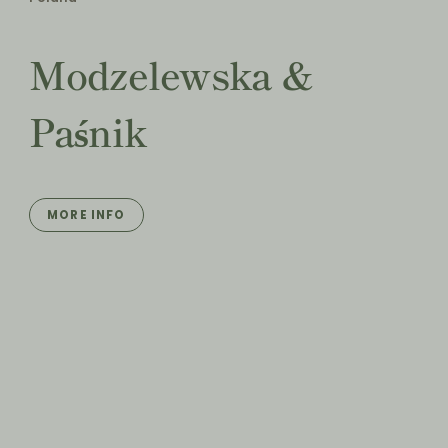
Modzelewska &
Paśnik
MORE INFO