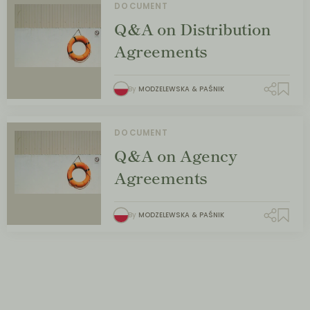
DOCUMENT
Q&A on Distribution
Agreements
By
MODZELEWSKA & PAŚNIK
DOCUMENT
Q&A on Agency
Agreements
By
MODZELEWSKA & PAŚNIK