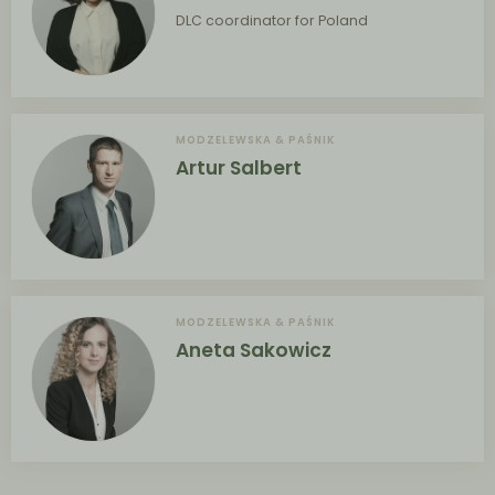
DLC coordinator for Poland
MODZELEWSKA & PAŚNIK
Artur Salbert
MODZELEWSKA & PAŚNIK
Aneta Sakowicz