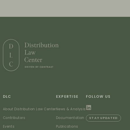
DLC
EXPERTISE
FOLLOW US
About Distribution Law Center
News & Analysis
Contributors
Documentation
STAY UPDATED
Events
Publications