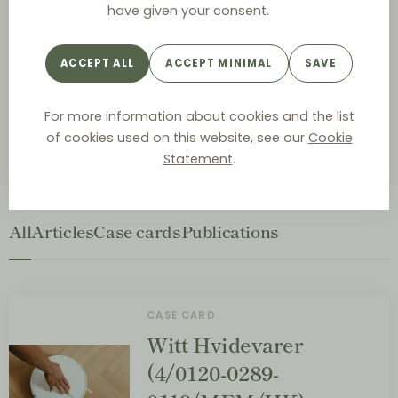
have given your consent.
Master of Law, University of Copenhagen (Denmark,
2018)
Fordham School of Law (United States, 2017)
ACCEPT ALL
ACCEPT MINIMAL
SAVE
For more information about cookies and the list
Andrea area of expertise include distribution agreement,
Danish and EU competition law and contract law.
of cookies used on this website, see our
Cookie
Statement
.
All
Articles
Case cards
Publications
CASE CARD
Witt Hvidevarer
(4/0120-0289-