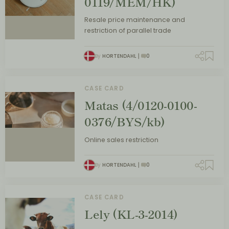
0119/MEM/HK)
Resale price maintenance and
restriction of parallel trade
By
HORTENDAHL
0
CASE CARD
Matas (4/0120-0100-
0376/BYS/kb)
Online sales restriction
By
HORTENDAHL
0
CASE CARD
Lely (KL-3-2014)