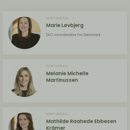
HORTENDAHL
Marie Løvbjerg
DLC coordinator for Denmark
HORTENDAHL
Melanie Michelle
Martinussen
HORTENDAHL
Mathilde Raahede Ebbesen
Krämer