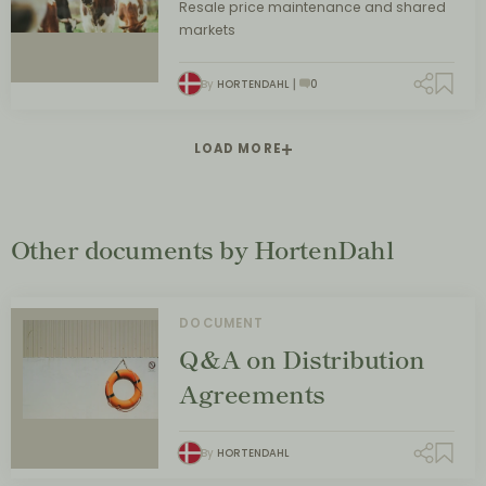
Resale price maintenance and shared
markets
By
HORTENDAHL
0
LOAD MORE
Other documents by HortenDahl
DOCUMENT
Q&A on Distribution
Agreements
By
HORTENDAHL