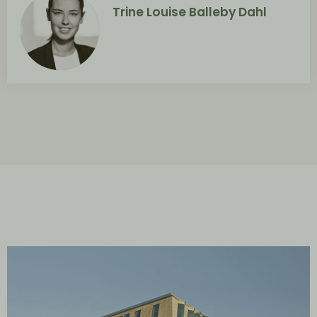
Trine Louise Balleby Dahl