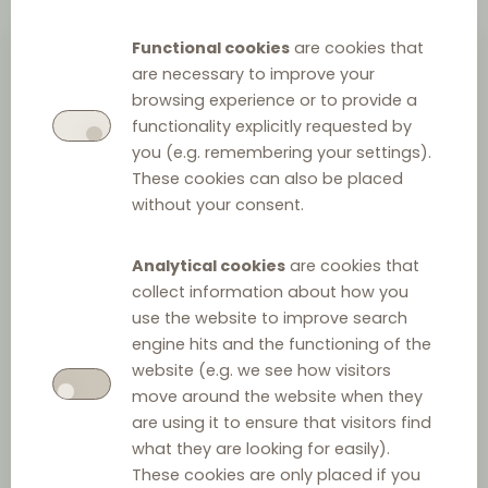
Functional cookies
are cookies that
are necessary to improve your
browsing experience or to provide a
functionality explicitly requested by
you (e.g. remembering your settings).
These cookies can also be placed
without your consent.
Andrea Hilt Nissen
Analytical cookies
are cookies that
collect information about how you
Assistant attorney
at
HortenDahl
use the website to improve search
+45 33 34 45 42
engine hits and the functioning of the
website (e.g. we see how visitors
send email
>
move around the website when they
are using it to ensure that visitors find
what they are looking for easily).
UNIVERSITY DEGREES
These cookies are only placed if you