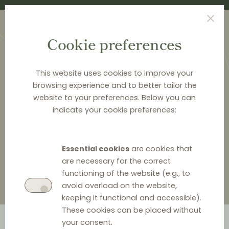
Cookie preferences
This website uses cookies to improve your
browsing experience and to better tailor the
website to your preferences. Below you can
HOME
>
ABOUT DISTRIBUTION LAW CENTER
>
HORTENDAHL
>
indicate your cookie preferences:
ANDREA HILT NISSEN
Andrea Hilt Nissen
Essential cookies
are cookies that
are necessary for the correct
functioning of the website (e.g., to
avoid overload on the website,
keeping it functional and accessible).
These cookies can be placed without
your consent.