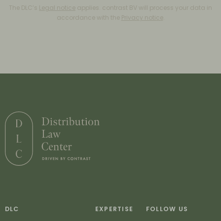
The DLC’s
Legal notice
applies. contrast BV will process your data in
accordance with the
Privacy notice
.
DLC
EXPERTISE
FOLLOW US