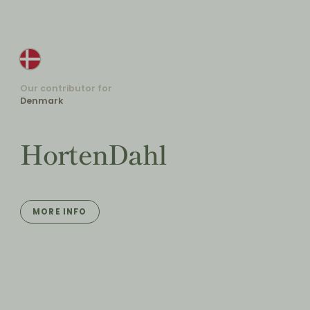
Our contributor for
Denmark
HortenDahl
MORE INFO