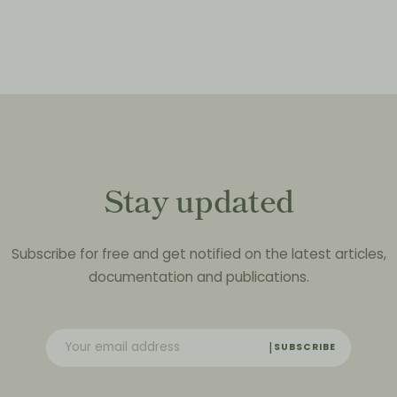
Stay updated
Subscribe for free and get notified on the latest articles,
documentation and publications.
SUBSCRIBE