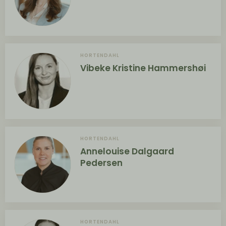
HORTENDAHL
Vibeke Kristine Hammershøi
HORTENDAHL
Annelouise Dalgaard
Pedersen
HORTENDAHL