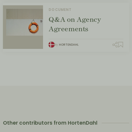
DOCUMENT
Q&A on Agency
Agreements
By
HORTENDAHL
Other contributors from HortenDahl