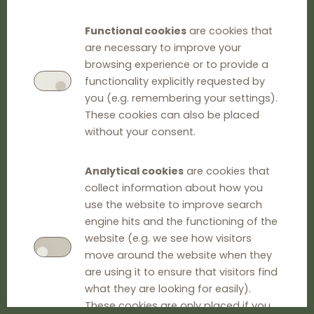
Functional cookies
are cookies that
are necessary to improve your
browsing experience or to provide a
functionality explicitly requested by
you (e.g. remembering your settings).
These cookies can also be placed
without your consent.
Analytical cookies
are cookies that
collect information about how you
use the website to improve search
engine hits and the functioning of the
website (e.g. we see how visitors
move around the website when they
are using it to ensure that visitors find
what they are looking for easily).
These cookies are only placed if you