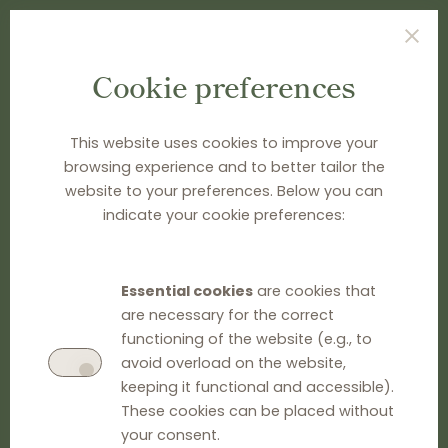
Cookie preferences
TYPE SEARCH TERM(S) AND PRESS ENTER
This website uses cookies to improve your
browsing experience and to better tailor the
website to your preferences. Below you can
indicate your cookie preferences:
Essential cookies
are cookies that
are necessary for the correct
functioning of the website (e.g., to
avoid overload on the website,
keeping it functional and accessible).
These cookies can be placed without
your consent.