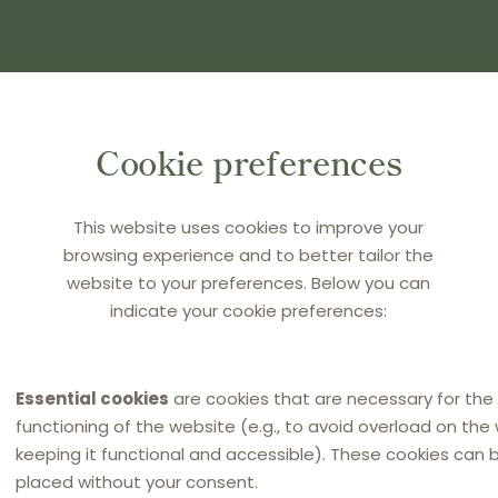
(S) AND PRESS ENTER
Cookie preferences
This website uses cookies to improve your
browsing experience and to better tailor the
website to your preferences. Below you can
indicate your cookie preferences:
Essential cookies
are cookies that are necessary for the
functioning of the website (e.g., to avoid overload on the
keeping it functional and accessible). These cookies can 
placed without your consent.