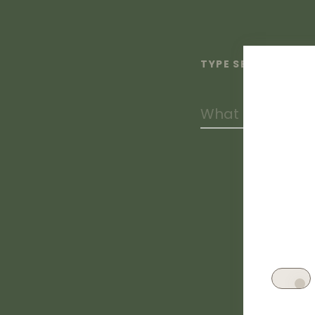
TYPE SEARCH TERM