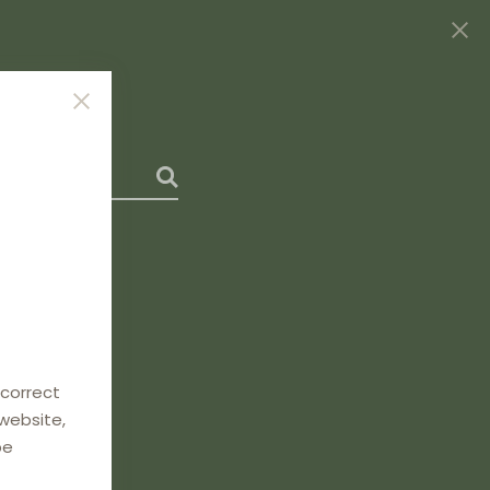
 correct
 website,
be