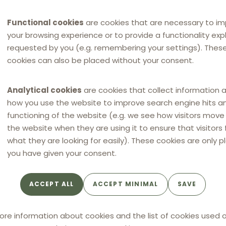
Functional cookies
are cookies that are necessary to i
your browsing experience or to provide a functionality expli
requested by you (e.g. remembering your settings). Thes
cookies can also be placed without your consent.
Analytical cookies
are cookies that collect information 
how you use the website to improve search engine hits a
functioning of the website (e.g. we see how visitors mov
the website when they are using it to ensure that visitors 
what they are looking for easily). These cookies are only p
you have given your consent.
ACCEPT ALL
ACCEPT MINIMAL
SAVE
ore information about cookies and the list of cookies used o