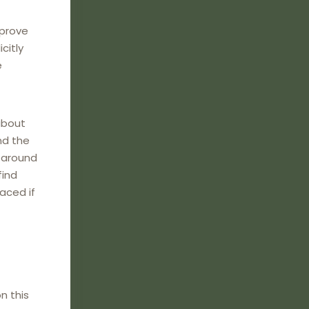
mprove
citly
e
about
nd the
e around
find
laced if
n this