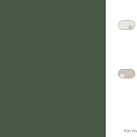
For m