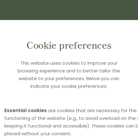
(S) AND PRESS ENTER
Cookie preferences
This website uses cookies to improve your
browsing experience and to better tailor the
website to your preferences. Below you can
indicate your cookie preferences:
Essential cookies
are cookies that are necessary for the
functioning of the website (e.g., to avoid overload on the
keeping it functional and accessible). These cookies can 
placed without your consent.