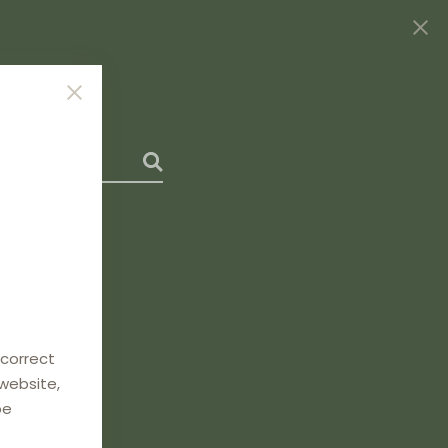
 correct
 website,
be