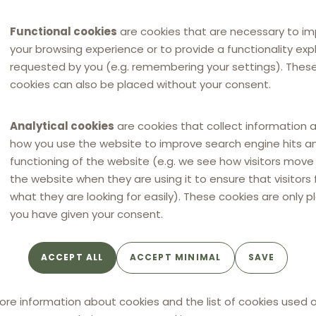
Functional cookies
are cookies that are necessary to i
your browsing experience or to provide a functionality expli
requested by you (e.g. remembering your settings). Thes
cookies can also be placed without your consent.
Analytical cookies
are cookies that collect information 
how you use the website to improve search engine hits a
functioning of the website (e.g. we see how visitors mov
the website when they are using it to ensure that visitors 
what they are looking for easily). These cookies are only p
you have given your consent.
ACCEPT ALL
ACCEPT MINIMAL
SAVE
ore information about cookies and the list of cookies used o