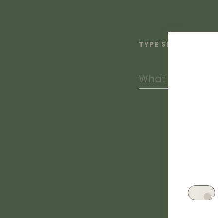
TYPE SEARCH TERM