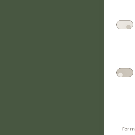
For m