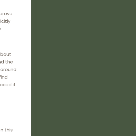
mprove
citly
e
about
nd the
e around
find
laced if
n this